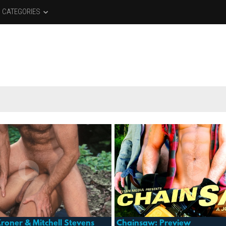
CATEGORIES
roner & Mitchell Stevens
Chainsaw: Preview