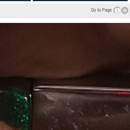
Go to Page: