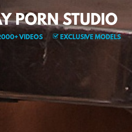
Y PORN STUDIO
000+ VIDEOS
EXCLUSIVE MODELS