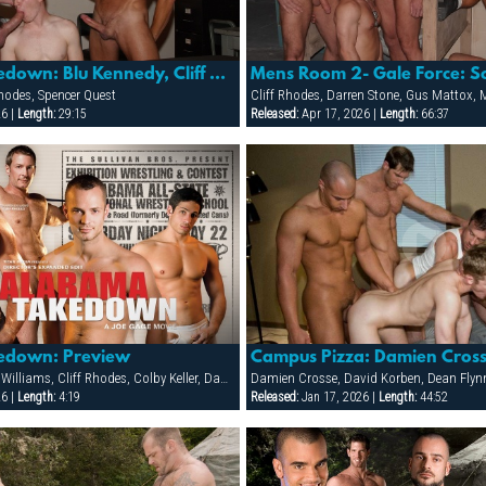
Alabama Takedown: Blu Kennedy, Cliff Rhodes & Spencer Quest
Rhodes, Spencer Quest
26 |
Length:
29:15
Released:
Apr 17, 2026 |
Length:
66:37
edown: Preview
Blu Kennedy, Bobby Williams, Cliff Rhodes, Colby Keller, Damon Demarco, Jay Armstrong, Joey Milano, Jon Galt, Ken Mack, Luke Montana, Owen Hawk, Spencer Quest, Zack Evans
26 |
Length:
4:19
Released:
Jan 17, 2026 |
Length:
44:52