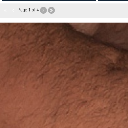
Page
1 of 4