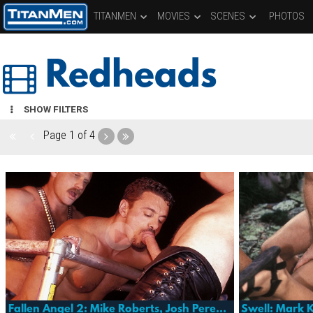
TITANMEN
MOVIES
SCENES
PHOTOS
Redheads
SHOW FILTERS
Page
1 of 4
Fallen Angel 2: Mike Roberts, Josh Perez, Harold Creg & More
Swell: Mark K