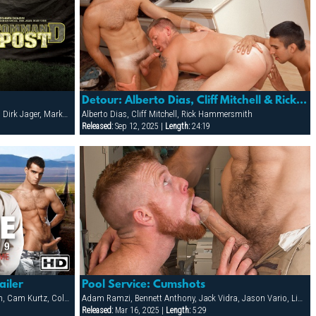
Detour: Alberto Dias, Cliff Mitchell & Rick Hammersmith
Damien Crosse, Darius Falke, Dean Flynn, Dirk Jager, Marko Hansom, Steve Cruz, Tober Brandt, Victor Banda
Alberto Dias, Cliff Mitchell, Rick Hammersmith
Released:
Sep 12, 2025 |
Length:
24:19
ailer
Pool Service: Cumshots
Adam Young, Alex Brawley, Brett Anderson, Cam Kurtz, Cole Ryan, Dominic Pacifico, Jake Deckard, Jody Scott, Josh Powell, Josh West, Ken Mack, Matt Cole, Matthew Matters, Peter Axel
Adam Ramzi, Bennett Anthony, Jack Vidra, Jason Vario, Liam Knox, Matthew Bosch
Released:
Mar 16, 2025 |
Length:
5:29