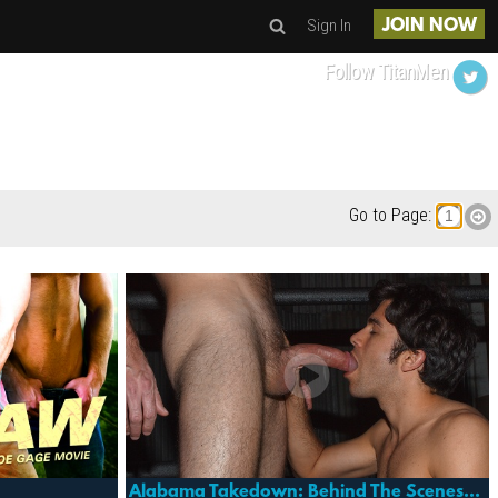
Sign In
JOIN NOW
Follow TitanMen
Go to Page:
Alabama Takedown: Behind The Scenes/making Of