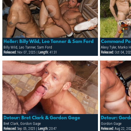
Holler: Billy Wild, Leo Tanner & Sam Ford
Billy Wild, Leo Tanner, Sam Ford
Alexy Tyler, Marko
Released:
Nov 07, 2025 |
Length:
41:31
Released:
Oct 04, 202
Detour: Bret Clark & Gordon Gage
Bret Clark, Gordon Gage
Gordon Gage
Released:
Sep 05, 2025 |
Length:
20:47
Released:
Aug 22, 20