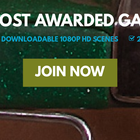
MOST AWARDED GA
DOWNLOADABLE 1080P HD SCENES
2
JOIN NOW