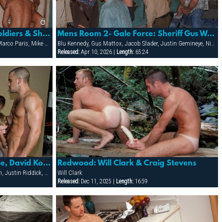
Mens Room 2- Gale Force: Soldiers & Sheriff Start A Fuck-fest In The Mens Room That Ends Up Covered
Mens Room 2- Gale Force: Sheriff Gus Wrangles Up A Gang-bang With The Boys
Cliff Rhodes, Darren Stone, Gus Mattox, Marco Paris, Mike Grant, Rhet Hengst
Blu Kennedy, Gus Mattox, Jacob Slader, Justin Gemineye, Nick Parker, Rhet Hengst
Released:
Apr 10, 2026 |
Length:
65:24
Campus Pizza: Damien Crosse, David Korben, Dean Flynn, Justin Riddick & Mason Wyler
Redwood: Will Clark & Craig Stevens
Damien Crosse, David Korben, Dean Flynn, Justin Riddick, Mason Wyler
Will Clark
Released:
Dec 11, 2025 |
Length:
16:59