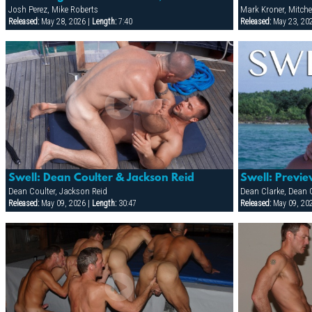
Josh Perez, Mike Roberts
Mark Kroner, Mitche
Released:
May 28, 2026 |
Length:
7:40
Released:
May 23, 20
Swell: Dean Coulter & Jackson Reid
Swell: Previ
Dean Coulter, Jackson Reid
Released:
May 09, 2026 |
Length:
30:47
Released:
May 09, 20