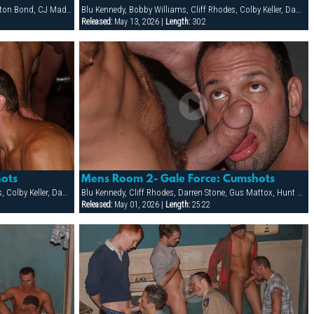
Allen Silver, Bigg Pete, Brandon Cole, Braxton Bond, CJ Madison, Dean Flynn, Dillon Buck, Ken Mack, Ludovic Canot, Sebastian Rivers, Tony Buff
Blu Kennedy, Bobby Williams, Cliff Rhodes, Colby Keller, Damon Demarco, Jay Armstrong, Joey Milano, Jon Galt, Ken Mack, Luke Montana, Owen Hawk, Spencer Quest, Zack Evans
Released:
May 13, 2026 |
Length:
30:2
ots
Mens Room 2- Gale Force: Cumshots
Blu Kennedy, Bobby Williams, Cliff Rhodes, Colby Keller, Damon Demarco, Jay Armstrong, Joey Milano, Jon Galt, Ken Mack, Luke Montana, Owen Hawk, Spencer Quest, Zack Evans
Blu Kennedy, Cliff Rhodes, Darren Stone, Gus Mattox, Hunt Parker, Jacob Slader, Justin Gemineye, Marco Paris, Mike Grant, Nick Parker, Rhet Hengst, TJ Taylor, Trey Rexx
Released:
May 01, 2026 |
Length:
25:22