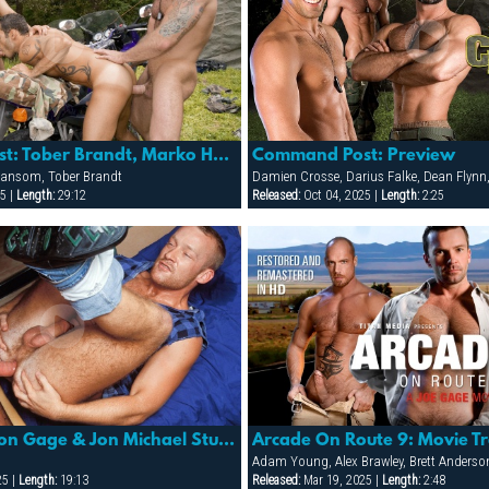
Command Post: Tober Brandt, Marko Hansom & Alexy Tyler
Command Post: Preview
 Hansom, Tober Brandt
5 |
Length:
29:12
Released:
Oct 04, 2025 |
Length:
2:25
Detour: Gordon Gage & Jon Michael Stuart
Arcade On Route 9: Movie Tr
25 |
Length:
19:13
Released:
Mar 19, 2025 |
Length:
2:48