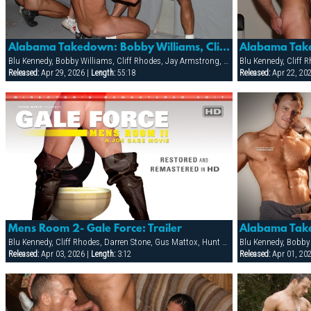
Alabama Takedown: Bobby Williams, Cliff Rhodes, Jay Armstrong, Jon Galt & Spencer Quest
Blu Kennedy, Bobby Williams, Cliff Rhodes, Jay Armstrong, Jon Galt, Spencer Quest
Blu Kennedy, Cliff 
Released:
Apr 29, 2026 |
Length:
55:18
Released:
Apr 22, 20
Mens Room 2- Gale Force: Trailer
Alabama Tak
Blu Kennedy, Cliff Rhodes, Darren Stone, Gus Mattox, Hunt Parker, Jacob Slader, Justin Gemineye, Marco Paris, Mike Grant, Nick Parker, Rhet Hengst, TJ Taylor, Trey Rexx
Released:
Apr 03, 2026 |
Length:
3:12
Released:
Apr 01, 20