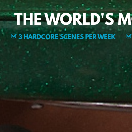
THE WORLD'S 
3 HARDCORE SCENES PER WEEK