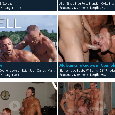
ll Stevens
26 |
Length:
14:46
Released:
May 22, 2026 |
Length:
3:50
ew
Alabama Takedown: Cum Sh
Dean Clarke, Dean Coulter, Jackson Reid, Juan Carlos, Mark Kroner, Michael Rivera, Mitchell Stevens, Tony Zerega
26 |
Length:
3:51
Released:
May 06, 2026 |
Length:
19:52