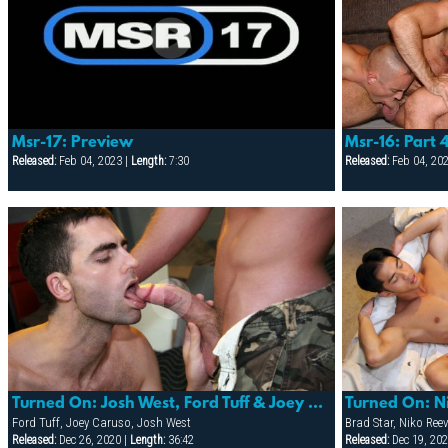
Msr-17: Preview
Msr-16: Part 
Released:
Feb 04, 2023 |
Length:
7:30
Released:
Feb 04, 20
Turned On: Josh West, Ford Tuff & Joey Caruso
Turned On: N
Ford Tuff, Joey Caruso, Josh West
Brad Star, Niko Ree
Released:
Dec 26, 2020 |
Length:
36:42
Released:
Dec 19, 202