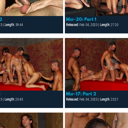
 2
Msr-20: Part 1
23 |
Length:
39:44
Released:
Feb 04, 2023 |
Length:
27:20
3
Msr-17: Part 2
23 |
Length:
20:43
Released:
Feb 04, 2023 |
Length:
23:21