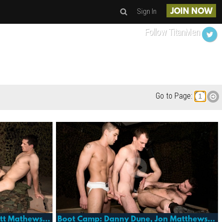
Sign In
JOIN NOW
Follow TitanMen
Go to Page:
Boot Camp: Adrian Troy, Brett Mathews, Mike Paris And Jack London
Boot Camp: Danny Dune, Jon Matthews And Dominic Pacifico