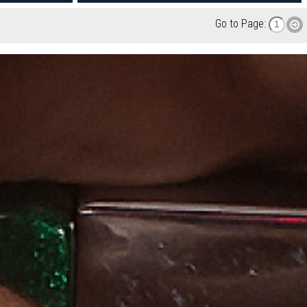
Go to Page: