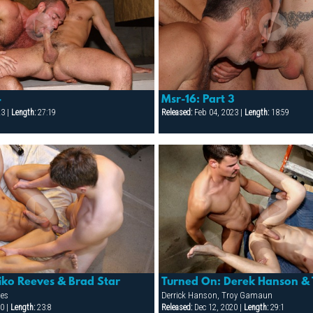
4
Msr-16: Part 3
23 |
Length:
27:19
Released:
Feb 04, 2023 |
Length:
18:59
iko Reeves & Brad Star
Turned On: Derek Hanson &
ves
Derrick Hanson, Troy Gamaun
0 |
Length:
23:8
Released:
Dec 12, 2020 |
Length:
29:1