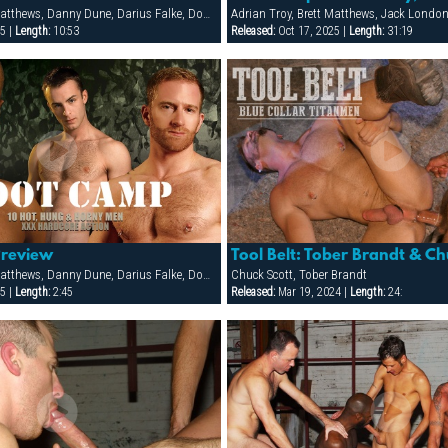
Adrian Troy, Brett Matthews, Danny Dune, Darius Falke, Dominic Pacifico, Jack London, Jon Matthews, Mike Paris, Sergio Anthony
Adrian Troy, Brett Matthews, Jack London
5 |
Length:
10:53
Released:
Oct 17, 2025 |
Length:
31:19
Preview
Tool Belt: Tober Brandt & Ch
Adrian Troy, Brett Matthews, Danny Dune, Darius Falke, Dominic Pacifico, Jack London, Jon Matthews, Mike Paris, Sergio Anthony
Chuck Scott, Tober Brandt
5 |
Length:
2:45
Released:
Mar 19, 2024 |
Length:
24: