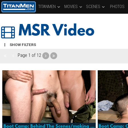
TITANMEN
MOVIES
SCENES
PHOTOS
MSR Video
SHOW FILTERS
Page
1 of 12
Boot Camp: Behind The Scenes/making Of
Boot Camp: 