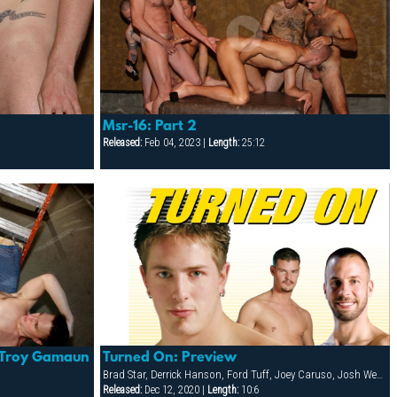
Msr-16: Part 2
Released:
Feb 04, 2023 |
Length:
25:12
Turned On: Preview
 Troy Gamaun
Brad Star, Derrick Hanson, Ford Tuff, Joey Caruso, Josh West, Niko Reeves, Troy Gamaun
Released:
Dec 12, 2020 |
Length:
10:6