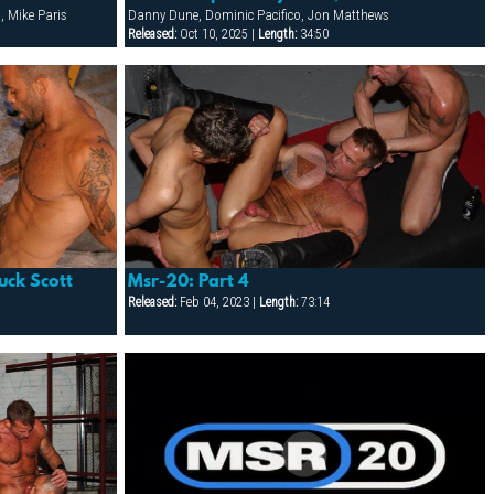
, Mike Paris
Danny Dune, Dominic Pacifico, Jon Matthews
Released:
Oct 10, 2025 |
Length:
34:50
uck Scott
Msr-20: Part 4
Released:
Feb 04, 2023 |
Length:
73:14