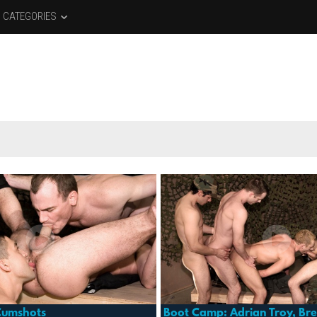
CATEGORIES
Cumshots