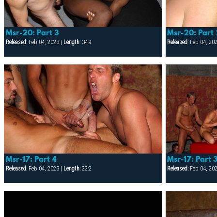
Msr-20: Part 3
Msr-20: Part
Released:
Feb 04, 2023 |
Length:
34:9
Released:
Feb 04, 20
Msr-17: Part 4
Msr-17: Part 
Released:
Feb 04, 2023 |
Length:
22:2
Released:
Feb 04, 20