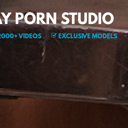
Y PORN STUDIO
000+ VIDEOS
EXCLUSIVE MODELS