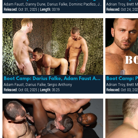
Adam Faust, Danny Dune, Darius Falke, Dominic Pacifico, Jon Matthews
Released:
Oct 31, 2025 |
Length:
33:19
Released:
Oct 24, 202
Boot Camp: Darius Falke, Adam Faust And Sergio Anthony
Boot Camp: 
Adam Faust, Darius Falke, Sergio Anthony
Released:
Oct 03, 2025 |
Length:
35:25
Released:
Oct 03, 202