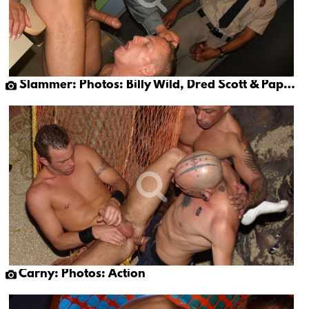
Slammer: Photos: Billy Wild, Dred Scott & Papi Moreno
Carny: Photos: Action