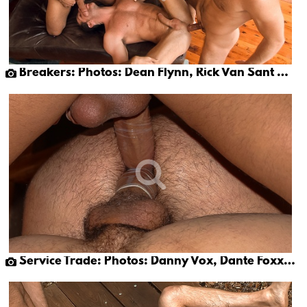
Breakers: Photos: Dean Flynn, Rick Van Sant & Tony Buff (part 2)
Service Trade: Photos: Danny Vox, Dante Foxx & Rick Rivera