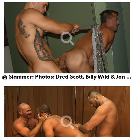
Slammer: Photos: Dred Scott, Billy Wild & Jon Galt