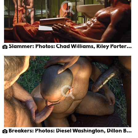
Slammer: Photos: Chad Williams, Riley Porter & Toby O'connor
Breakers: Photos: Diesel Washington, Dillon Buck & Victor Banda