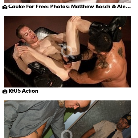
Cauke For Free: Photos: Matthew Bosch & Alex Mecum
Rf05 Action