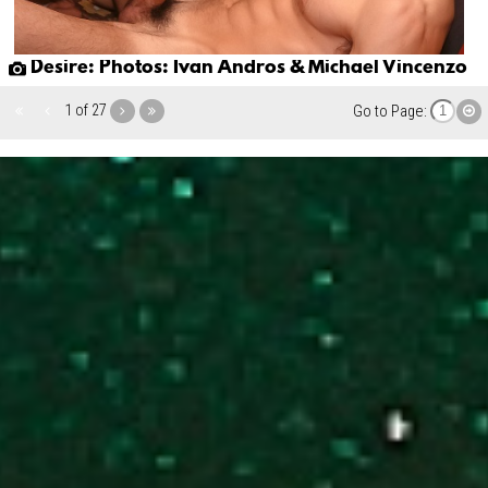
Desire: Photos: Ivan Andros & Michael Vincenzo
1 of 27
Go to Page: