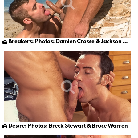
Breakers: Photos: Damien Crosse & Jackson Wild
Desire: Photos: Breck Stewart & Bruce Warren