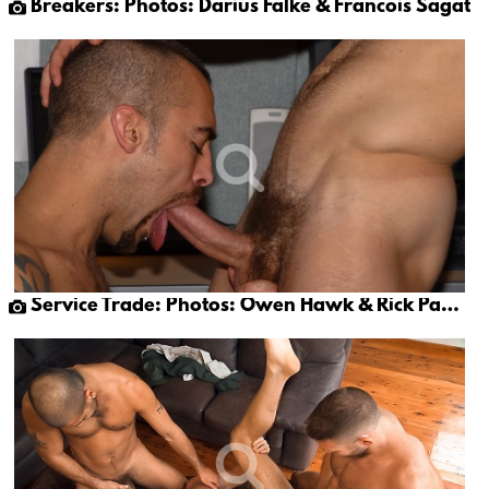
Breakers: Photos: Darius Falke & Francois Sagat
Service Trade: Photos: Owen Hawk & Rick Pantera