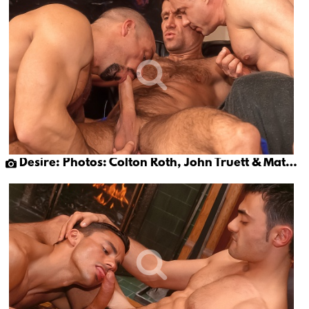
Desire: Photos: Colton Roth, John Truett & Matt Sizemore