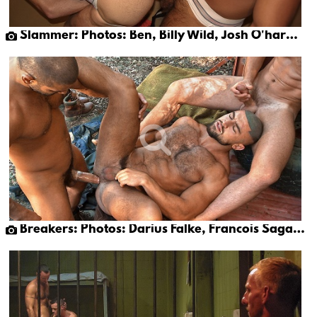
Slammer: Photos: Ben, Billy Wild, Josh O'hara & Papi Moreno
Breakers: Photos: Darius Falke, Francois Sagat & Tony Buff