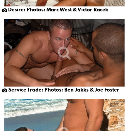
Desire: Photos: Marc West & Victor Racek
Service Trade: Photos: Ben Jakks & Joe Foster