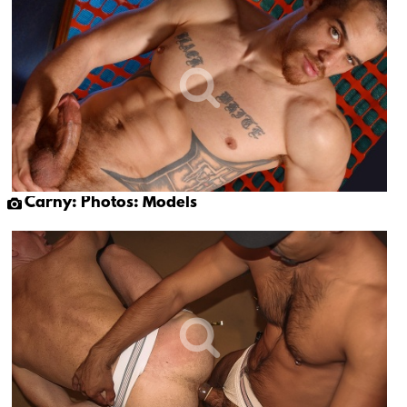
Carny: Photos: Models