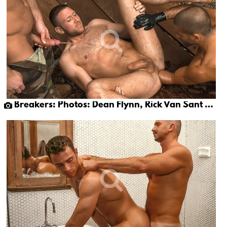
Breakers: Photos: Dean Flynn, Rick Van Sant & Tony Buff (part 1)