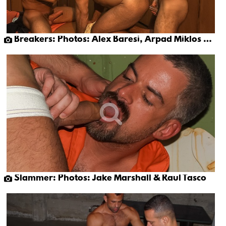
Breakers: Photos: Alex Baresi, Arpad Miklos & Eduardo
Slammer: Photos: Jake Marshall & Raul Tasco