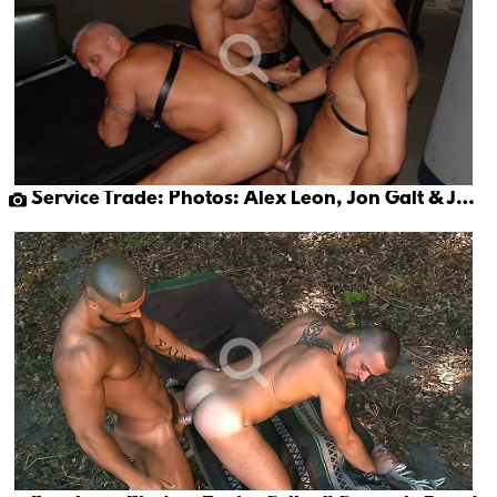
Service Trade: Photos: Alex Leon, Jon Galt & Jace Hunter