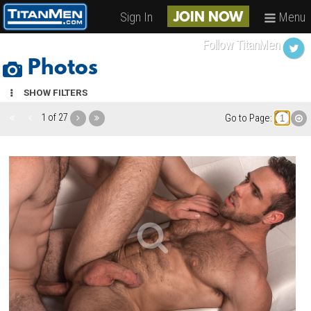
Sign In
Menu
JOIN NOW
Follow TitanMen
Photos
SHOW FILTERS
1 of 27
Go to Page: