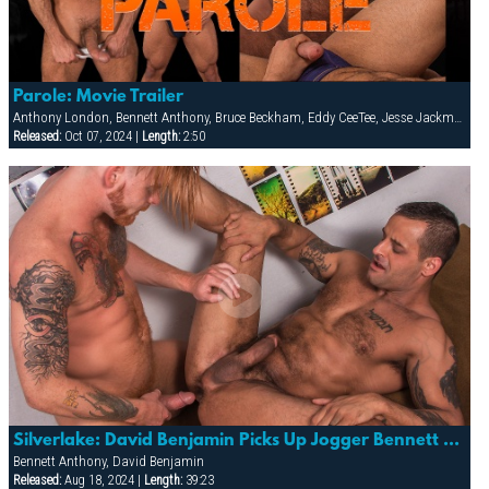
Parole: Movie Trailer
Anthony London, Bennett Anthony, Bruce Beckham, Eddy CeeTee, Jesse Jackman, Lorenzo Flexx
Released:
Oct 07, 2024 |
Length:
2:50
Silverlake: David Benjamin Picks Up Jogger Bennett Anthony And Follows Him Home For Some Cock!
Bennett Anthony, David Benjamin
Released:
Aug 18, 2024 |
Length:
39:23