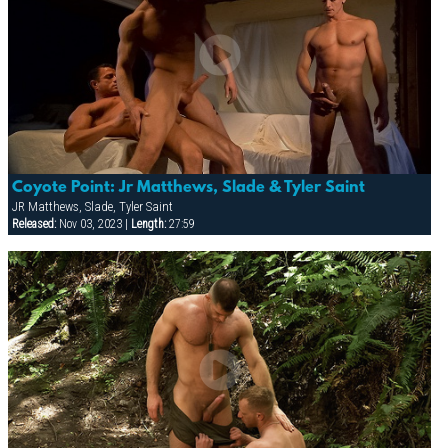
Coyote Point: Jr Matthews, Slade & Tyler Saint
JR Matthews, Slade, Tyler Saint
Released:
Nov 03, 2023 |
Length:
27:59