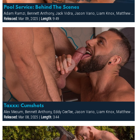
Pool Service: Behind The Scenes
Adam Ramzi, Bennett Anthony, Jack Vidra, Jason Vario, Liam Knox, Matthew Bosch
Released:
Mar 09, 2025 |
Length:
9:49
Taxxx: Cumshots
Alex Mecum, Bennett Anthony, Eddy CeeTee, Jason Vario, Liam Knox, Matthew Bosch
Released:
Mar 08, 2025 |
Length:
3:44