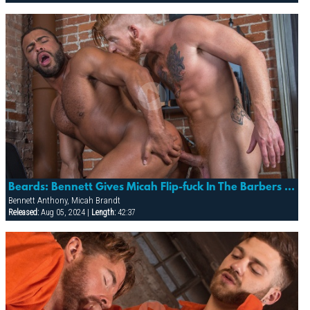
Beards: Bennett Gives Micah Flip-fuck In The Barbers Chair!
Bennett Anthony, Micah Brandt
Released:
Aug 05, 2024 |
Length:
42:37