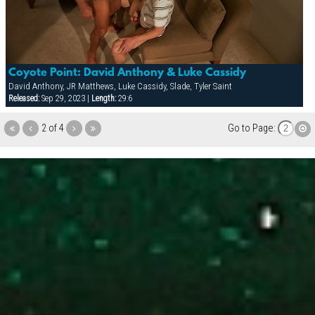
Coyote Point: David Anthony & Luke Cassidy
David Anthony, JR Matthews, Luke Cassidy, Slade, Tyler Saint
Released:
Sep 29, 2023 |
Length:
29:6
2 of 4
Go to Page: