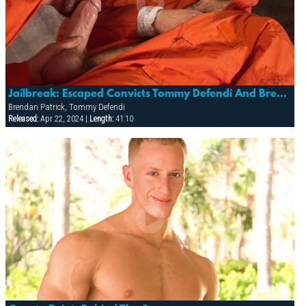
Jailbreak: Escaped Convicts Tommy Defendi And Brendan Patrick Hide Out
Brendan Patrick, Tommy Defendi
Released:
Apr 22, 2024 |
Length:
41:10