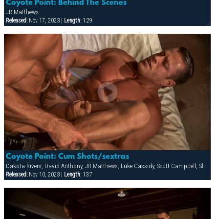
Coyote Point: Behind The Scenes
JR Matthews
Released:
Nov 17, 2023 |
Length:
1:29
Coyote Point: Cum Shots/sextras
Dakota Rivers, David Anthony, JR Matthews, Luke Cassidy, Scott Campbell, Slade, Tyler Saint
Released:
Nov 10, 2023 |
Length:
13:7