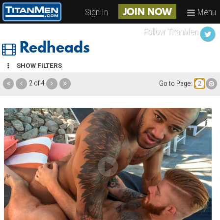
Sign In
Menu
JOIN NOW
Follow TitanMen
Redheads
SHOW FILTERS
2 of 4
Go to Page: