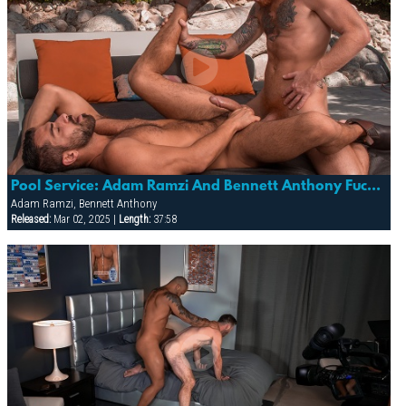
Pool Service: Adam Ramzi And Bennett Anthony Fuck Poolside!
Adam Ramzi, Bennett Anthony
Released:
Mar 02, 2025 |
Length:
37:58