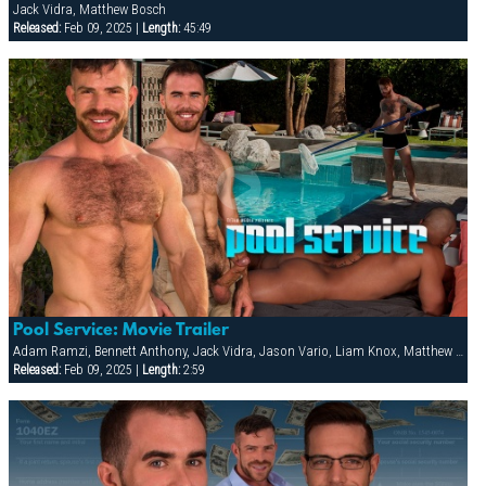
Jack Vidra, Matthew Bosch
Released:
Feb 09, 2025 |
Length:
45:49
Pool Service: Movie Trailer
Adam Ramzi, Bennett Anthony, Jack Vidra, Jason Vario, Liam Knox, Matthew Bosch
Released:
Feb 09, 2025 |
Length:
2:59