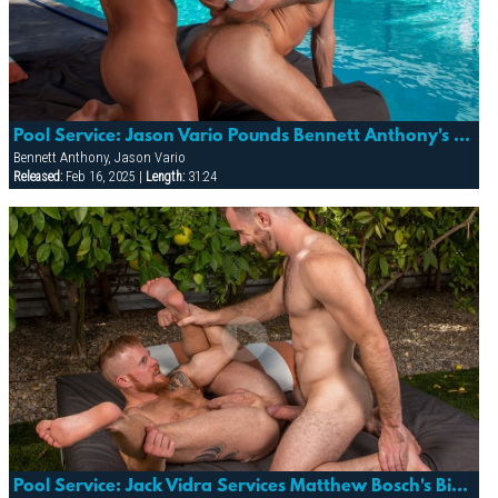
Pool Service: Jason Vario Pounds Bennett Anthony's Fuckhole!
Bennett Anthony, Jason Vario
Released:
Feb 16, 2025 |
Length:
31:24
Pool Service: Jack Vidra Services Matthew Bosch's Big Uncut Pipe!