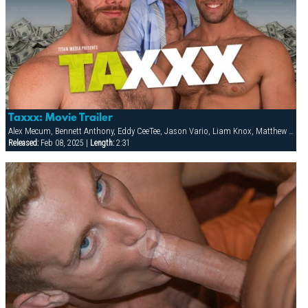
Taxxx: Movie Trailer
Alex Mecum, Bennett Anthony, Eddy CeeTee, Jason Vario, Liam Knox, Matthew Bosch
Released:
Feb 08, 2025 |
Length:
2:31