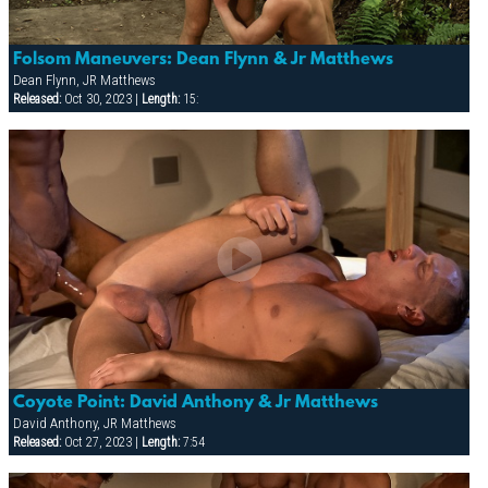
Folsom Maneuvers: Dean Flynn & Jr Matthews
Dean Flynn, JR Matthews
Released:
Oct 30, 2023 |
Length:
15:
Coyote Point: David Anthony & Jr Matthews
David Anthony, JR Matthews
Released:
Oct 27, 2023 |
Length:
7:54