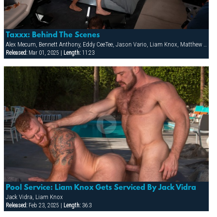
Taxxx: Behind The Scenes
Alex Mecum, Bennett Anthony, Eddy CeeTee, Jason Vario, Liam Knox, Matthew Bosch
Released:
Mar 01, 2025 |
Length:
11:23
Pool Service: Liam Knox Gets Serviced By Jack Vidra
Jack Vidra, Liam Knox
Released:
Feb 23, 2025 |
Length:
36:3