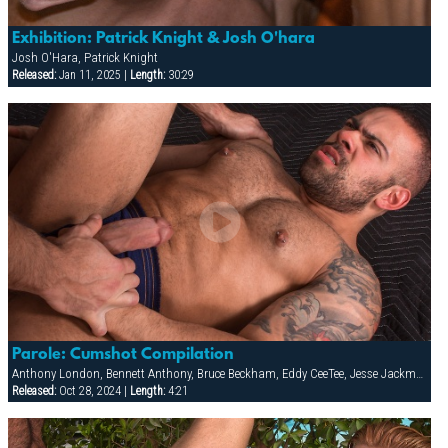
Exhibition: Patrick Knight & Josh O'hara
Josh O'Hara, Patrick Knight
Released:
Jan 11, 2025 |
Length:
30:29
Parole: Cumshot Compilation
Anthony London, Bennett Anthony, Bruce Beckham, Eddy CeeTee, Jesse Jackman, Lorenzo Flexx
Released:
Oct 28, 2024 |
Length:
4:21