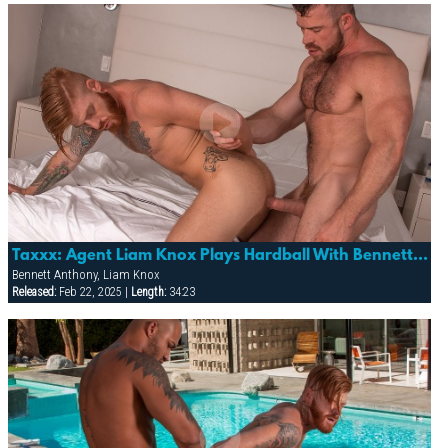
Taxxx: Agent Liam Knox Plays Hardball With Bennett Anthony
Bennett Anthony, Liam Knox
Released:
Feb 22, 2025 |
Length:
34:23