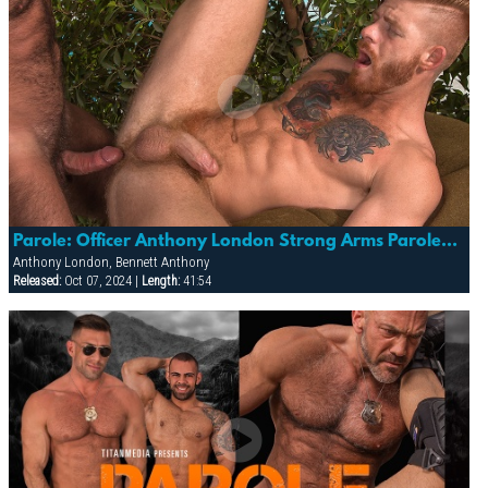
Parole: Officer Anthony London Strong Arms Parolee Bennett Anthony
Anthony London, Bennett Anthony
Released:
Oct 07, 2024 |
Length:
41:54