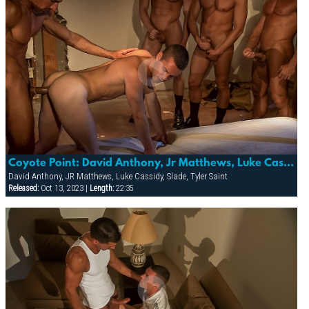
Coyote Point: David Anthony, Jr Matthews, Luke Cassidy, Slade & Tyler Saint
David Anthony, JR Matthews, Luke Cassidy, Slade, Tyler Saint
Released:
Oct 13, 2023 |
Length:
22:35