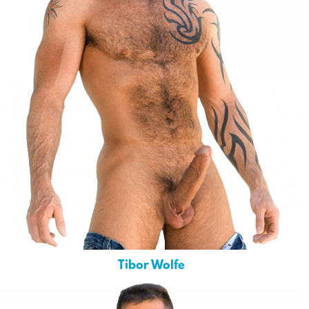
Tibor Wolfe