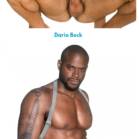
Dario Beck