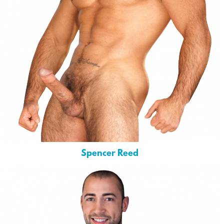
Spencer Reed