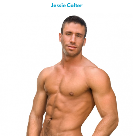
Jessie Colter