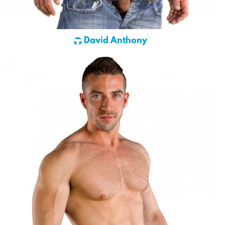
David Anthony