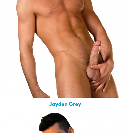
Jayden Grey