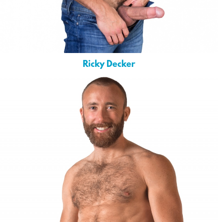
Ricky Decker