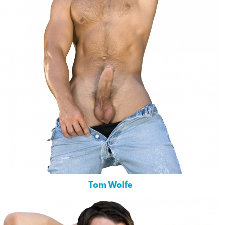
Tom Wolfe