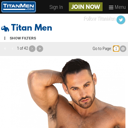
Sign In
Menu
JOIN NOW
Follow TitanMen
Titan Men
SHOW FILTERS
1 of 42
Go to Page: