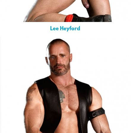
Lee Heyford