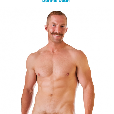
Donnie Dean