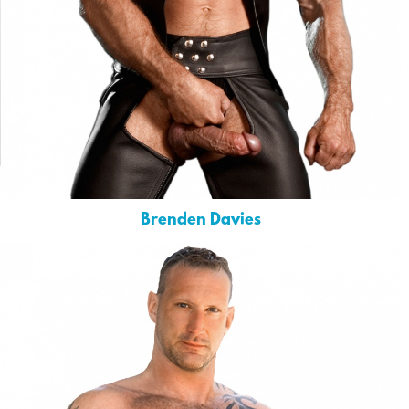
Brenden Davies