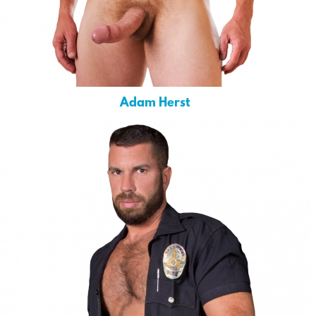
Adam Herst