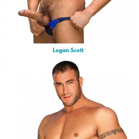
Logan Scott