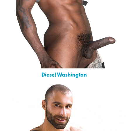
Diesel Washington