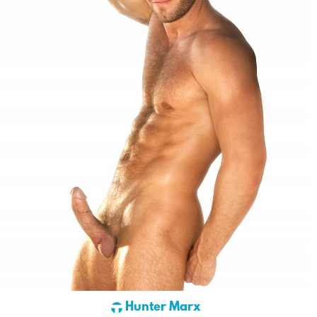
Hunter Marx