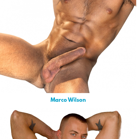
Marco Wilson