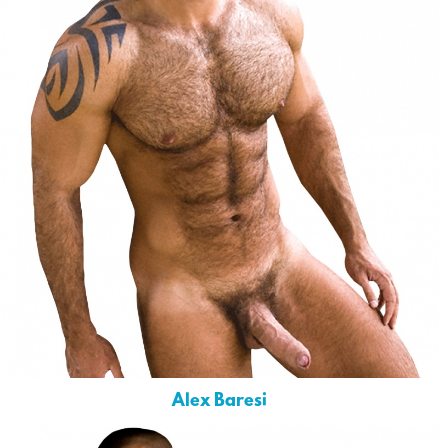
Alex Baresi