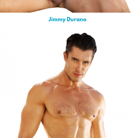
Jimmy Durano