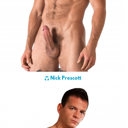
Nick Prescott