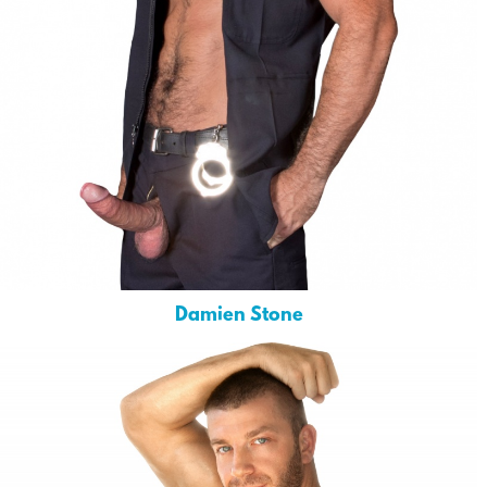
Damien Stone