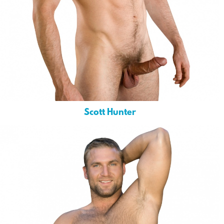
Scott Hunter