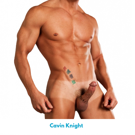
Cavin Knight