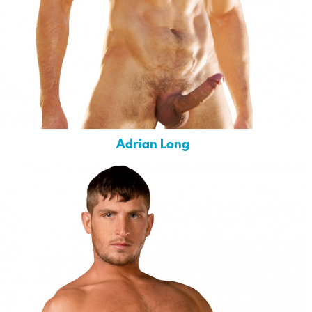
Adrian Long