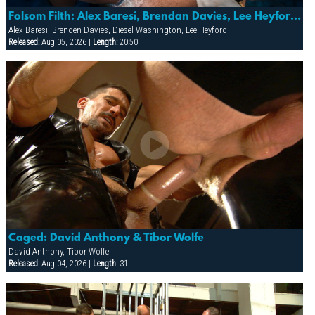
Folsom Filth: Alex Baresi, Brendan Davies, Lee Heyford & Diesel Washington
Alex Baresi, Brenden Davies, Diesel Washington, Lee Heyford
Released:
Aug 05, 2026 |
Length:
20:50
Caged: David Anthony & Tibor Wolfe
David Anthony, Tibor Wolfe
Released:
Aug 04, 2026 |
Length:
31: