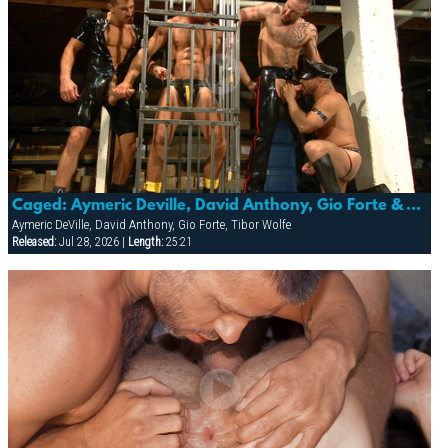
Caged: Aymeric Deville, David Anthony, Gio Forte & Tibor Wolfe
Aymeric DeVille, David Anthony, Gio Forte, Tibor Wolfe
Released:
Jul 28, 2026 |
Length:
25:21