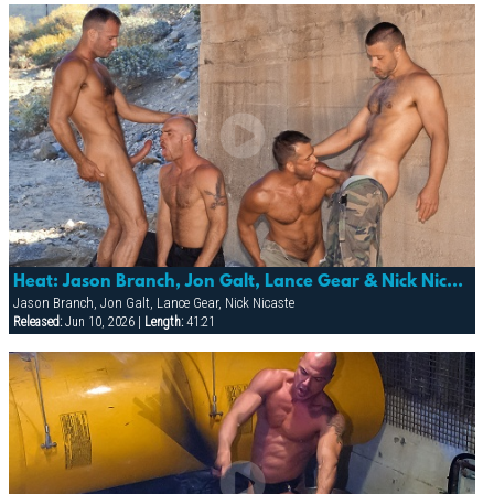
Heat: Jason Branch, Jon Galt, Lance Gear & Nick Nicaste
Jason Branch, Jon Galt, Lance Gear, Nick Nicaste
Released:
Jun 10, 2026 |
Length:
41:21