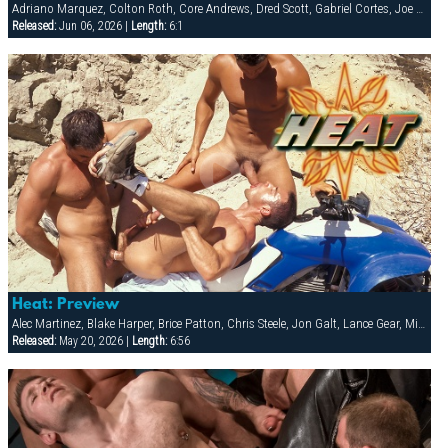
Adriano Marquez, Colton Roth, Core Andrews, Dred Scott, Gabriel Cortes, Joe Stratton, Jon Galt, Lukas Jaeger, Mike Conway, Patrick Knight, Rik Jammer, Rob Collins, Stein Losengaard, Steve Parker
Released:
Jun 06, 2026 |
Length:
6:1
Heat: Preview
Alec Martinez, Blake Harper, Brice Patton, Chris Steele, Jon Galt, Lance Gear, Michael Vincenzo, Nick Nicaste, Victor Racek, Yuri Breshnev
Released:
May 20, 2026 |
Length:
6:56