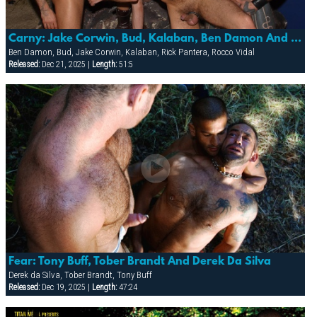
Carny: Jake Corwin, Bud, Kalaban, Ben Damon And Rick Pantera
Ben Damon, Bud, Jake Corwin, Kalaban, Rick Pantera, Rocco Vidal
Released:
Dec 21, 2025 |
Length:
51:5
Fear: Tony Buff, Tober Brandt And Derek Da Silva
Derek da Silva, Tober Brandt, Tony Buff
Released:
Dec 19, 2025 |
Length:
47:24