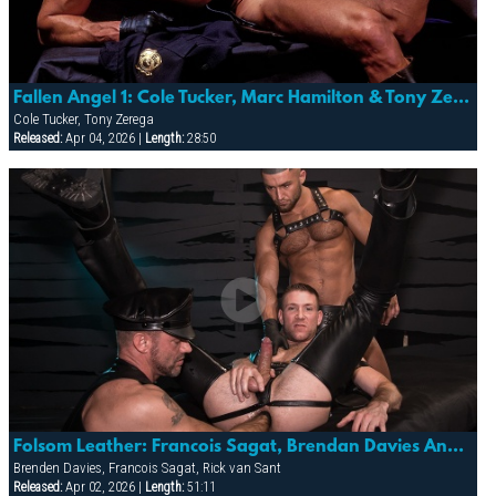
Fallen Angel 1: Cole Tucker, Marc Hamilton & Tony Zerega
Cole Tucker, Tony Zerega
Released:
Apr 04, 2026 |
Length:
28:50
Folsom Leather: Francois Sagat, Brendan Davies And Rick Van Sant
Brenden Davies, Francois Sagat, Rick van Sant
Released:
Apr 02, 2026 |
Length:
51:11