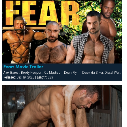
Fear: Movie Trailer
Alex Baresi, Brody Newport, CJ Madison, Dean Flynn, Derek da Silva, Diesel Washington, Dirk Jager, Francois Sagat, Lars Svenson, Rick van Sant, Tober Brandt, Tony Buff
Released:
Dec 19, 2025 |
Length:
3:29