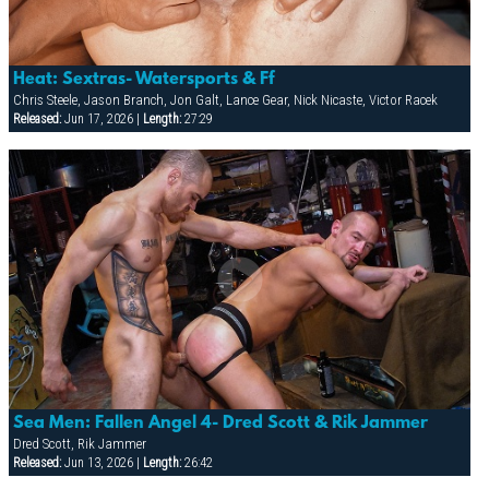
Heat: Sextras- Watersports & Ff
Chris Steele, Jason Branch, Jon Galt, Lance Gear, Nick Nicaste, Victor Racek
Released:
Jun 17, 2026 |
Length:
27:29
Sea Men: Fallen Angel 4- Dred Scott & Rik Jammer
Dred Scott, Rik Jammer
Released:
Jun 13, 2026 |
Length:
26:42