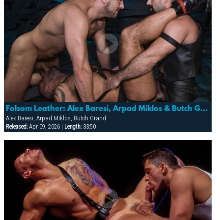
Folsom Leather: Alex Baresi, Arpad Miklos & Butch Grand
Alex Baresi, Arpad Miklos, Butch Grand
Released:
Apr 09, 2026 |
Length:
33:50