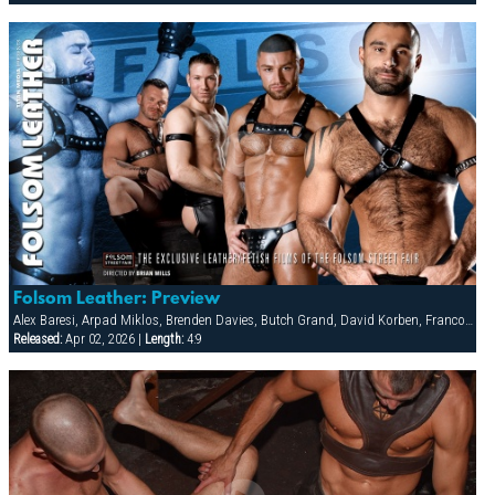
Folsom Leather: Preview
Alex Baresi, Arpad Miklos, Brenden Davies, Butch Grand, David Korben, Francois Sagat, Rick van Sant, Tober Brandt, Tyler Saint
Released:
Apr 02, 2026 |
Length:
4:9