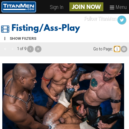
Sign In
Menu
JOIN NOW
Follow TitanMen
Fisting/Ass-Play
SHOW FILTERS
1 of 9
Go to Page: