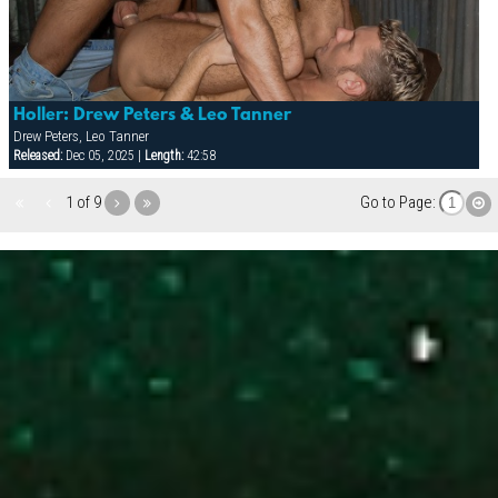
Holler: Drew Peters & Leo Tanner
Drew Peters, Leo Tanner
Released:
Dec 05, 2025 |
Length:
42:58
1 of 9
Go to Page: