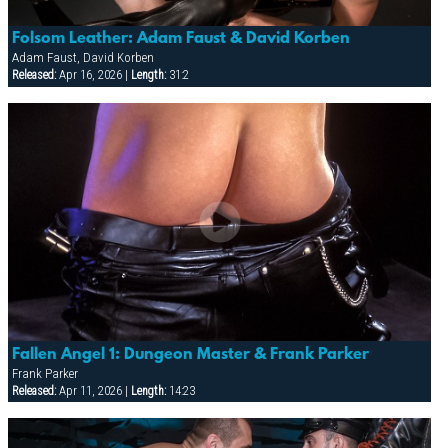
Folsom Leather: Adam Faust & David Korben
Adam Faust, David Korben
Released:
Apr 16, 2026 |
Length:
31:2
Fallen Angel 1: Dungeon Master & Frank Parker
Frank Parker
Released:
Apr 11, 2026 |
Length:
14:23