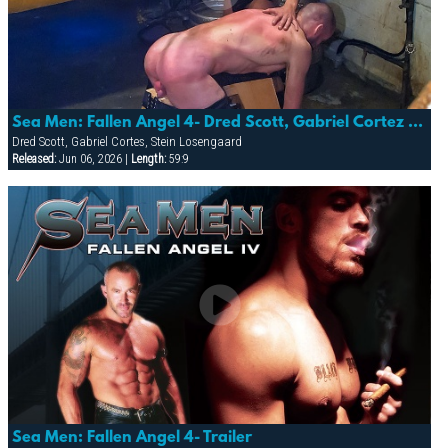
Sea Men: Fallen Angel 4- Dred Scott, Gabriel Cortez & Stein Losnegaard
Dred Scott, Gabriel Cortes, Stein Losengaard
Released:
Jun 06, 2026 |
Length:
59:9
Sea Men: Fallen Angel 4- Trailer