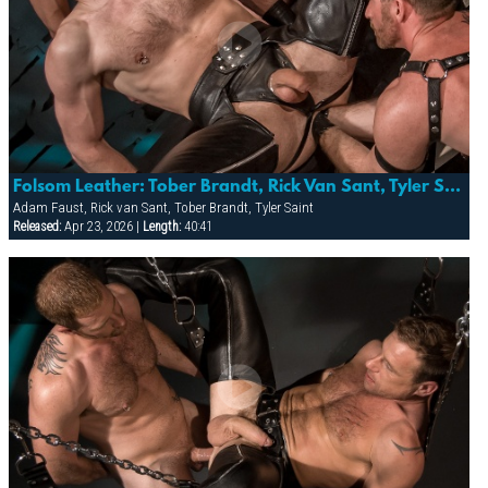
Folsom Leather: Tober Brandt, Rick Van Sant, Tyler Saint And Adam Faust
Adam Faust, Rick van Sant, Tober Brandt, Tyler Saint
Released:
Apr 23, 2026 |
Length:
40:41