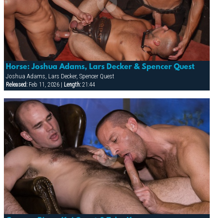
Horse: Joshua Adams, Lars Decker & Spencer Quest
Joshua Adams, Lars Decker, Spencer Quest
Released:
Feb 11, 2026 |
Length:
21:44