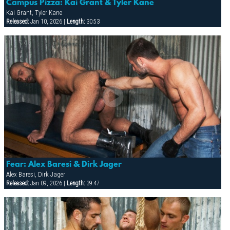
Campus Pizza: Kai Grant & Tyler Kane
Kai Grant, Tyler Kane
Released:
Jan 10, 2026 |
Length:
30:53
Fear: Alex Baresi & Dirk Jager
Alex Baresi, Dirk Jager
Released:
Jan 09, 2026 |
Length:
39:47