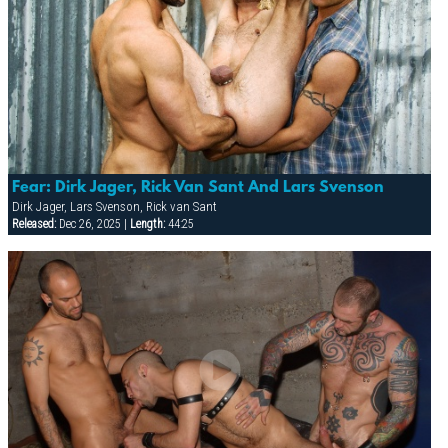
Fear: Dirk Jager, Rick Van Sant And Lars Svenson
Dirk Jager, Lars Svenson, Rick van Sant
Released:
Dec 26, 2025 |
Length:
44:25