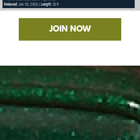
Released:
Jan 03, 2026 |
Length:
32:9
JOIN NOW