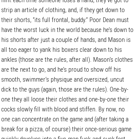
strip an article of clothing, and, if they get down to
their shorts, “its full frontal, buddy.” Poor Dean must
have the worst luck in the world because he’s down to
his shorts after just a couple of hands, and Mason is
all too eager to yank his boxers clear down to his
ankles (those are the rules, after all). Mason’s clothes
are the next to go, and he’s proud to show off his
smooth, swimmer’s physique and oversized, uncut
dick to the guys (again, those are the rules). One-by-
one they all loose their clothes and one-by-one their
cocks slowly fill with blood and stiffen. By now, no
one can concentrate on the game and (after taking a
break for a pizza, of course) their once-serious game
quickly devolves into a five-man fuck-and-suck fest.