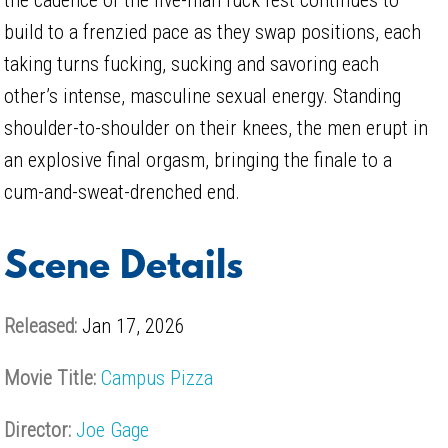
build to a frenzied pace as they swap positions, each
taking turns fucking, sucking and savoring each
other’s intense, masculine sexual energy. Standing
shoulder-to-shoulder on their knees, the men erupt in
an explosive final orgasm, bringing the finale to a
cum-and-sweat-drenched end.
Scene Details
Released:
Jan 17, 2026
Movie Title:
Campus Pizza
Director:
Joe Gage