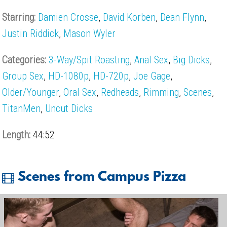
Starring:
Damien Crosse
,
David Korben
,
Dean Flynn
,
Justin Riddick
,
Mason Wyler
Categories:
3-Way/Spit Roasting
,
Anal Sex
,
Big Dicks
,
Group Sex
,
HD-1080p
,
HD-720p
,
Joe Gage
,
Older/Younger
,
Oral Sex
,
Redheads
,
Rimming
,
Scenes
,
TitanMen
,
Uncut Dicks
Length:
44:52
Scenes from Campus Pizza