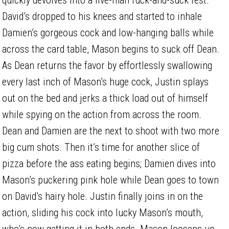
David’s dropped to his knees and started to inhale
Damien’s gorgeous cock and low-hanging balls while
across the card table, Mason begins to suck off Dean.
As Dean returns the favor by effortlessly swallowing
every last inch of Mason’s huge cock, Justin splays
out on the bed and jerks a thick load out of himself
while spying on the action from across the room.
Dean and Damien are the next to shoot with two more
big cum shots. Then it’s time for another slice of
pizza before the ass eating begins; Damien dives into
Mason’s puckering pink hole while Dean goes to town
on David’s hairy hole. Justin finally joins in on the
action, sliding his cock into lucky Mason’s mouth,
who’s now getting it in both ends. Mason loosens up