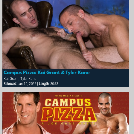
Campus Pizza: Kai Grant & Tyler Kane
Kai Grant, Tyler Kane
Released:
Jan 10, 2026 |
Length:
30:53