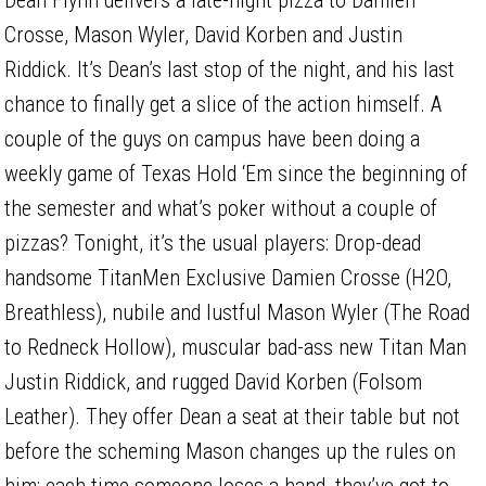
Crosse, Mason Wyler, David Korben and Justin
Riddick. It’s Dean’s last stop of the night, and his last
chance to finally get a slice of the action himself. A
couple of the guys on campus have been doing a
weekly game of Texas Hold ‘Em since the beginning of
the semester and what’s poker without a couple of
pizzas? Tonight, it’s the usual players: Drop-dead
handsome TitanMen Exclusive Damien Crosse (H2O,
Breathless), nubile and lustful Mason Wyler (The Road
to Redneck Hollow), muscular bad-ass new Titan Man
Justin Riddick, and rugged David Korben (Folsom
Leather). They offer Dean a seat at their table but not
before the scheming Mason changes up the rules on
him: each time someone loses a hand, they’ve got to