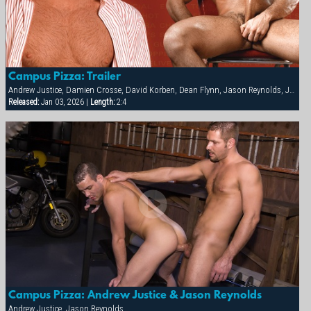
Campus Pizza: Trailer
Andrew Justice, Damien Crosse, David Korben, Dean Flynn, Jason Reynolds, Justin Riddick, Kai Grant, Mason Wyler, Tyler Kane
Released:
Jan 03, 2026 |
Length:
2:4
Campus Pizza: Andrew Justice & Jason Reynolds
Andrew Justice, Jason Reynolds