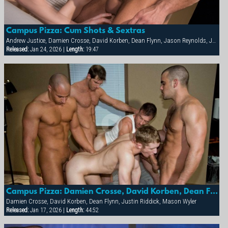
Campus Pizza: Cum Shots & Sextras
Andrew Justice, Damien Crosse, David Korben, Dean Flynn, Jason Reynolds, Justin Riddick, Kai Grant, Mason Wyler, Tyler Kane
Released:
Jan 24, 2026 |
Length:
19:47
Campus Pizza: Damien Crosse, David Korben, Dean Flynn, Justin Riddick & Mason Wyler
Damien Crosse, David Korben, Dean Flynn, Justin Riddick, Mason Wyler
Released:
Jan 17, 2026 |
Length:
44:52