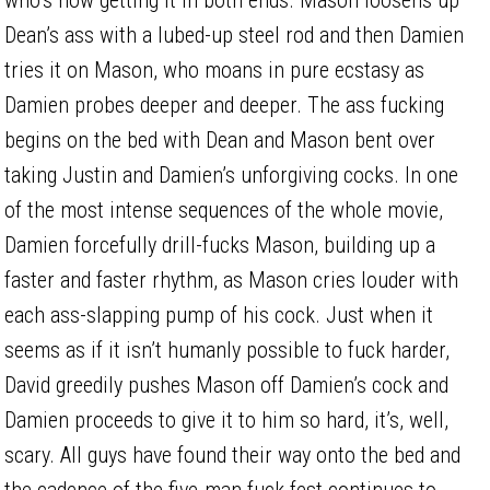
Dean’s ass with a lubed-up steel rod and then Damien
tries it on Mason, who moans in pure ecstasy as
Damien probes deeper and deeper. The ass fucking
begins on the bed with Dean and Mason bent over
taking Justin and Damien’s unforgiving cocks. In one
of the most intense sequences of the whole movie,
Damien forcefully drill-fucks Mason, building up a
faster and faster rhythm, as Mason cries louder with
each ass-slapping pump of his cock. Just when it
seems as if it isn’t humanly possible to fuck harder,
David greedily pushes Mason off Damien’s cock and
Damien proceeds to give it to him so hard, it’s, well,
scary. All guys have found their way onto the bed and
the cadence of the five-man fuck fest continues to