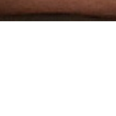
THE WORLD'S MOST
AWARDED GAY PORN STUDIO
3 HARDCORE SCENES PER WEEK
DOWNLOADABLE 1080P HD SCENES
2000+ VIDEOS
EXCLUSIVE MODELS
JOIN NOW