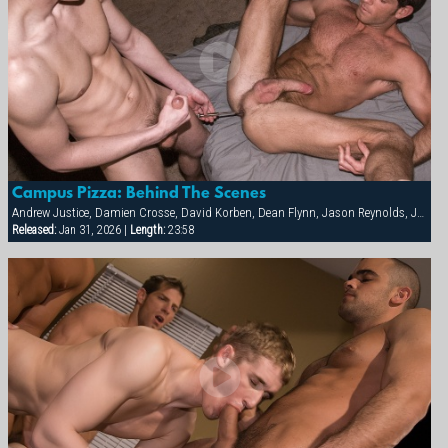
Campus Pizza: Behind The Scenes
Andrew Justice, Damien Crosse, David Korben, Dean Flynn, Jason Reynolds, Justin Riddick, Kai Grant, Mason Wyler, Tyler Kane
Released:
Jan 31, 2026 |
Length:
23:58