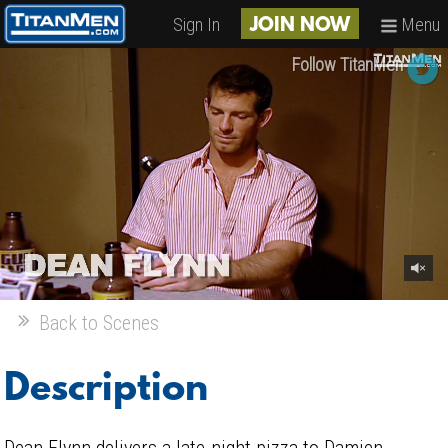
Sign In
Menu
JOIN NOW
Follow TitanMen
Back to Scenes
Description
Dean Flynn delivers a late-night pizza to Damien