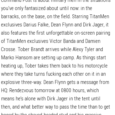
you’ve only fantasized about until now: in the
barracks, on the base, on the field. Starring TitanMen
exclusives Darius Falke, Dean Flynn and Dirk Jager, it
also features the first unforgettable on-screen pairing
of TitanMen exclusives Victor Banda and Damien
Crosse. Tober Brandt arrives while Alexy Tyler and
Marko Hansom are setting up camp. As things start
heating up, Tober takes them back to his motorcycle
where they take turns fucking each other on it in an
explosive three-way. Dean Flynn gets a message from
HQ: Rendezvous tomorrow at 0800 hours, which
means he’s alone with Dirk Jager in the tent until
then, and what better way to pass the time than to get
boned by the shaved-headed stud and his massive