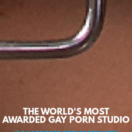
THE WORLD'S MOST
AWARDED GAY PORN STUDIO