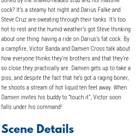
cock? It’s a steamy hot night and Darius Falke and
Steve Cruz are sweating through their tanks. It’s too
hot to rest and the humid weather’s got Steve thinking
about one thing: having a ride on Darius’s fat cock. By
a campfire, Victor Banda and Damien Cross talk about
how everyone thinks they’re brothers and that they’re
so close they practically are. Damien gets up to take a
piss, and despite the fact that he’s got a raging boner,
he shoots a stream of hot liquid ten feet away. When
Damien invites his buddy to “touch it”, Victor soon
falls under his command!
Scene Details