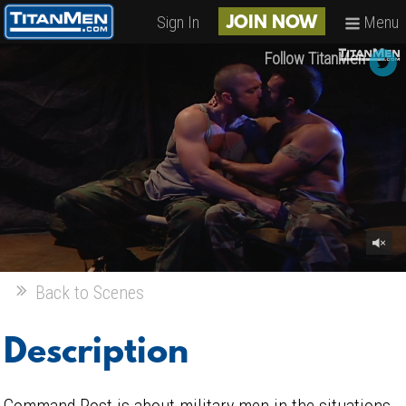
Sign In
Menu
JOIN NOW
Follow TitanMen
Back to Scenes
Description
Command Post is about military men in the situations