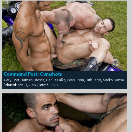
Command Post: Cumshots
Alexy Tyler, Damien Crosse, Darius Falke, Dean Flynn, Dirk Jager, Marko Hansom, Steve Cruz, Tober Brandt, Victor Banda
Released:
Nov 01, 2025 |
Length:
16:20