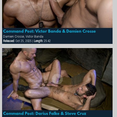
Command Post: Victor Banda & Damien Crosse
Damien Crosse, Victor Banda
Released:
Oct 25, 2025 |
Length:
25:42
Command Post: Darius Falke & Steve Cruz