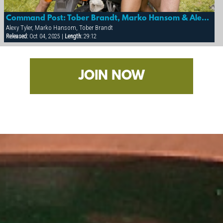
Command Post: Tober Brandt, Marko Hansom & Alexy Tyler
Alexy Tyler, Marko Hansom, Tober Brandt
Released:
Oct 04, 2025 |
Length:
29:12
JOIN NOW