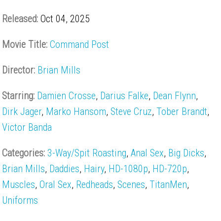
Released:
Oct 04, 2025
Movie Title:
Command Post
Director:
Brian Mills
Starring:
Damien Crosse
,
Darius Falke
,
Dean Flynn
,
Dirk Jager
,
Marko Hansom
,
Steve Cruz
,
Tober Brandt
,
Victor Banda
Categories:
3-Way/Spit Roasting
,
Anal Sex
,
Big Dicks
,
Brian Mills
,
Daddies
,
Hairy
,
HD-1080p
,
HD-720p
,
Muscles
,
Oral Sex
,
Redheads
,
Scenes
,
TitanMen
,
Uniforms