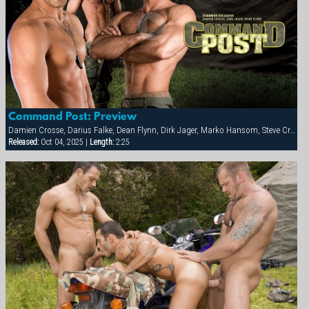
Command Post: Preview
Damien Crosse, Darius Falke, Dean Flynn, Dirk Jager, Marko Hansom, Steve Cruz, Tober Brandt, Victor Banda
Released:
Oct 04, 2025 |
Length:
2:25