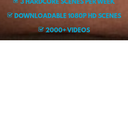
3 HARDCORE SCENES PER WEEK
DOWNLOADABLE 1080P HD SCENES
2000+ VIDEOS
EXCLUSIVE MODELS
JOIN NOW