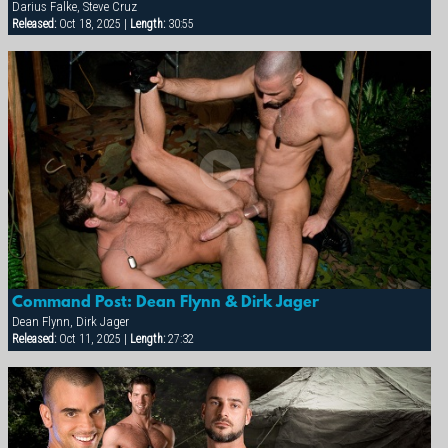
Darius Falke, Steve Cruz
Released:
Oct 18, 2025 |
Length:
30:55
Command Post: Dean Flynn & Dirk Jager
Dean Flynn, Dirk Jager
Released:
Oct 11, 2025 |
Length:
27:32