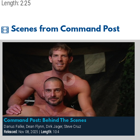
Length:
2:25
Scenes from Command Post
Command Post: Behind The Scenes
Darius Falke, Dean Flynn, Dirk Jager, Steve Cruz
Released:
Nov 08, 2025 |
Length:
10:4