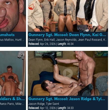
Cumshots
Gunnery Sgt. Mccool: Dean Flynn, Kai Grant, Jean Paul Roccard, Erik Hall, Jason Reynolds, Tyler Kan
Blu Kennedy, Cliff Rhodes, Darren Stone, Gus Mattox, Hunt Parker, Jacob Slader, Justin Gemineye, Marco Paris, Mike Grant, Nick Parker, Rhet Hengst, TJ Taylor, Trey Rexx
Dean Flynn, Erik Hall, Jason Reynolds, Jean Paul Roccard, Kai Grant, Tyler Kane, Vinnie D'Angelo
Released:
Apr 26, 2026 |
Length:
46:34
Mens Room 2- Gale Force: Soldiers & Sheriff Start A Fuck-fest In The Mens Room That Ends Up Covered
Gunnery Sgt. Mccool: Jason Ridge & Tyler Saint
Cliff Rhodes, Darren Stone, Gus Mattox, Marco Paris, Mike Grant, Rhet Hengst
Jason Ridge, Tyler Saint
Released:
Apr 12, 2026 |
Length:
34:33