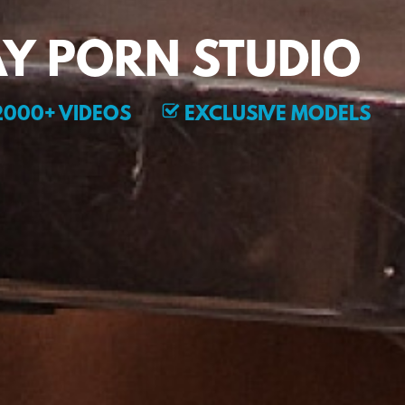
Y PORN STUDIO
000+ VIDEOS
EXCLUSIVE MODELS