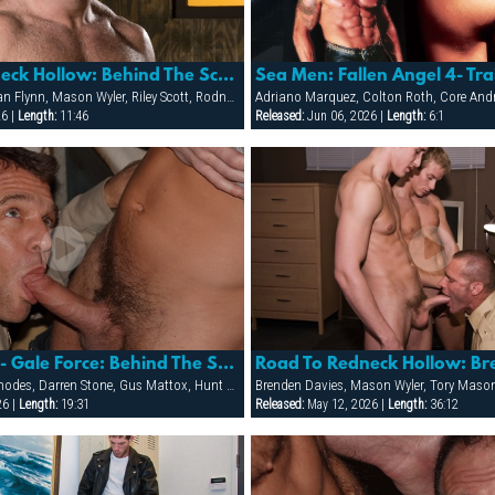
Road To Redneck Hollow: Behind The Scenes/making Of
Sea Men: Fallen Angel 4- Tra
Brenden Davies, Dean Flynn, Mason Wyler, Riley Scott, Rodney Steele, Ryann Wood, Sebastian Rivers, Tober Brandt, Tory Mason, Trojan Rock
26 |
Length:
11:46
Released:
Jun 06, 2026 |
Length:
6:1
Mens Room 2- Gale Force: Behind The Scenes Photoshoot With The Models
Blu Kennedy, Cliff Rhodes, Darren Stone, Gus Mattox, Hunt Parker, Jacob Slader, Justin Gemineye, Marco Paris, Mike Grant, Nick Parker, Rhet Hengst, TJ Taylor, Trey Rexx
Brenden Davies, Mason Wyler, Tory Maso
26 |
Length:
19:31
Released:
May 12, 2026 |
Length:
36:12