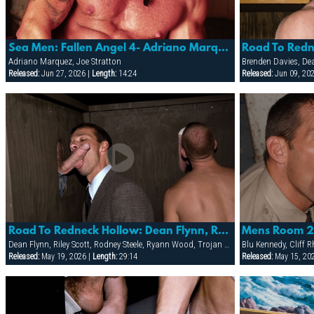
Sea Men: Fallen Angel 4- Adriano Marquez & Joe Stratton
Adriano Marquez, Joe Stratton
Released:
Jun 27, 2026 |
Length:
14:24
Released:
Jun 09, 20
Road To Redneck Hollow: Dean Flynn, Rodney Steele, Riley Scott & Trojan Rock
Dean Flynn, Riley Scott, Rodney Steele, Ryann Wood, Trojan Rock
Released:
May 19, 2026 |
Length:
29:14
Released:
May 15, 20