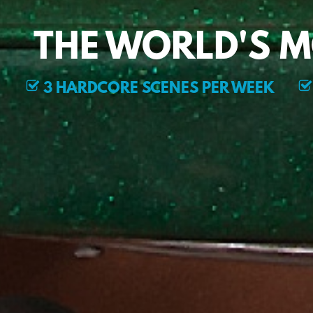
THE WORLD'S 
3 HARDCORE SCENES PER WEEK