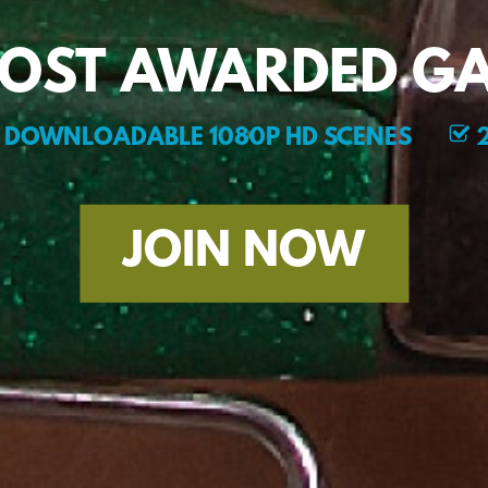
MOST AWARDED GA
DOWNLOADABLE 1080P HD SCENES
2
JOIN NOW