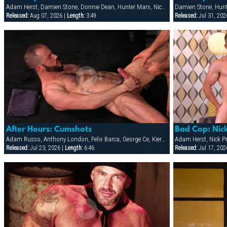
Adam Herst, Damien Stone, Donnie Dean, Hunter Marx, Nick Prescott, Ricky Decker
Damien Stone, Hun
Released:
Aug 07, 2026 |
Length:
3:49
Released:
Jul 31, 202
After Hours: Cumshots
Bad Cop: Nic
Adam Russo, Anthony London, Felix Barca, George Ce, Kieron Ryan, Marcus Isaacs
Adam Herst, Nick Pr
Released:
Jul 23, 2026 |
Length:
6:46
Released:
Jul 17, 202