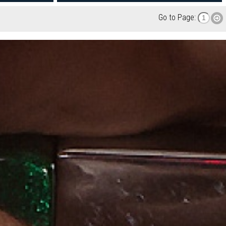
Go to Page: