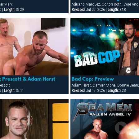
ter Marx
6 |
Length:
39:29
Released:
Jul 25, 2026 |
Length:
34:8
k Prescott & Adam Herst
Bad Cop: Preview
escott
6 |
Length:
39:11
Released:
Jul 17, 2026 |
Length:
2:23