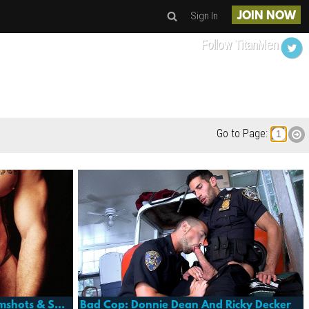
Sign In
JOIN NOW
Follow TitanMen
Go to Page:
Sea Men: Fallen Angel 4- Cumshots & Sextras
Bad Cop: Donnie Dean And Ricky Decker