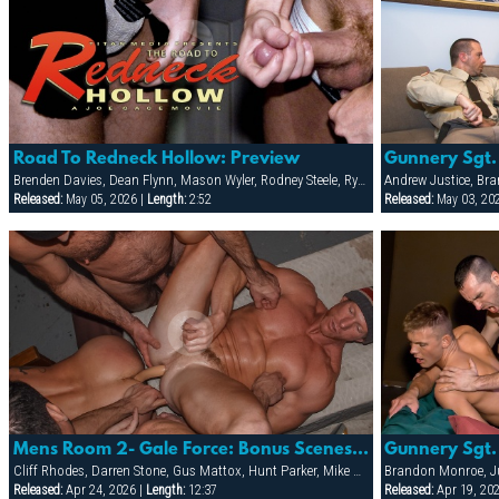
Road To Redneck Hollow: Preview
Brenden Davies, Dean Flynn, Mason Wyler, Rodney Steele, Ryann Wood, Sebastian Rivers, Tober Brandt, Tory Mason, Trojan Rock
Released:
May 05, 2026 |
Length:
2:52
Released:
May 03, 20
Mens Room 2- Gale Force: Bonus Scenes With Double-headed Dildo And More!
Cliff Rhodes, Darren Stone, Gus Mattox, Hunt Parker, Mike Grant, TJ Taylor, Trey Rexx
Brandon Monroe, Ju
Released:
Apr 24, 2026 |
Length:
12:37
Released:
Apr 19, 20