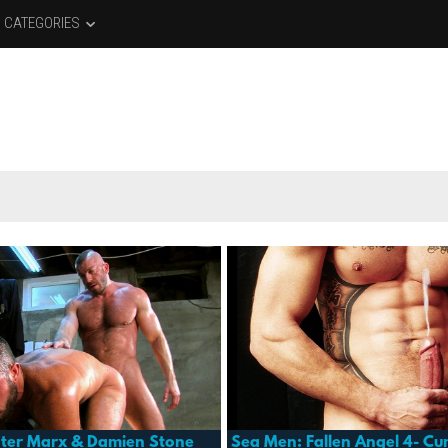
CATEGORIES
ter Marx & Damien Stone