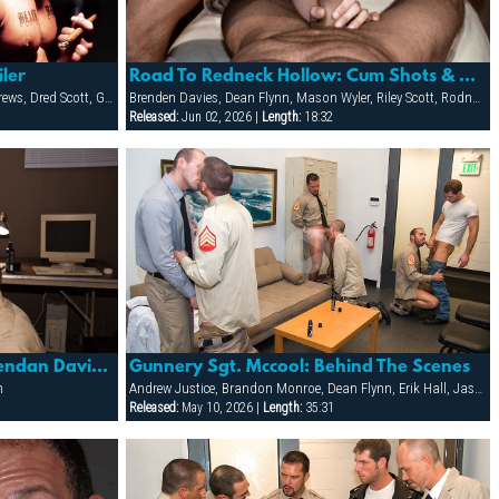
iler
Road To Redneck Hollow: Cum Shots & Sextras
Adriano Marquez, Colton Roth, Core Andrews, Dred Scott, Gabriel Cortes, Joe Stratton, Jon Galt, Lukas Jaeger, Mike Conway, Patrick Knight, Rik Jammer, Rob Collins, Stein Losengaard, Steve Parker
Brenden Davies, Dean Flynn, Mason Wyler, Riley Scott, Rodney Steele, Ryann Wood, Sebastian Rivers, Tober Brandt, Tory Mason, Trojan Rock
Released:
Jun 02, 2026 |
Length:
18:32
Road To Redneck Hollow: Brendan Davies, Mason Wyler & Tory Mason
Gunnery Sgt. Mccool: Behind The Scenes
n
Andrew Justice, Brandon Monroe, Dean Flynn, Erik Hall, Jason Reynolds, Jason Ridge, Jean Paul Roccard, Kai Grant, Scott Tanner, Tony Masala, Tyler Kane, Tyler Saint, Vinnie D'Angelo
Released:
May 10, 2026 |
Length:
35:31