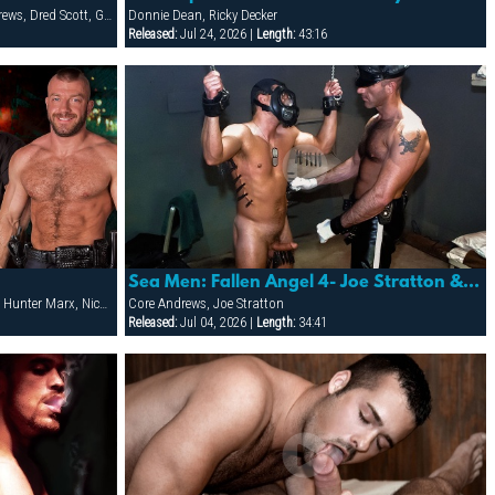
Adriano Marquez, Colton Roth, Core Andrews, Dred Scott, Gabriel Cortes, Joe Stratton, Jon Galt, Lukas Jaeger, Mike Conway, Patrick Knight, Rik Jammer, Rob Collins, Stein Losengaard, Steve Parker
Donnie Dean, Ricky Decker
Released:
Jul 24, 2026 |
Length:
43:16
Sea Men: Fallen Angel 4- Joe Stratton & Core Andrews
Adam Herst, Damien Stone, Donnie Dean, Hunter Marx, Nick Prescott, Ricky Decker
Core Andrews, Joe Stratton
Released:
Jul 04, 2026 |
Length:
34:41