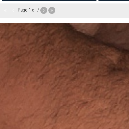
Page
1 of 7