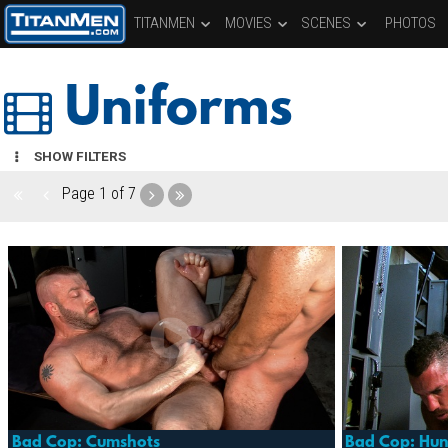
TITANMEN
MOVIES
SCENES
PHOTOS
Uniforms
SHOW FILTERS
Page
1 of 7
Bad Cop: Cumshots
Bad Cop: Hun