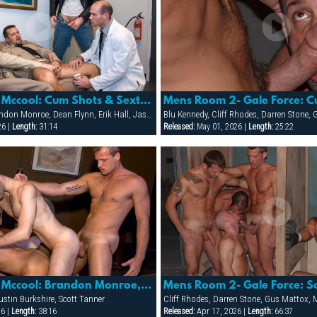
Gunnery Sgt. Mccool: Cum Shots & Sextras
Mens Room 2- Gale Force: 
Andrew Justice, Brandon Monroe, Dean Flynn, Erik Hall, Jason Reynolds, Jason Ridge, Jean Paul Roccard, Kai Grant, Scott Tanner, Tony Masala, Tyler Kane, Tyler Saint, Vinnie D'Angelo
26 |
Length:
31:14
Released:
May 01, 2026 |
Length:
25:22
Gunnery Sgt. Mccool: Brandon Monroe, Justin Burkshire & Scott Tanner
stin Burkshire, Scott Tanner
26 |
Length:
38:16
Released:
Apr 17, 2026 |
Length:
66:37