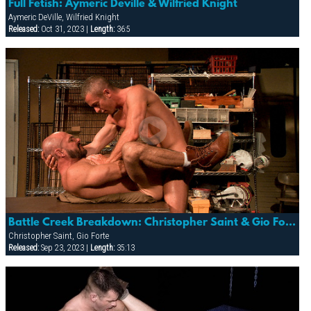
Full Fetish: Aymeric Deville & Wilfried Knight
Aymeric DeVille, Wilfried Knight
Released:
Oct 31, 2023 |
Length:
36:5
Battle Creek Breakdown: Christopher Saint & Gio Forte
Christopher Saint, Gio Forte
Released:
Sep 23, 2023 |
Length:
35:13