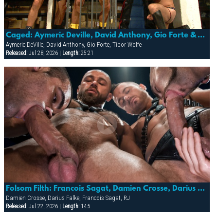
Caged: Aymeric Deville, David Anthony, Gio Forte & Tibor Wolfe
Aymeric DeVille, David Anthony, Gio Forte, Tibor Wolfe
Released:
Jul 28, 2026 |
Length:
25:21
Folsom Filth: Francois Sagat, Damien Crosse, Darius Falke & Rj
Damien Crosse, Darius Falke, Francois Sagat, RJ
Released:
Jul 22, 2026 |
Length:
14:5