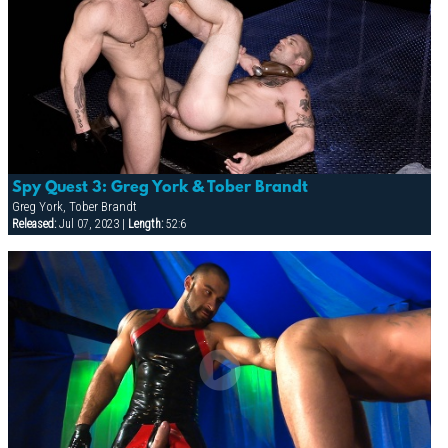
Spy Quest 3: Greg York & Tober Brandt
Greg York, Tober Brandt
Released:
Jul 07, 2023 |
Length:
52:6