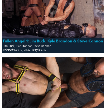
Fallen Angel 1: Jim Buck, Kyle Brandon & Steve Cannon
Jim Buck, Kyle Brandon, Steve Cannon
Released:
May 02, 2026 |
Length:
41:5