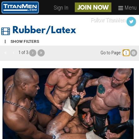
Sign In
Menu
JOIN NOW
Follow TitanMen
Rubber/Latex
SHOW FILTERS
1 of 3
Go to Page: