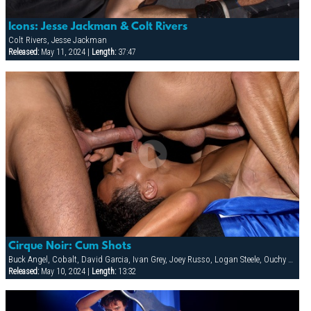
Icons: Jesse Jackman & Colt Rivers
Colt Rivers, Jesse Jackman
Released:
May 11, 2024 |
Length:
37:47
Cirque Noir: Cum Shots
Buck Angel, Cobalt, David Garcia, Ivan Grey, Joey Russo, Logan Steele, Ouchy The Clown, Richie Rennt, Rimjob The Klown, Spencer Quest, Stretch, Tober Brandt
Released:
May 10, 2024 |
Length:
13:32