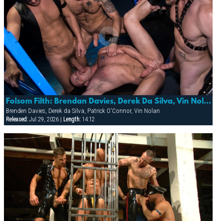
Folsom Filth: Brendan Davies, Derek Da Silva, Vin Nolan & Patrick O’conner
Brenden Davies, Derek da Silva, Patrick O'Connor, Vin Nolan
Released:
Jul 29, 2026 |
Length:
14:12