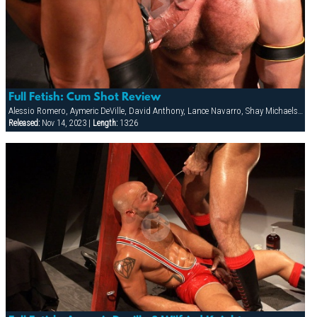
Full Fetish: Cum Shot Review
Alessio Romero, Aymeric DeVille, David Anthony, Lance Navarro, Shay Michaels, Spencer Reed, Wilfried Knight
Released:
Nov 14, 2023 |
Length:
13:26