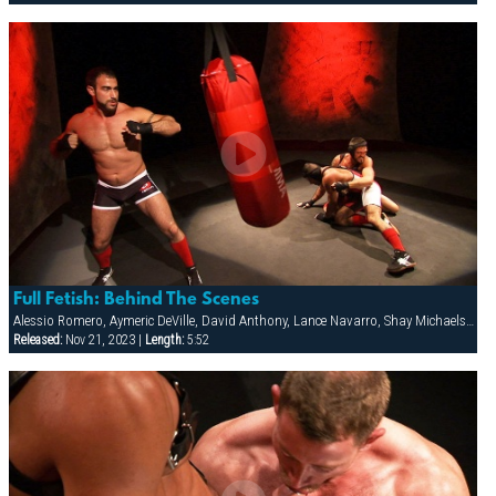
Full Fetish: Behind The Scenes
Alessio Romero, Aymeric DeVille, David Anthony, Lance Navarro, Shay Michaels, Spencer Reed, Wilfried Knight
Released:
Nov 21, 2023 |
Length:
5:52