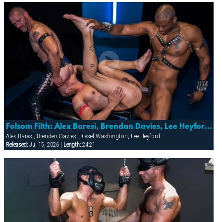
Folsom Filth: Alex Baresi, Brendan Davies, Lee Heyford & Diesel Washington
Alex Baresi, Brenden Davies, Diesel Washington, Lee Heyford
Released:
Jul 15, 2026 |
Length:
24:21