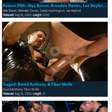
Folsom Filth: Alex Baresi, Brendan Davies, Lee Heyford & Diesel Washington
Alex Baresi, Brenden Davies, Diesel Washington, Lee Heyford
Released:
Aug 05, 2026 |
Length:
20:50
Caged: David Anthony & Tibor Wolfe
David Anthony, Tibor Wolfe
Released:
Aug 04, 2026 |
Length:
31: