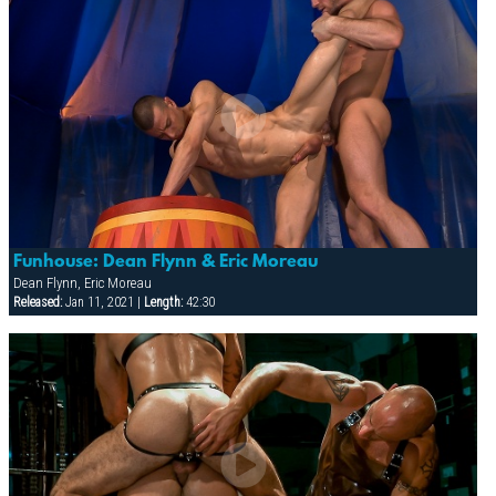
Funhouse: Dean Flynn & Eric Moreau
Dean Flynn, Eric Moreau
Released:
Jan 11, 2021 |
Length:
42:30