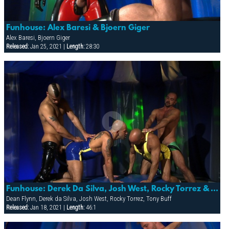
Funhouse: Alex Baresi & Bjoern Giger
Alex Baresi, Bjoern Giger
Released:
Jan 25, 2021 |
Length:
28:30
Funhouse: Derek Da Silva, Josh West, Rocky Torrez & Tony Buff
Dean Flynn, Derek da Silva, Josh West, Rocky Torrez, Tony Buff
Released:
Jan 18, 2021 |
Length:
46:1