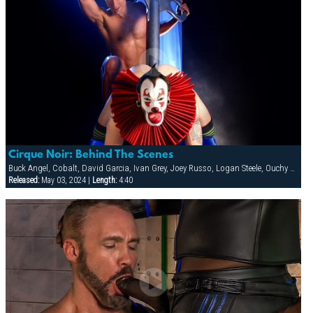
Cirque Noir: Behind The Scenes
Buck Angel, Cobalt, David Garcia, Ivan Grey, Joey Russo, Logan Steele, Ouchy The Clown, Richie Rennt, Rimjob The Klown, Spencer Quest, Stretch, Tober Brandt
Released:
May 03, 2024 |
Length:
4:40