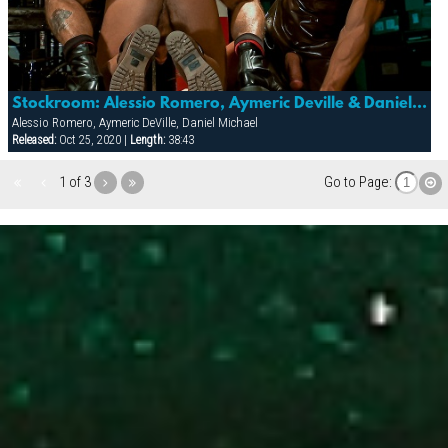
Stockroom: Alessio Romero, Aymeric Deville & Daniel Michael
Alessio Romero, Aymeric DeVille, Daniel Michael
Released:
Oct 25, 2020 |
Length:
38:43
1 of 3
Go to Page: