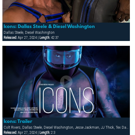
Icons: Dallas Steele & Diesel Washington
Dallas Steele, Diesel Washington
Released:
Apr 27, 2024 |
Length:
42:37
Icons: Trailer
Colt Rivers, Dallas Steele, Diesel Washington, Jesse Jackman, JJ Thick, Tex Davidson
Released:
Apr 27, 2024 |
Length:
2:3