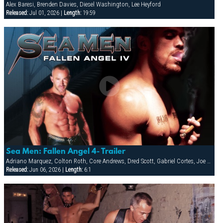
Alex Baresi, Brenden Davies, Diesel Washington, Lee Heyford
Released:
Jul 01, 2026 |
Length:
19:59
Sea Men: Fallen Angel 4- Trailer
Adriano Marquez, Colton Roth, Core Andrews, Dred Scott, Gabriel Cortes, Joe Stratton, Jon Galt, Lukas Jaeger, Mike Conway, Patrick Knight, Rik Jammer, Rob Collins, Stein Losengaard, Steve Parker
Released:
Jun 06, 2026 |
Length:
6:1