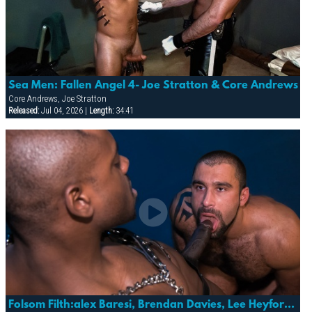
Sea Men: Fallen Angel 4- Joe Stratton & Core Andrews
Core Andrews, Joe Stratton
Released:
Jul 04, 2026 |
Length:
34:41
Folsom Filth:alex Baresi, Brendan Davies, Lee Heyford & Diesel Washington