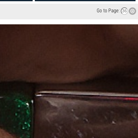
Go to Page: