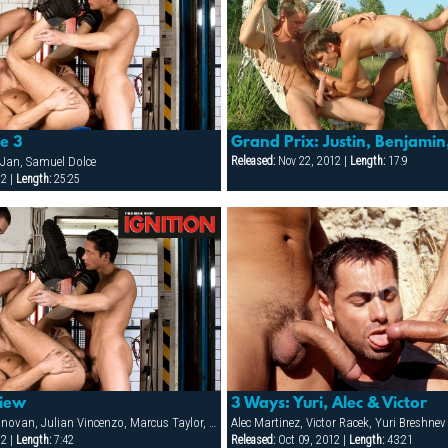
ne 3
Grand Prix: Justin, Benjamin
Jan, Samuel Dolce
Released:
Nov 22, 2012 |
Length:
17:9
12 |
Length:
25:25
view
3 Ways: Yuri, Alec & Victor
Adam Rush, Joe Donovan, Julian Vincenzo, Marcus Taylor, Mario McGabe, Michael Marc, Onix Jan, Samuel Dolce
Alec Martinez, Victor Racek, Yuri Breshnev
12 |
Length:
7:42
Released:
Oct 09, 2012 |
Length:
43:21