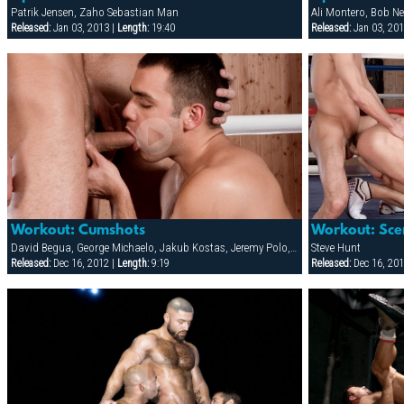
Patrik Jensen, Zaho Sebastian Man
Released:
Jan 03, 2013 |
Length:
19:40
Released:
Jan 03, 201
Workout: Cumshots
Workout: Sce
David Begua, George Michaelo, Jakub Kostas, Jeremy Polo, Mark Federico, Rick Vidal, Steve Hunt
Steve Hunt
Released:
Dec 16, 2012 |
Length:
9:19
Released:
Dec 16, 201