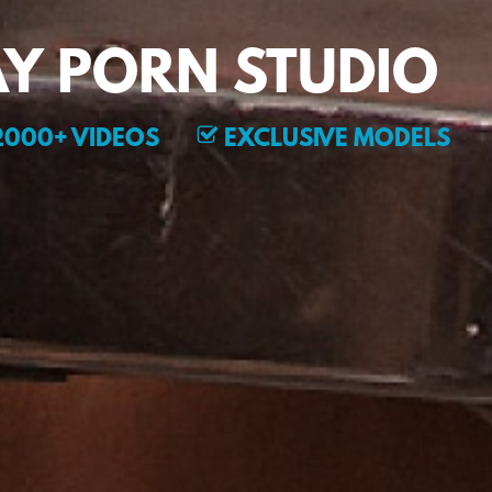
Y PORN STUDIO
000+ VIDEOS
EXCLUSIVE MODELS