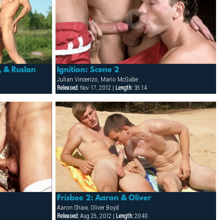
, & Ruslan
Ignition: Scene 2
Julian Vincenzo, Mario McGabe
Released:
Nov 17, 2012 |
Length:
35:14
Frisbee 2: Aaron & Oliver
Aaron Shaw, Oliver Boyd
Released:
Aug 25, 2012 |
Length:
20:40