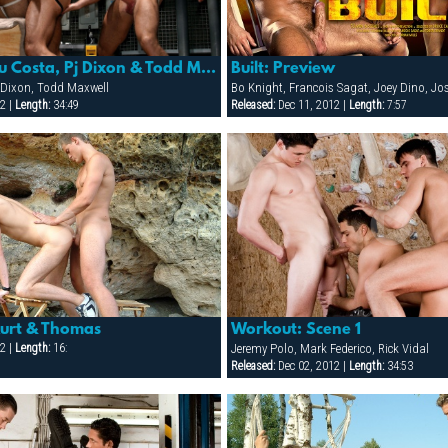
Built: Preview
Built: Matthieu Costa, Pj Dixon & Todd Maxwell
 Dixon, Todd Maxwell
Released:
Dec 11, 2012 |
Length:
7:57
2 |
Length:
34:49
Kurt & Thomas
Workout: Scene 1
2 |
Length:
16:
Jeremy Polo, Mark Federico, Rick Vidal
Released:
Dec 02, 2012 |
Length:
34:53