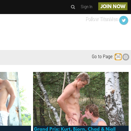
Sign In
JOIN NOW
Follow TitanMen
Go to Page:
Grand Prix: Kurt, Bjorn, Chad & Niall