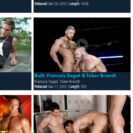
Released:
Dec 20, 2012 |
Length:
16:29
Built: Francois Sagat & Tober Brandt
Francois Sagat, Tober Brandt
Released:
Dec 11, 2012 |
Length:
33:5