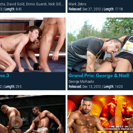
Ali Montero, Bob Nesta, David Gold, Ennio Guardi, Nick Gill, Oliver Young, Patrik Jensen, Val Horner, Zaho Sebastian Man
Mark Zebro
3 |
Length:
8:45
Released:
Dec 27, 2012 |
Length:
17:18
ne 3
Grand Prix: George & Niall
George Michaelo
2 |
Length:
29:5
Released:
Dec 13, 2012 |
Length:
14:20