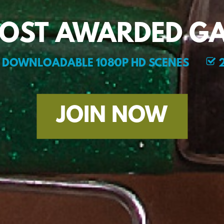
MOST AWARDED GA
DOWNLOADABLE 1080P HD SCENES
2
JOIN NOW