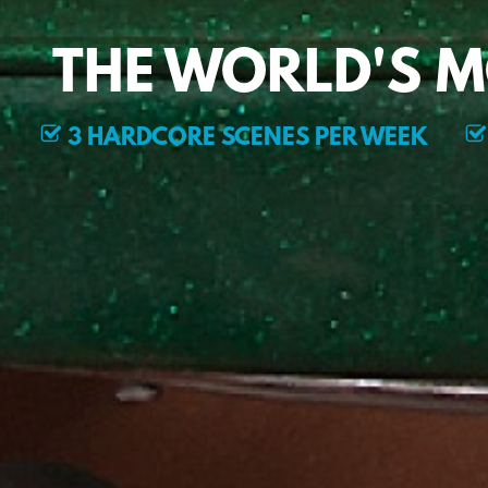
THE WORLD'S 
3 HARDCORE SCENES PER WEEK