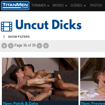
TITANMEN
MOVIES
SCENES
PHOTOS
Uncut Dicks
SHOW FILTERS
Page
36 of 39
11pm: Patrik & Zaho
11pm: Previe