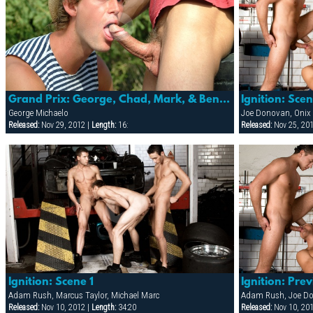
Grand Prix: George, Chad, Mark, & Benjamin
Ignition: Sce
George Michaelo
Joe Donovan, Onix 
Released:
Nov 29, 2012 |
Length:
16:
Released:
Nov 25, 20
Ignition: Scene 1
Ignition: Pre
Adam Rush, Marcus Taylor, Michael Marc
Released:
Nov 10, 2012 |
Length:
34:20
Released:
Nov 10, 20