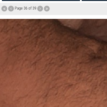
Page
36 of 39