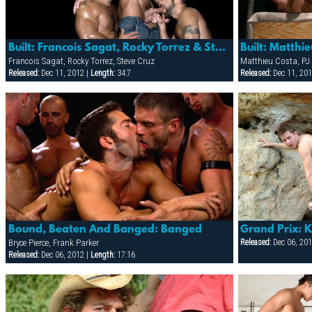
Built: Francois Sagat, Rocky Torrez & Steve Cruz
Francois Sagat, Rocky Torrez, Steve Cruz
Matthieu Costa, PJ
Released:
Dec 11, 2012 |
Length:
34:7
Released:
Dec 11, 201
Bound, Beaten And Banged: Banged
Grand Prix: 
Bryce Pierce, Frank Parker
Released:
Dec 06, 201
Released:
Dec 06, 2012 |
Length:
17:16