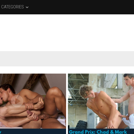
CATEGORIES
w
Grand Prix: Chad & Mark