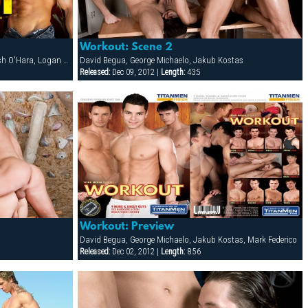
Workout: Scene 2
Bo Knight, Francois Sagat, Joey Dino, Josh O'Hara, Logan Scott, Matthieu Costa, Patrick Knight, PJ Dixon, Rocky Torrez, Spencer Reed, Steve Cruz, Tober Brandt, Todd Maxwell
David Begua, George Michaelo, Jakub Kostas
Released:
Dec 09, 2012 |
Length:
43:5
Workout: Preview
David Begua, George Michaelo, Jakub Kostas, Mark Federico
Released:
Dec 02, 2012 |
Length:
8:56