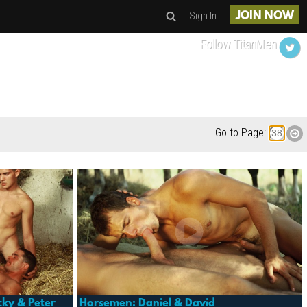
Sign In
JOIN NOW
Follow TitanMen
Go to Page:
cky & Peter
Horsemen: Daniel & David