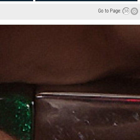
Go to Page: