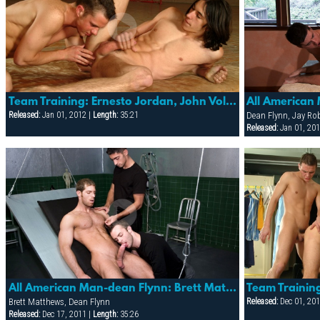
Team Training: Ernesto Jordan, John Volny, Julian Benet & Martin Nowotny
Released:
Jan 01, 2012 |
Length:
35:21
Dean Flynn, Jay Ro
Released:
Jan 01, 201
All American Man-dean Flynn: Brett Matthews, Dean Flynn & Nickolay Petrov
Brett Matthews, Dean Flynn
Released:
Dec 01, 201
Released:
Dec 17, 2011 |
Length:
35:26