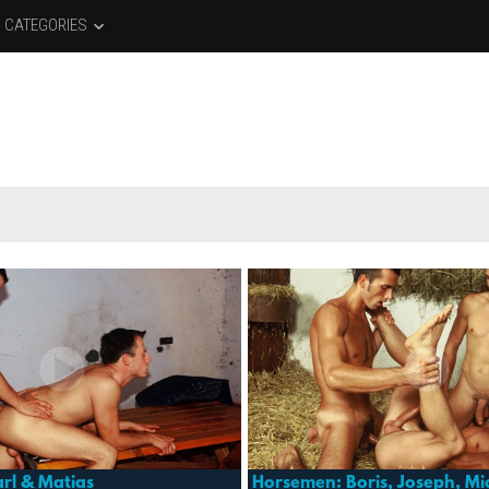
CATEGORIES
rl & Matias
Horsemen: Boris, Joseph, Mi