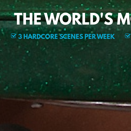
THE WORLD'S 
3 HARDCORE SCENES PER WEEK