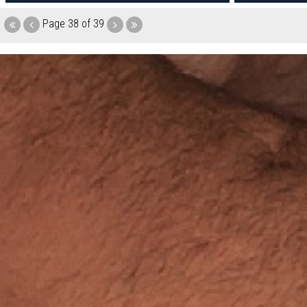
Page
38 of 39