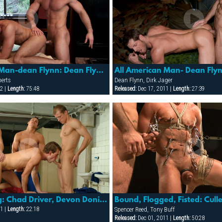
All American Man-dean Flynn: Dean Flynn & Jay Roberts
berts
Dean Flynn, Dirk Jager
2 |
Length:
75:48
Released:
Dec 17, 2011 |
Length:
27:39
Team Training: Chad Driver, Devon Donis, Johny Saint & Joseph Ther
1 |
Length:
22:18
Spencer Reed, Tony Buff
Released:
Dec 01, 2011 |
Length:
50:28