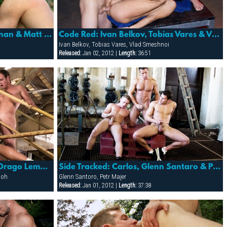
Fever: Eric Flower, Honza Banan & Matt Gutar
Code Red: Ivan Belkov, Tobias Vares & Vlad Smeshnoi
Ivan Belkov, Tobias Vares, Vlad Smeshnoi
Released:
Jan 02, 2012 |
Length:
36:51
Side Tracked: Adam Kubick, Drago Lembeck & Ladislav Boh
Side Tracked: Carlos, Glenn Santaro & Petr Majer
Boh
Glenn Santoro, Petr Majer
Released:
Jan 01, 2012 |
Length:
37:38