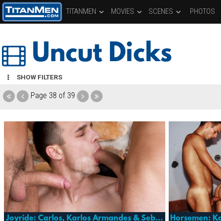
TITANMEN
MOVIES
SCENES
PHOTOS
Uncut Dicks
SHOW FILTERS
Page
38 of 39
Joyride: Carlos, Karlos Armandes & Sebastian Grant
Horsemen: Ka