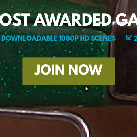
MOST AWARDED GA
DOWNLOADABLE 1080P HD SCENES
2
JOIN NOW