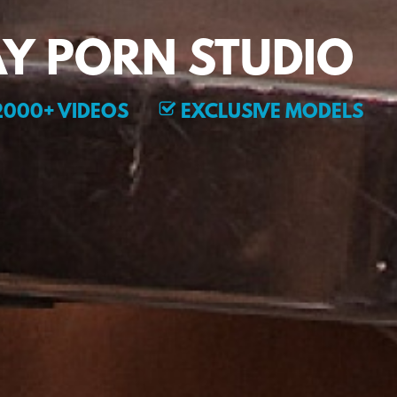
Y PORN STUDIO
000+ VIDEOS
EXCLUSIVE MODELS