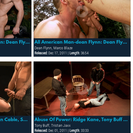
All American Man- Dean Flynn: Dean Flynn & Dirk Jager
All American Man-dean Flynn: Dean Flynn & Marco Blaze
Dean Flynn, Marco Blaze
Released:
Dec 17, 2011 |
Length:
36:54
Bound, Flogged, Fisted: Cullen Cable, Spencer Reed & Tony Buff
Abuse Of Power: Ridge Kane, Tony Buff & Tristan Jaxx
Tony Buff, Tristan Jaxx
Released:
Dec 01, 2011 |
Length:
33:33