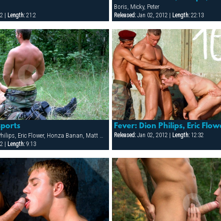
Boris, Micky, Peter
2 |
Length:
21:2
Released:
Jan 02, 2012 |
Length:
22:13
sports
Carlos Silva, Dion Philips, Eric Flower, Honza Banan, Matt Gutar, Michal Super, Rocky Buresh, Sergej Ural, Thomas, Tommy Alvarez, Viktor Radek
Released:
Jan 02, 2012 |
Length:
12:32
2 |
Length:
9:13