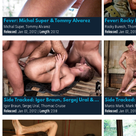
Fever: Michal Super & Tommy Alvarez
Fever: Rocky
Michal Super, Tommy Alvarez
Rocky Buresh, Tho
Released:
Jan 02, 2012 |
Length:
20:12
Released:
Jan 02, 201
Side Tracked: Igor Braun, Sergej Ural & Thomac Cruise
Igor Braun, Sergej Ural, Thomac Cruise
Marco Mark, Mark F
Released:
Jan 01, 2012 |
Length:
23:8
Released:
Jan 01, 201