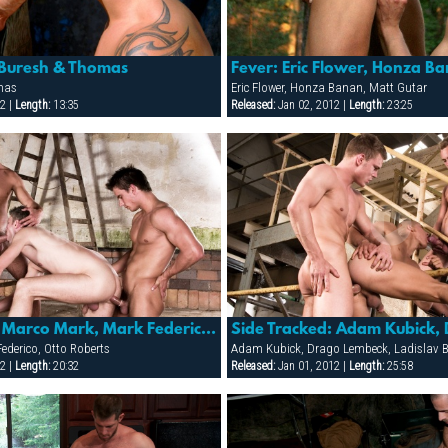
 Buresh & Thomas
mas
Eric Flower, Honza Banan, Matt Gutar
2 |
Length:
13:35
Released:
Jan 02, 2012 |
Length:
23:25
Side Tracked: Marco Mark, Mark Federico & Otto Roberts
ederico, Otto Roberts
Adam Kubick, Drago Lembeck, Ladislav 
2 |
Length:
20:32
Released:
Jan 01, 2012 |
Length:
25:58