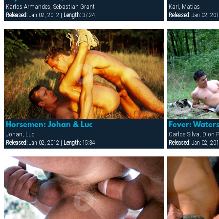
Karlos Armandes, Sebastian Grant
Karl, Matias
Released:
Jan 02, 2012 |
Length:
37:24
Released:
Jan 02, 201
Horsemen: Johan & Luc
Fever: Water
Johan, Luc
Released:
Jan 02, 2012 |
Length:
15:34
Released:
Jan 02, 201