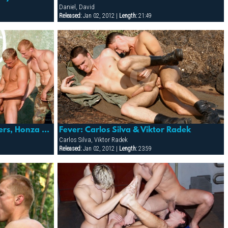
Daniel, David
Released:
Jan 02, 2012 |
Length:
21:49
Fever: Dion Philips, Eric Flowers, Honza Banan, Sergej Ural & Suro Davaj
Fever: Carlos Silva & Viktor Radek
Carlos Silva, Viktor Radek
Released:
Jan 02, 2012 |
Length:
23:59