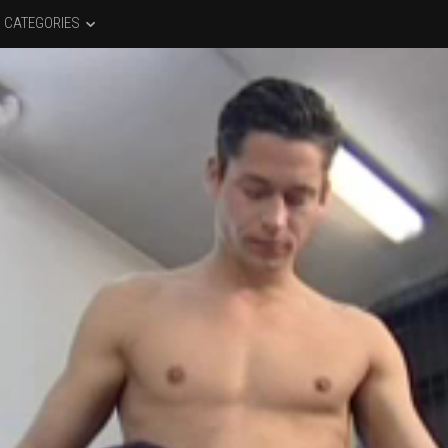
CATEGORIES