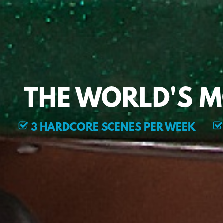
THE WORLD'S 
3 HARDCORE SCENES PER WEEK