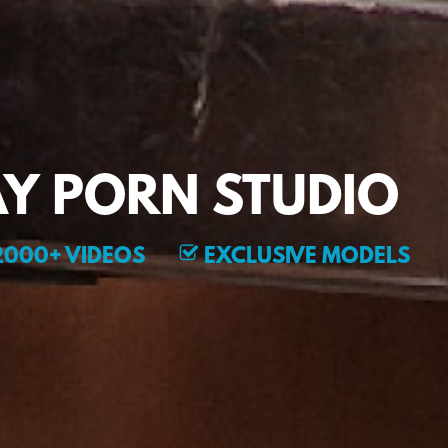
Y PORN STUDIO
000+ VIDEOS
EXCLUSIVE MODELS