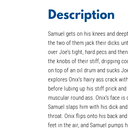
Description
Samuel gets on his knees and deept
the two of them jack their dicks unti
over Joe's tight, hard pecs and then
the knobs of their stiff, dripping co
on top of an oil drum and sucks Jo
explores Onix's hairy ass crack wit
before lubing up his stiff prick and
muscular round ass. Onix's face is 
Samuel slaps him with his dick and
throat. Onix flips onto his back an
feet in the air, and Samuel pumps h