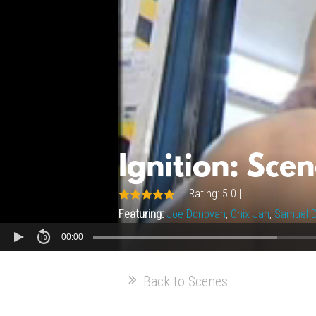
Ignition: Scen
Rating: 5.0 |
Featuring:
Joe Donovan
,
Onix Jan
,
Samuel D
00:00
Back to Scenes