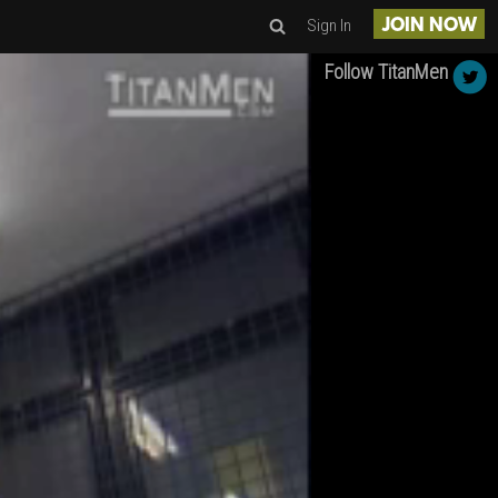
Sign In
JOIN NOW
Follow TitanMen