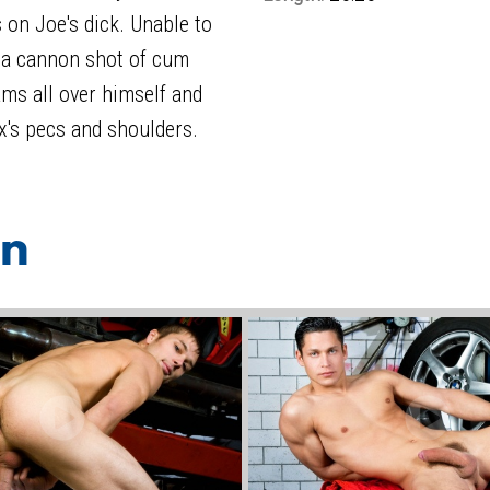
 on Joe's dick. Unable to
s a cannon shot of cum
ams all over himself and
x's pecs and shoulders.
on