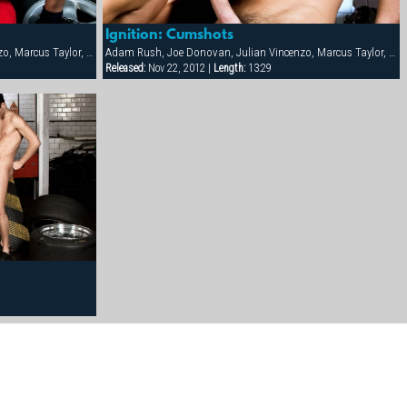
Ignition: Cumshots
Adam Rush, Joe Donovan, Julian Vincenzo, Marcus Taylor, Mario McGabe, Michael Marc, Onix Jan, Samuel Dolce
Adam Rush, Joe Donovan, Julian Vincenzo, Marcus Taylor, Mario McGabe, Michael Marc, Onix Jan, Samuel Dolce
Released:
Nov 22, 2012 |
Length:
13:29