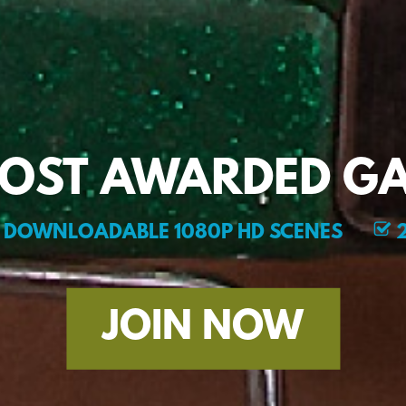
MOST AWARDED GA
DOWNLOADABLE 1080P HD SCENES
2
JOIN NOW