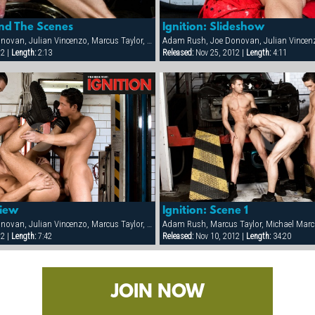
ind The Scenes
Ignition: Slideshow
Adam Rush, Joe Donovan, Julian Vincenzo, Marcus Taylor, Mario McGabe, Michael Marc, Onix Jan, Samuel Dolce
12 |
Length:
2:13
Released:
Nov 25, 2012 |
Length:
4:11
view
Ignition: Scene 1
Adam Rush, Joe Donovan, Julian Vincenzo, Marcus Taylor, Mario McGabe, Michael Marc, Onix Jan, Samuel Dolce
Adam Rush, Marcus Taylor, Michael Marc
12 |
Length:
7:42
Released:
Nov 10, 2012 |
Length:
34:20
JOIN NOW