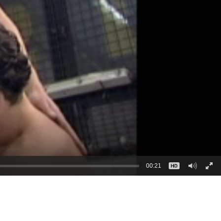
00:21