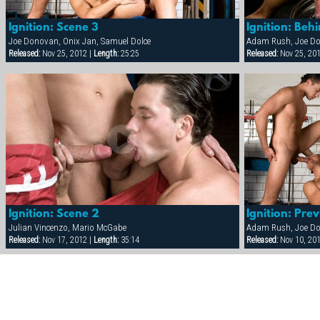
Ignition: Scene 3
Ignition: Beh
Joe Donovan, Onix Jan, Samuel Dolce
Released:
Nov 25, 2012 |
Length:
25:25
Released:
Nov 25, 20
Ignition: Scene 2
Ignition: Pre
Julian Vincenzo, Mario McGabe
Released:
Nov 17, 2012 |
Length:
35:14
Released:
Nov 10, 20