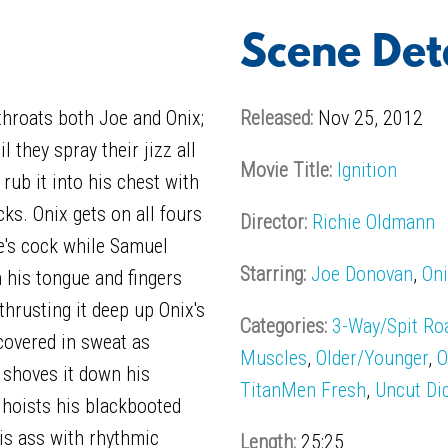
Scene Det
hroats both Joe and Onix;
Released:
Nov 25, 2012
l they spray their jizz all
Movie Title:
Ignition
 rub it into his chest with
cks. Onix gets on all fours
Director:
Richie Oldmann
e's cock while Samuel
Starring:
Joe Donovan
,
Oni
h his tongue and fingers
 thrusting it deep up Onix's
Categories:
3-Way/Spit Ro
covered in sweat as
Muscles
,
Older/Younger
,
O
 shoves it down his
TitanMen Fresh
,
Uncut Di
d hoists his blackbooted
is ass with rhythmic
Length:
25:25