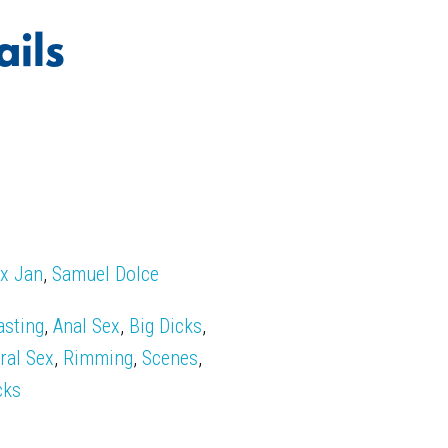
ails
x Jan
,
Samuel Dolce
asting
,
Anal Sex
,
Big Dicks
,
ral Sex
,
Rimming
,
Scenes
,
cks