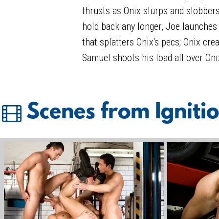
thrusts as Onix slurps and slobbers
hold back any longer, Joe launche
that splatters Onix's pecs; Onix cre
Samuel shoots his load all over Oni
Scenes from Igniti