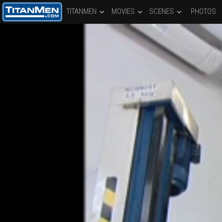
TITANMEN
MOVIES
SCENES
PHOTOS