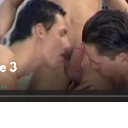
e 3
olce