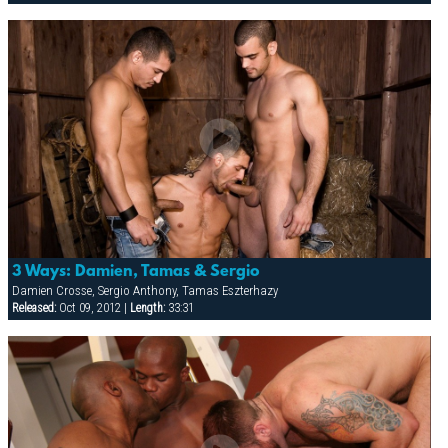
3 Ways: Damien, Tamas & Sergio
Damien Crosse, Sergio Anthony, Tamas Eszterhazy
Released:
Oct 09, 2012 |
Length:
33:31