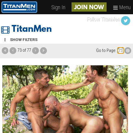
Sign In
Menu
JOIN NOW
Follow TitanMen
TitanMen
SHOW FILTERS
73 of 77
Go to Page: