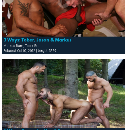
3 Ways: Tober, Jason & Markus
Markus Ram, Tober Brandt
Released:
Oct 09, 2012 |
Length:
32:59