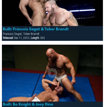
Built: Francois Sagat & Tober Brandt
Francois Sagat, Tober Brandt
Released:
Dec 11, 2012 |
Length:
33:5
Built: Bo Knight & Joey Dino