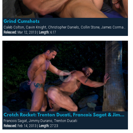
Grind Cumshots
Caleb Colton, Cavin Knight, Christopher Daniels, Collin Stone, James Corman, Jessy Ares, Jimmy Durano
Released:
Mar 12, 2013 |
Length:
6:17
Crotch Rocket: Trenton Ducati, Francois Sagat & Jimmy Durano
Francois Sagat, Jimmy Durano, Trenton Ducati
Released:
Feb 14, 2013 |
Length:
27:23