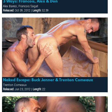
3 Ways: Francois, Alex & Don
Alex Baresi, Francois Sagat
Released:
Oct 09, 2012 |
Length:
52:39
Naked Escape: Buck Jenner & Trenton Comeaux
Trenton Comeaux
Released:
Jun 23, 2012 |
Length:
22: