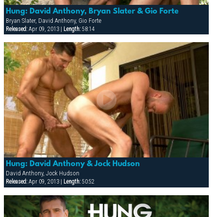
Hung: David Anthony, Bryan Slater & Gio Forte
Bryan Slater, David Anthony, Gio Forte
Released:
Apr 09, 2013 |
Length:
58:14
Hung: David Anthony & Jock Hudson
David Anthony, Jock Hudson
Released:
Apr 09, 2013 |
Length:
50:52