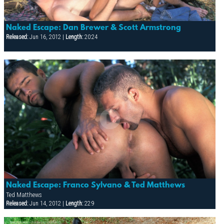
Naked Escape: Dan Brewer & Scott Armstrong
Released:
Jun 16, 2012 |
Length:
20:24
Naked Escape: Franco Sylvano & Ted Matthews
Ted Matthews
Released:
Jun 14, 2012 |
Length:
22:9