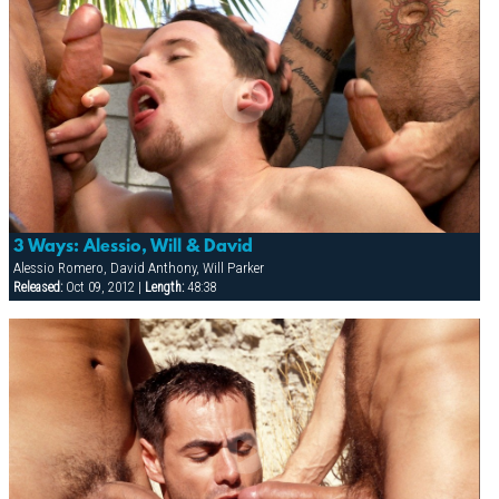
3 Ways: Alessio, Will & David
Alessio Romero, David Anthony, Will Parker
Released:
Oct 09, 2012 |
Length:
48:38