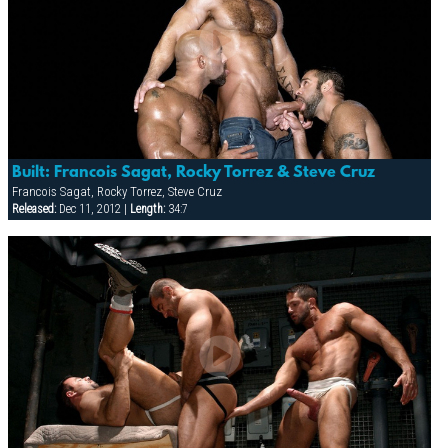
Built: Francois Sagat, Rocky Torrez & Steve Cruz
Francois Sagat, Rocky Torrez, Steve Cruz
Released:
Dec 11, 2012 |
Length:
34:7