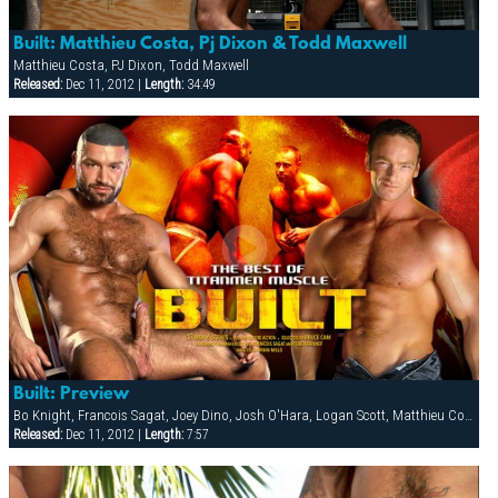
Built: Matthieu Costa, Pj Dixon & Todd Maxwell
Matthieu Costa, PJ Dixon, Todd Maxwell
Released:
Dec 11, 2012 |
Length:
34:49
Built: Preview
Bo Knight, Francois Sagat, Joey Dino, Josh O'Hara, Logan Scott, Matthieu Costa, Patrick Knight, PJ Dixon, Rocky Torrez, Spencer Reed, Steve Cruz, Tober Brandt, Todd Maxwell
Released:
Dec 11, 2012 |
Length:
7:57