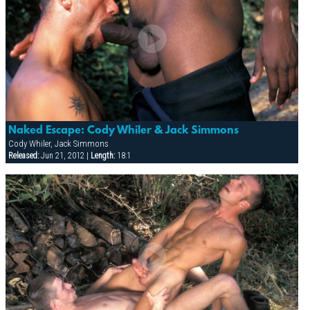
Naked Escape: Cody Whiler & Jack Simmons
Cody Whiler, Jack Simmons
Released:
Jun 21, 2012 |
Length:
18:1