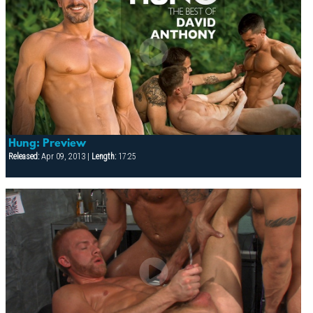
Hung: Preview
Released:
Apr 09, 2013 |
Length:
17:25