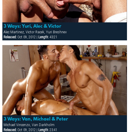
3 Ways: Yuri, Alec & Victor
Alec Martinez, Victor Racek, Yuri Breshnev
Released:
Oct 09, 2012 |
Length:
43:21
3 Ways: Van, Michael & Peter
Michael Vincenzo, Van Darkholm
Released:
Oct 09, 2012 |
Length:
23:41