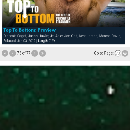
Top To Bottom: Preview
Francois Sagat, Jason Hawke, Jet Adler, Jon Galt, Kent Larson, Marcos David, Matthew Rush, Matthieu Costa, Michael Brandon, Tober Brandt, Tyler Boots, Victor Rios
Released:
Jun 03, 2012 |
Length:
7:39
73 of 77
Go to Page: