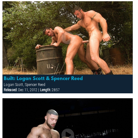
Built: Logan Scott & Spencer Reed
Logan Scott, Spencer Reed
Released:
Dec 11, 2012 |
Length:
28:57