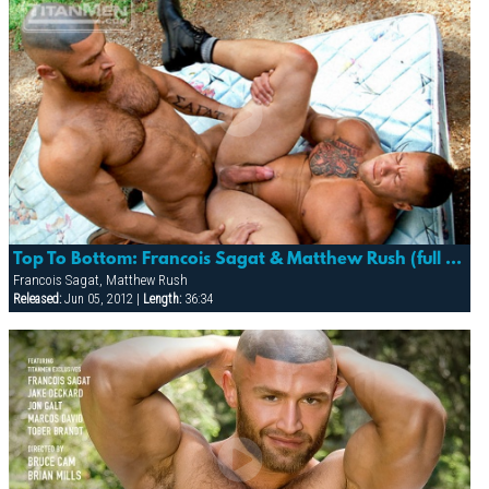
Top To Bottom: Francois Sagat & Matthew Rush (full Access)
Francois Sagat, Matthew Rush
Released:
Jun 05, 2012 |
Length:
36:34