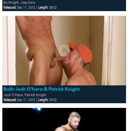
Bo Knight, Joey Dino
Released:
Dec 11, 2012 |
Length:
36:52
Built: Josh O'hara & Patrick Knight
Josh O'Hara, Patrick Knight
Released:
Dec 11, 2012 |
Length:
29:52