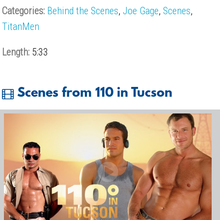
Categories:
Behind the Scenes
,
Joe Gage
,
Scenes
,
TitanMen
Length:
5:33
Scenes from 110 in Tucson