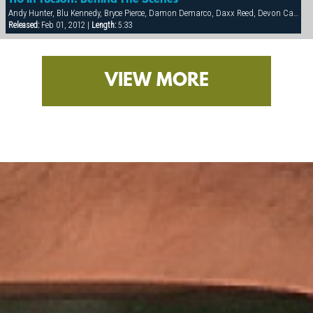
110 In Tucson: Behind The Scenes
Andy Hunter, Blu Kennedy, Bryce Pierce, Damon Demarco, Daxx Reed, Devon Cade, Hunter James, Ivan Andros, Jacob Riley, Luke Pearson, Matt Majors, Nathan York, Ray Dragon, Spencer Quest, Taurus, Tyler Kane
Released:
Feb 01, 2012 |
Length:
5:33
VIEW MORE