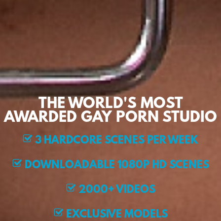
THE WORLD'S MOST
AWARDED GAY PORN STUDIO
3 HARDCORE SCENES PER WEEK
DOWNLOADABLE 1080P HD SCENES
2000+ VIDEOS
EXCLUSIVE MODELS