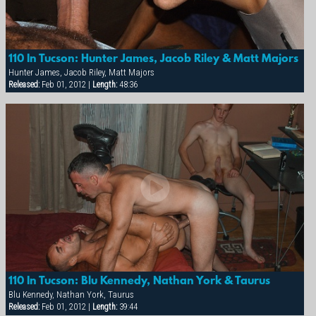
110 In Tucson: Hunter James, Jacob Riley & Matt Majors
Hunter James, Jacob Riley, Matt Majors
Released:
Feb 01, 2012 |
Length:
48:36
×
110 In Tucson: Blu Kennedy, Nathan York & Taurus
Blu Kennedy, Nathan York, Taurus
Released:
Feb 01, 2012 |
Length:
39:44