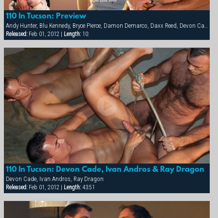
110 In Tucson: Preview
Andy Hunter, Blu Kennedy, Bryce Pierce, Damon Demarco, Daxx Reed, Devon Cade, Hunter James, Ivan Andros, Jacob Riley, Luke Pearson, Matt Majors, Nathan York, Ray Dragon, Spencer Quest, Taurus, Tyler Kane
Released:
Feb 01, 2012 |
Length:
10:
110 In Tucson: Devon Cade, Ivan Andros & Ray Dragon
Devon Cade, Ivan Andros, Ray Dragon
Released:
Feb 01, 2012 |
Length:
43:51