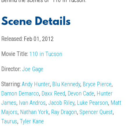
Scene Details
Released:
Feb 01, 2012
Movie Title:
110 in Tucson
Director:
Joe Gage
Starring:
Andy Hunter
,
Blu Kennedy
,
Bryce Pierce
,
Damon Demarco
,
Daxx Reed
,
Devon Cade
,
Hunter
James
,
Ivan Andros
,
Jacob Riley
,
Luke Pearson
,
Matt
Majors
,
Nathan York
,
Ray Dragon
,
Spencer Quest
,
Taurus
,
Tyler Kane