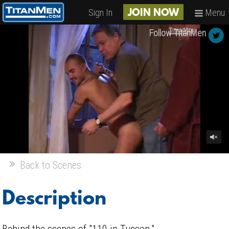
Sign In
Menu
JOIN NOW
Follow TitanMen
Back to Scenes
Description
Behind the scenes of "110 in Tucson."