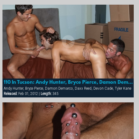
Continue Tour
110 In Tucson: Andy Hunter, Bryce Pierce, Damon Demarco, Daxx Reed, Devon Cade & Tyler Kane
Andy Hunter, Bryce Pierce, Damon Demarco, Daxx Reed, Devon Cade, Tyler Kane
Released:
Feb 01, 2012 |
Length:
34:5