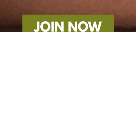
JOIN NOW