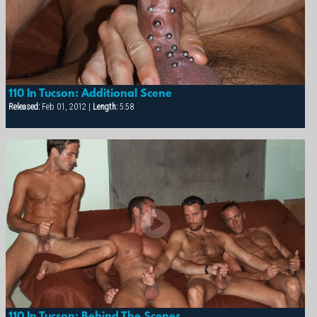
110 In Tucson: Additional Scene
Released:
Feb 01, 2012 |
Length:
5:58