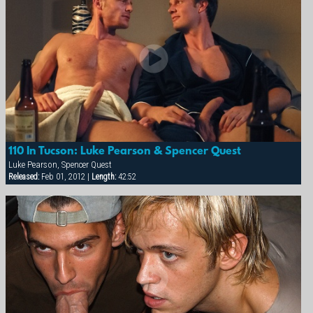
110 In Tucson: Luke Pearson & Spencer Quest
Luke Pearson, Spencer Quest
Released:
Feb 01, 2012 |
Length:
42:52