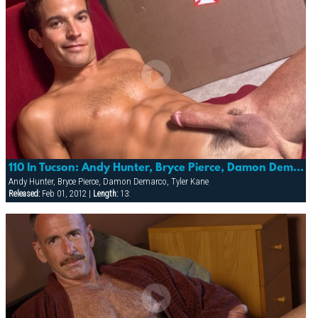
110 In Tucson: Andy Hunter, Bryce Pierce, Damon Demarco & Tyler Kane (photo Shoot)
Andy Hunter, Bryce Pierce, Damon Demarco, Tyler Kane
Released:
Feb 01, 2012 |
Length:
13: