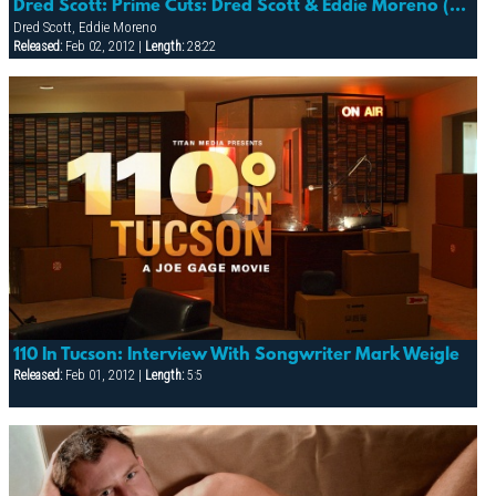
Dred Scott: Prime Cuts: Dred Scott & Eddie Moreno (detour)
Dred Scott, Eddie Moreno
Released:
Feb 02, 2012 |
Length:
28:22
110 In Tucson: Interview With Songwriter Mark Weigle
Released:
Feb 01, 2012 |
Length:
5:5