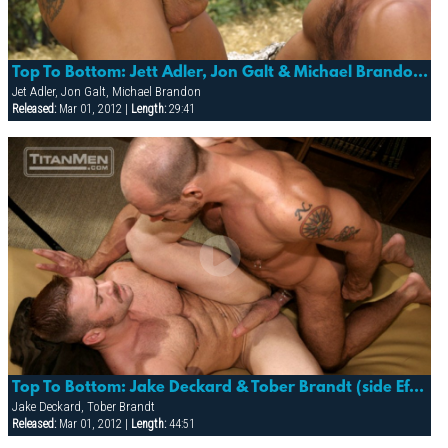
Top To Bottom: Jett Adler, Jon Galt & Michael Brandon (trespass)
Jet Adler, Jon Galt, Michael Brandon
Released:
Mar 01, 2012 |
Length:
29:41
Top To Bottom: Jake Deckard & Tober Brandt (side Effects)
Jake Deckard, Tober Brandt
Released:
Mar 01, 2012 |
Length:
44:51