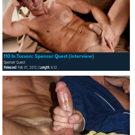
110 In Tucson: Spencer Quest (interview)
Spencer Quest
Released:
Feb 01, 2012 |
Length:
6:12