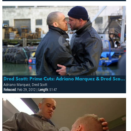
Dred Scott: Prime Cuts: Adriano Marquez & Dred Scott (sea Men: Fallen Angel 4)
Adriano Marquez, Dred Scott
Released:
Feb 29, 2012 |
Length:
51:47