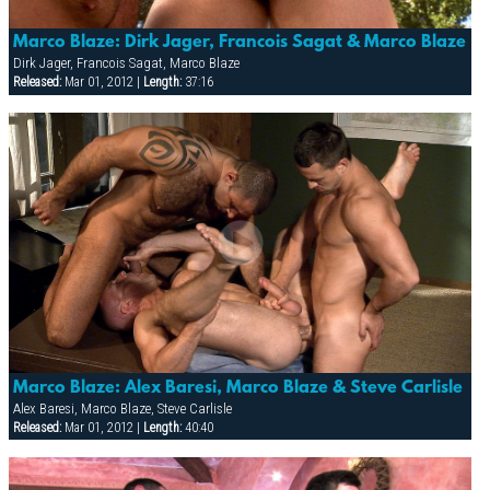
Marco Blaze: Dirk Jager, Francois Sagat & Marco Blaze
Dirk Jager, Francois Sagat, Marco Blaze
Released:
Mar 01, 2012 |
Length:
37:16
Marco Blaze: Alex Baresi, Marco Blaze & Steve Carlisle
Alex Baresi, Marco Blaze, Steve Carlisle
Released:
Mar 01, 2012 |
Length:
40:40