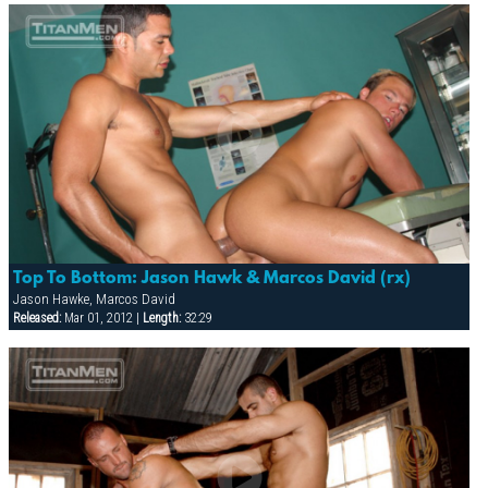
Top To Bottom: Jason Hawk & Marcos David (rx)
Jason Hawke, Marcos David
Released:
Mar 01, 2012 |
Length:
32:29