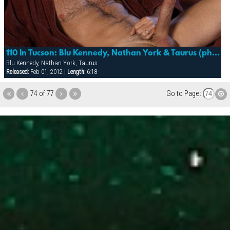
110 In Tucson: Blu Kennedy, Nathan York & Taurus (photo Shoot)
Blu Kennedy, Nathan York, Taurus
Released:
Feb 01, 2012 |
Length:
6:18
74 of 77
Go to Page: