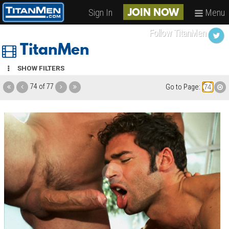
Sign In
Menu
JOIN NOW
Follow TitanMen
TitanMen
SHOW FILTERS
74 of 77
Go to Page: