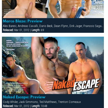
Marco Blaze: Preview
Alex Baresi, Andreas Cavalli, Dario Beck, Dean Flynn, Dirk Jager, Francois Sagat, Jay Roberts, Marco Blaze, Slade, Steve Carlisle, Tyler Saint
Released:
Mar 01, 2012 |
Length:
6:9
Naked Escape: Preview
Cody Whiler, Jack Simmons, Ted Matthews, Trenton Comeaux
Released:
Mar 01, 2012 |
Length:
10:48