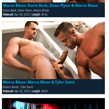
Marco Blaze: Dario Beck, Dean Flynn & Marco Blaze
Dario Beck, Dean Flynn, Marco Blaze
Released:
Apr 04, 2012 |
Length:
49:56
Marco Blaze: Marco Blaze & Tyler Saint
Marco Blaze, Tyler Saint
Released:
Mar 02, 2012 |
Length:
38:43