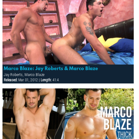
Marco Blaze: Jay Roberts & Marco Blaze
Jay Roberts, Marco Blaze
Released:
Mar 01, 2012 |
Length:
41:4