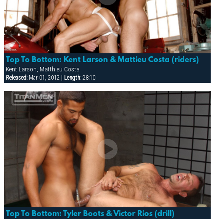
Top To Bottom: Kent Larson & Mattieu Costa (riders)
Kent Larson, Matthieu Costa
Released:
Mar 01, 2012 |
Length:
28:10
Top To Bottom: Tyler Boots & Victor Rios (drill)