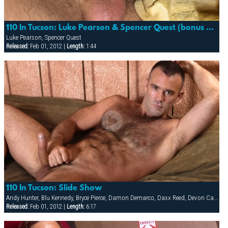
110 In Tucson: Luke Pearson & Spencer Quest (bonus Cum Shot)
Luke Pearson, Spencer Quest
Released:
Feb 01, 2012 |
Length:
1:44
110 In Tucson: Slide Show
Andy Hunter, Blu Kennedy, Bryce Pierce, Damon Demarco, Daxx Reed, Devon Cade, Hunter James, Ivan Andros, Jacob Riley, Luke Pearson, Matt Majors, Nathan York, Ray Dragon, Spencer Quest, Taurus, Tyler Kane
Released:
Feb 01, 2012 |
Length:
6:17