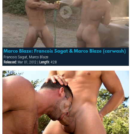
Marco Blaze: Francois Sagat & Marco Blaze (carwash)
Francois Sagat, Marco Blaze
Released:
Mar 01, 2012 |
Length:
4:28