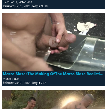
Tyler Boots, Victor Rios
Released:
Mar 01, 2012 |
Length:
33:10
Marco Blaze: The Making Of The Marco Blaze Realistic Cock
Marco Blaze
Released:
Mar 01, 2012 |
Length:
2:47