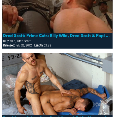
Dred Scott: Prime Cuts: Billy Wild, Dred Scott & Papi Moreno (slammer)
Billy WIld, Dred Scott
Released:
Feb 02, 2012 |
Length:
21:28