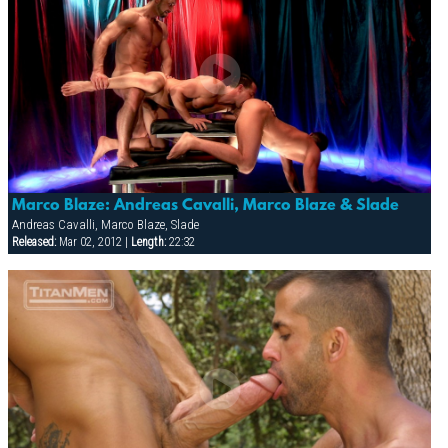
Marco Blaze: Andreas Cavalli, Marco Blaze & Slade
Andreas Cavalli, Marco Blaze, Slade
Released:
Mar 02, 2012 |
Length:
22:32