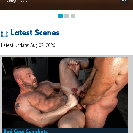
Length: 39:37
Latest Scenes
Latest Update: Aug 07, 2026
Bad Cop: Cumshots