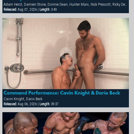
Adam Herst, Damien Stone, Donnie Dean, Hunter Marx, Nick Prescott, Ricky Decker
Released:
Aug 07, 2026 |
Length:
3:49
Command Performance: Cavin Knight & Dario Beck
Cavin Knight, Dario Beck
Released:
Aug 06, 2026 |
Length:
39:37