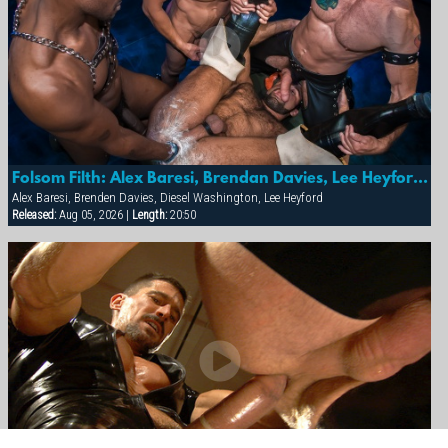
Folsom Filth: Alex Baresi, Brendan Davies, Lee Heyford & Diesel Washington
Alex Baresi, Brenden Davies, Diesel Washington, Lee Heyford
Released:
Aug 05, 2026 |
Length:
20:50