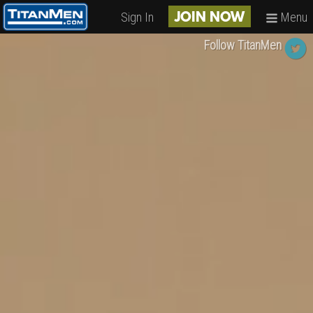
Sign In
Menu
JOIN NOW
Follow TitanMen