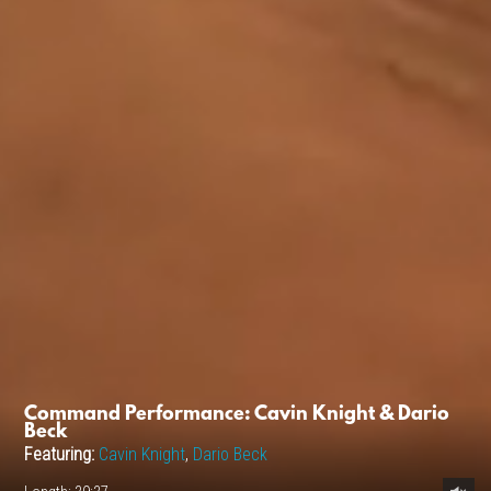
Command Performance: Cavin Knight & Dario
Beck
Featuring:
Cavin Knight
,
Dario Beck