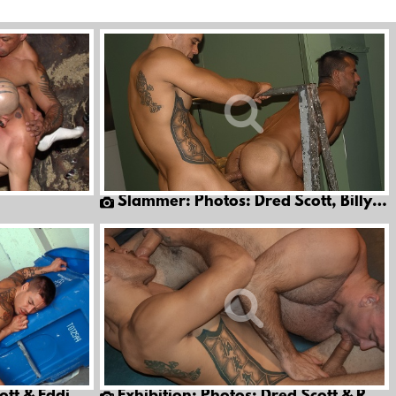
Slammer: Photos: Dred Scott, Billy Wild & Jon Galt