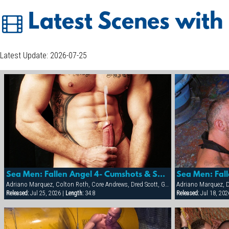
Latest Scenes with
Latest Update: 2026-07-25
Sea Men: Fallen Angel 4- Cumshots & Sextras
Adriano Marquez, Colton Roth, Core Andrews, Dred Scott, Gabriel Cortes, Joe Stratton, Jon Galt, Lukas Jaeger, Mike Conway, Patrick Knight, Rik Jammer, Rob Collins, Stein Losengaard, Steve Parker
Adriano Marquez, D
Released:
Jul 25, 2026 |
Length:
34:8
Released:
Jul 18, 202