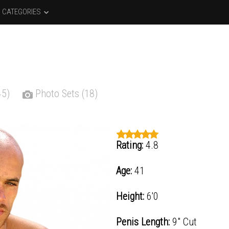
CATEGORIES
45)
Photo Sets (18)
Rating:
4.8
Age:
41
Height:
6'0
Penis Length:
9" Cut