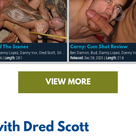
d The Scenes
Carny: Cum Shot Review
Ben Damon, Bud, Danny Lopez, Danny Vox, Dred Scott, Gil Cortez, Hank Real, Jake Corwin, Kalaban, Rick Pantera, Sam Ford, Tag Adams
6 |
Length:
28:1
Released:
Dec 28, 2025 |
Length:
21:8
VIEW MORE
ith Dred Scott