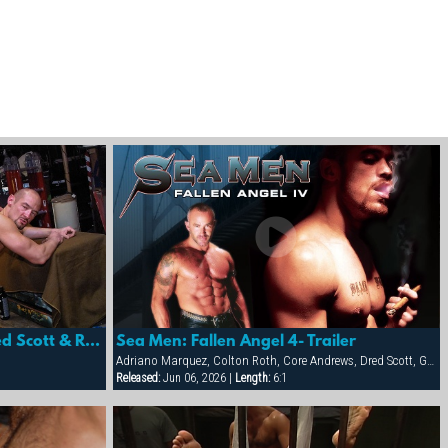
Sea Men: Fallen Angel 4- Dred Scott & Rik Jammer
Sea Men: Fallen Angel 4- Trailer
Adriano Marquez, Colton Roth, Core Andrews, Dred Scott, Gabriel Cortes, Joe Stratton, Jon Galt, Lukas Jaeger, Mike Conway, Patrick Knight, Rik Jammer, Rob Collins, Stein Losengaard, Steve Parker
Released:
Jun 06, 2026 |
Length:
6:1