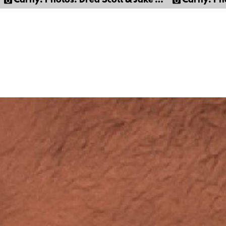
Carny: Photos: Dred Scott & Jake Corwin
Carny: Photos: 