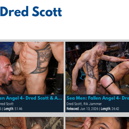
 Dred Scott
Sea Men: Fallen Angel 4- Dred Scott & Adriano Marquez
red Scott
Dred Scott, Rik Jammer
6 |
Length:
51:46
Released:
Jun 13, 2026 |
Length:
26:42