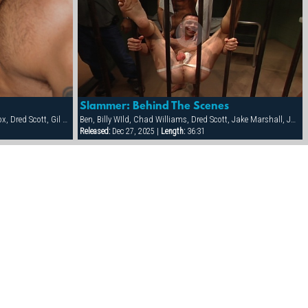
Slammer: Behind The Scenes
Ben Damon, Bud, Danny Lopez, Danny Vox, Dred Scott, Gil Cortez, Hank Real, Jake Corwin, Kalaban, Rick Pantera, Sam Ford, Tag Adams
Ben, Billy WIld, Chad Williams, Dred Scott, Jake Marshall, Jon Galt, Josh O'Hara, Patrick O'Connor, Raul Tasco, Riley Porter
Released:
Dec 27, 2025 |
Length:
36:31