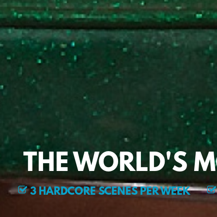
THE WORLD'S 
3 HARDCORE SCENES PER WEEK