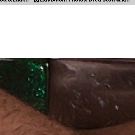
Eddie Moreno
Exhibition: Photos: Dred Scott & Ray Stone