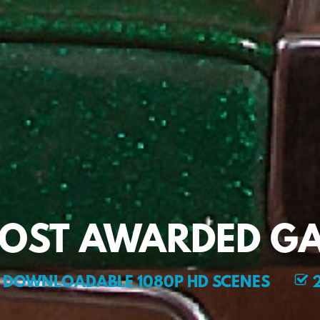
MOST AWARDED GA
DOWNLOADABLE 1080P HD SCENES
2