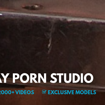
Y PORN STUDIO
000+ VIDEOS
EXCLUSIVE MODELS