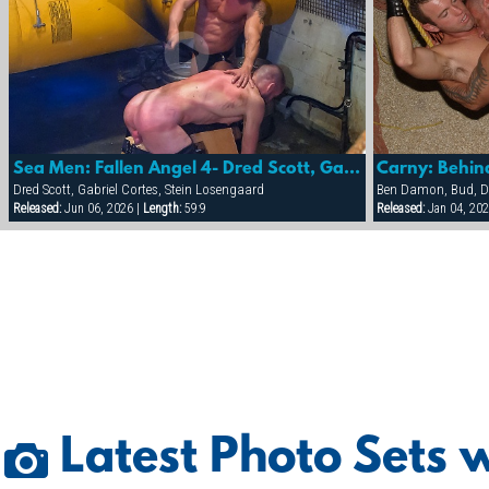
Sea Men: Fallen Angel 4- Dred Scott, Gabriel Cortez & Stein Losnegaard
Carny: Behin
Dred Scott, Gabriel Cortes, Stein Losengaard
Released:
Jun 06, 2026 |
Length:
59:9
Released:
Jan 04, 202
Latest Photo Sets w