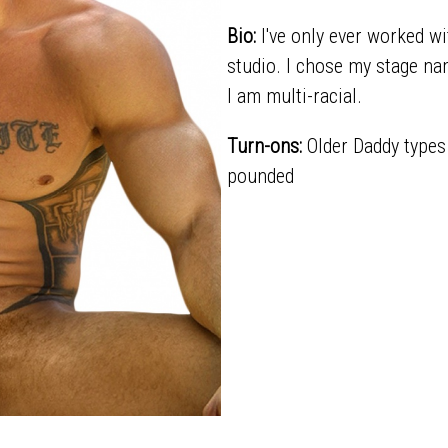
Bio:
I've only ever worked w
studio. I chose my stage nam
I am multi-racial.
Turn-ons:
Older Daddy types 
pounded