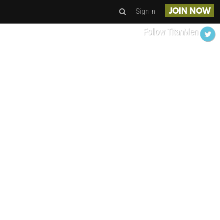
Sign In
JOIN NOW
Follow TitanMen