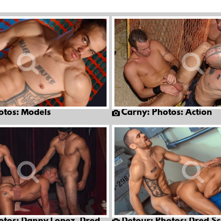
otos: Models
Carny: Photos: Action