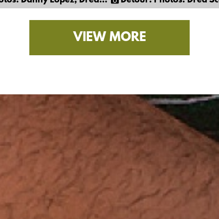
Danny Lopez, Dred Scott & Gil Cortez
Detour: Photos: Dred Scott & 
VIEW MORE