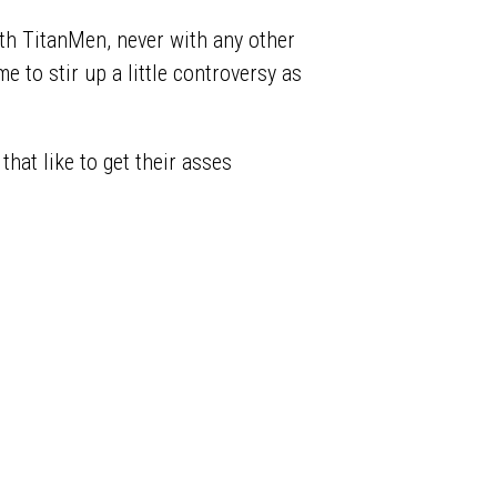
ith TitanMen, never with any other
e to stir up a little controversy as
that like to get their asses