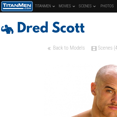
TITANMEN
MOVIES
SCENES
PHOTOS
Dred Scott
Back to Models
Scenes (