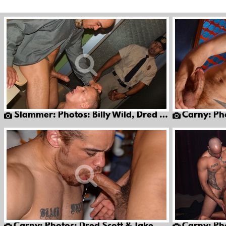
Slammer: Photos: Billy Wild, Dred Scott & Papi Moreno
Carny: Ph