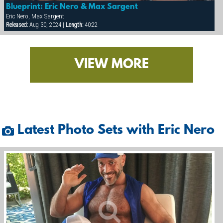
Blueprint: Eric Nero & Max Sargent
Eric Nero, Max Sargent
Released:
Aug 30, 2024 |
Length:
40:22
VIEW MORE
Latest Photo Sets with Eric Nero