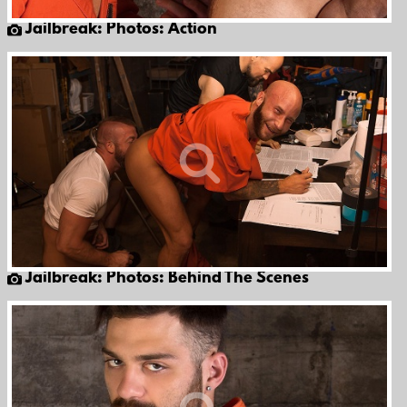
Jailbreak: Photos: Action
Jailbreak: Photos: Behind The Scenes