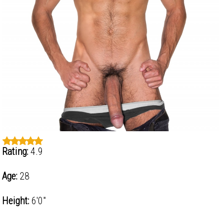
Rating:
4.9
Age:
28
Height:
6'0"