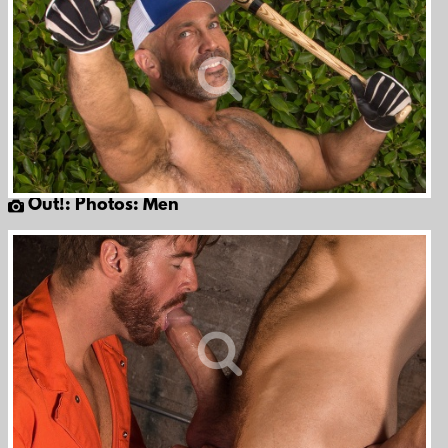
Out!: Photos: Men