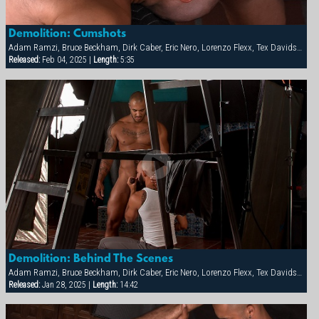
Demolition: Cumshots
Adam Ramzi, Bruce Beckham, Dirk Caber, Eric Nero, Lorenzo Flexx, Tex Davidson
Released:
Feb 04, 2025 |
Length:
5:35
Demolition: Behind The Scenes
Adam Ramzi, Bruce Beckham, Dirk Caber, Eric Nero, Lorenzo Flexx, Tex Davidson
Released:
Jan 28, 2025 |
Length:
14:42