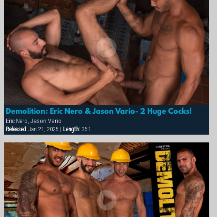
Demolition: Eric Nero & Jason Vario- 2 Huge Cocks!
Eric Nero, Jason Vario
Released:
Jan 21, 2025 |
Length:
36:1