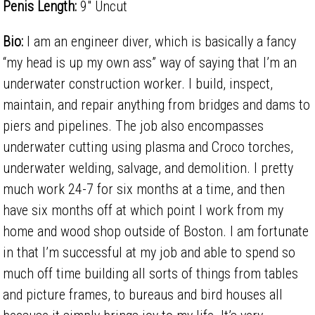
Penis Length:
9" Uncut
Bio:
I am an engineer diver, which is basically a fancy
“my head is up my own ass” way of saying that I’m an
underwater construction worker. I build, inspect,
maintain, and repair anything from bridges and dams to
piers and pipelines. The job also encompasses
underwater cutting using plasma and Croco torches,
underwater welding, salvage, and demolition. I pretty
much work 24-7 for six months at a time, and then
have six months off at which point I work from my
home and wood shop outside of Boston. I am fortunate
in that I’m successful at my job and able to spend so
much off time building all sorts of things from tables
and picture frames, to bureaus and bird houses all