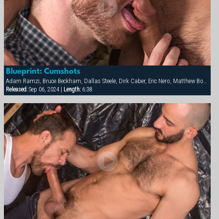
Blueprint: Cumshots
Adam Ramzi, Bruce Beckham, Dallas Steele, Dirk Caber, Eric Nero, Matthew Bosch, Max Sargent
Released:
Sep 06, 2024 |
Length:
6:38