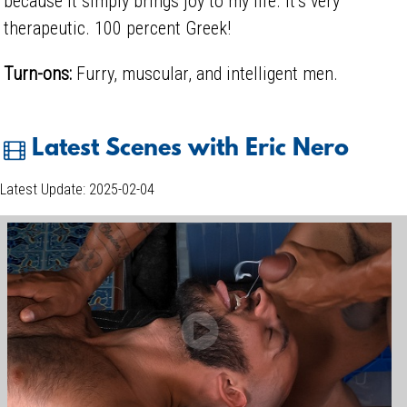
because it simply brings joy to my life. It’s very
therapeutic. 100 percent Greek!
Turn-ons:
Furry, muscular, and intelligent men.
Latest Scenes with Eric Nero
Latest Update: 2025-02-04