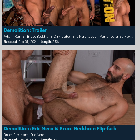
Demolition: Trailer
Adam Ramzi, Bruce Beckham, Dirk Caber, Eric Nero, Jason Vario, Lorenzo Flexx, Tex Davidson
Released:
Dec 31, 2024 |
Length:
2:56
Demolition: Eric Nero & Bruce Beckham Flip-fuck
Bruce Beckham, Eric Nero