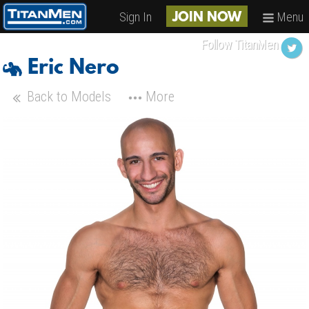
Sign In
Menu
JOIN NOW
Follow TitanMen
Eric Nero
Back to Models
More