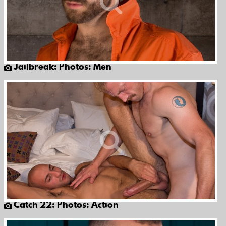
Jailbreak: Photos: Men
Catch 22: Photos: Action