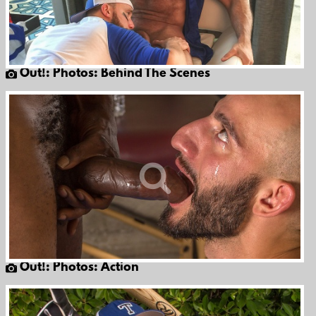
Out!: Photos: Behind The Scenes
Out!: Photos: Action