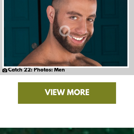
Catch 22: Photos: Men
VIEW MORE