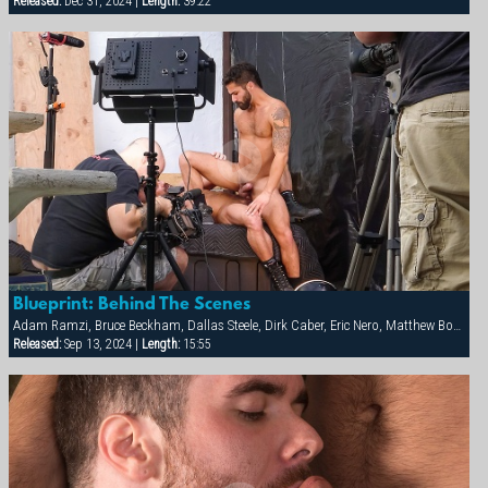
Released:
Dec 31, 2024 |
Length:
39:22
Blueprint: Behind The Scenes
Adam Ramzi, Bruce Beckham, Dallas Steele, Dirk Caber, Eric Nero, Matthew Bosch, Max Sargent
Released:
Sep 13, 2024 |
Length:
15:55