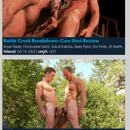
Battle Creek Breakdown: Cum Shot Review
Bryan Slater, Christopher Saint, David Dakota, Dean Flynn, Gio Forte, JR Matthews, Tony Buff, Will Parker
Released:
Oct 14, 2023 |
Length:
14:27