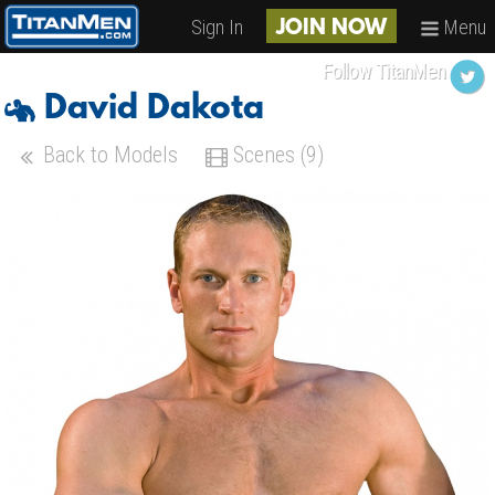
Sign In
Menu
JOIN NOW
Follow TitanMen
David Dakota
Back to Models
Scenes (9)