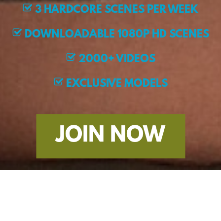
3 HARDCORE SCENES PER WEEK
DOWNLOADABLE 1080P HD SCENES
2000+ VIDEOS
EXCLUSIVE MODELS
JOIN NOW