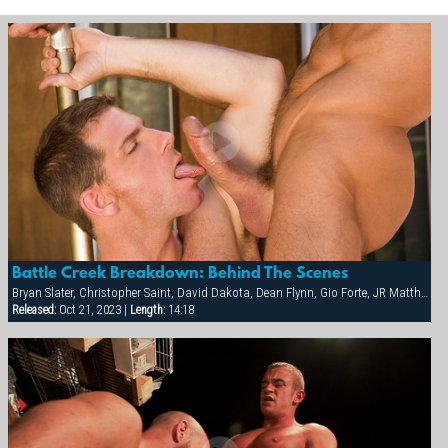
Battle Creek Breakdown: Behind The Scenes
Bryan Slater, Christopher Saint, David Dakota, Dean Flynn, Gio Forte, JR Matthews, Tony Buff, Will Parker
Released:
Oct 21, 2023 |
Length:
14:18