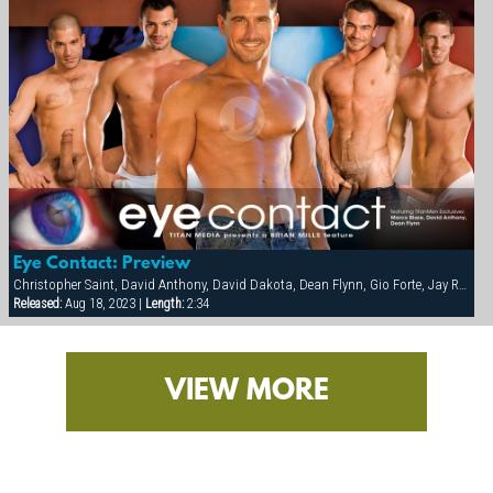
Eye Contact: Preview
Christopher Saint, David Anthony, David Dakota, Dean Flynn, Gio Forte, Jay Roberts, Marco Blaze, Tony Buff
Released:
Aug 18, 2023 |
Length:
2:34
VIEW MORE