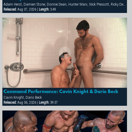
Adam Herst, Damien Stone, Donnie Dean, Hunter Marx, Nick Prescott, Ricky Decker
Released:
Aug 07, 2026 |
Length:
3:49
Command Performance: Cavin Knight & Dario Beck
Cavin Knight, Dario Beck
Released:
Aug 06, 2026 |
Length:
39:37