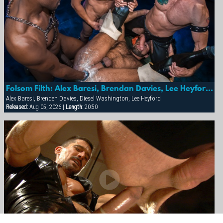
Folsom Filth: Alex Baresi, Brendan Davies, Lee Heyford & Diesel Washington
Alex Baresi, Brenden Davies, Diesel Washington, Lee Heyford
Released:
Aug 05, 2026 |
Length:
20:50