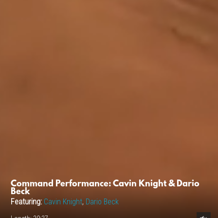
Command Performance: Cavin Knight & Dario
Beck
Featuring:
Cavin Knight
,
Dario Beck