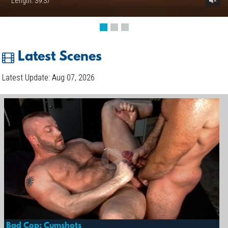
Length: 39:37
Latest Scenes
Latest Update: Aug 07, 2026
Bad Cop: Cumshots