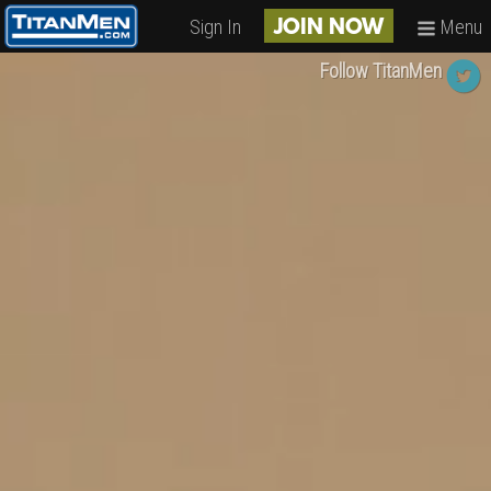
Sign In
Menu
JOIN NOW
Follow TitanMen