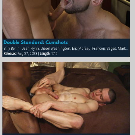
Double Standard: Cumshots
Billy Berlin, Dean Flynn, Diesel Washington, Eric Moreau, Francois Sagat, Markus Ram, Max Schutler, Rick van Sant, Tyler Peter
Released:
Aug 27, 2023 |
Length:
17:6