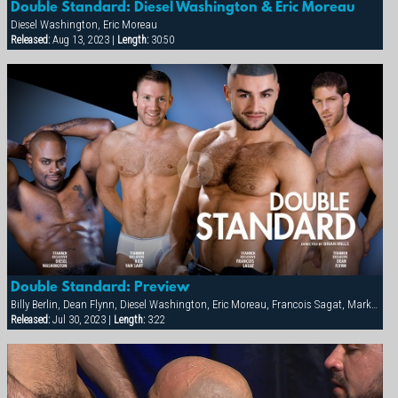
Double Standard: Diesel Washington & Eric Moreau
Diesel Washington, Eric Moreau
Released:
Aug 13, 2023 |
Length:
30:50
Double Standard: Preview
Billy Berlin, Dean Flynn, Diesel Washington, Eric Moreau, Francois Sagat, Markus Ram, Max Schutler, Rick van Sant, Tyler Peter
Released:
Jul 30, 2023 |
Length:
3:22