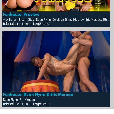
Funhouse: Preview
Alex Baresi, Bjoern Giger, Dean Flynn, Derek da Silva, Eduardo, Eric Moreau, Ethan Anders, Francois Sagat, Josh West, Rocky Torrez, Tony Buff
Released:
Jan 11, 2021 |
Length:
21:30
Funhouse: Dean Flynn & Eric Moreau
Dean Flynn, Eric Moreau
Released:
Jan 11, 2021 |
Length:
42:30