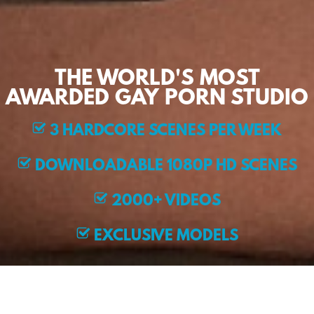
THE WORLD'S MOST
AWARDED GAY PORN STUDIO
3 HARDCORE SCENES PER WEEK
DOWNLOADABLE 1080P HD SCENES
2000+ VIDEOS
EXCLUSIVE MODELS
JOIN NOW