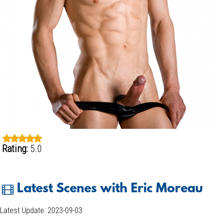
Rating:
5.0
Latest Scenes with Eric Moreau
Latest Update: 2023-09-03