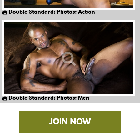
Double Standard: Photos: Action
Double Standard: Photos: Men
JOIN NOW