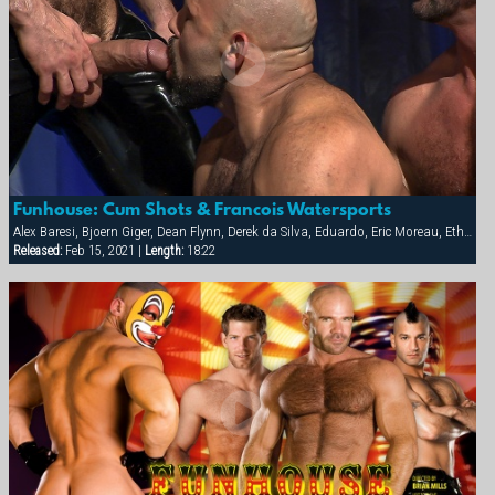
Funhouse: Cum Shots & Francois Watersports
Alex Baresi, Bjoern Giger, Dean Flynn, Derek da Silva, Eduardo, Eric Moreau, Ethan Anders, Francois Sagat, Josh West, Michael Vincenzo, Rocky Torrez, Tony Buff
Released:
Feb 15, 2021 |
Length:
18:22