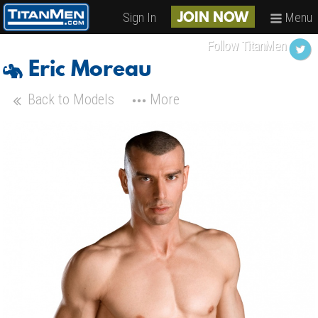
Sign In
Menu
JOIN NOW
Follow TitanMen
Eric Moreau
Back to Models
More