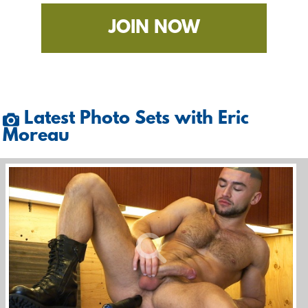
JOIN NOW
Latest Photo Sets with Eric
Moreau