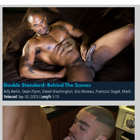
Double Standard: Behind The Scenes
Billy Berlin, Dean Flynn, Diesel Washington, Eric Moreau, Francois Sagat, Markus Ram, Max Schutler, Rick van Sant, Tyler Peter
Released:
Sep 03, 2023 |
Length:
5:13