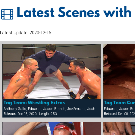
Latest Scenes with
Latest Update: 2020-12-15
Tag Team: Wrestling Extras
Tag Team Cu
Anthony Gallo, Eduardo, Jason Branch, Joe Serrano, Josh Perez, Nick Cannon, Paul Dawson, Trenton Comeaux, York Powers
Released:
Dec 15, 2020 |
Length:
9:53
Released:
Dec 08, 202