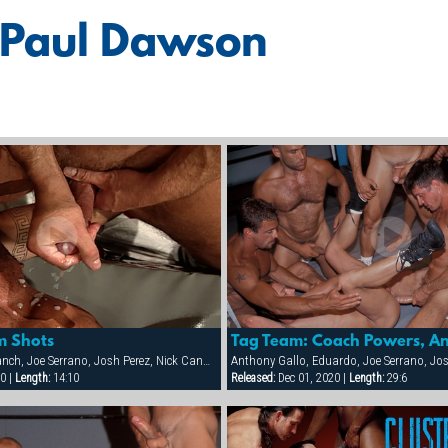
 Paul Dawson
m Shots
Eduardo, Jason Branch, Joe Serrano, Josh Perez, Nick Cannon, Paul Dawson, Trenton Comeaux, York Powers
0 |
Length:
14:10
Released:
Dec 01, 2020 |
Length:
29:6