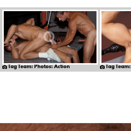
Tag Team: Photos: Action
Tag Team: