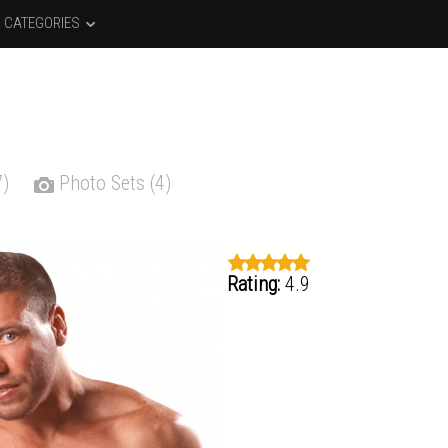
CATEGORIES
7)
Photo Sets (4)
Rating:
4.9