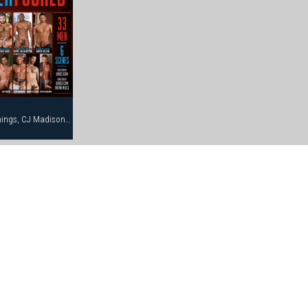
Anthony Gallo, Brody Newport, Bruce Jennings, CJ Madison, Dean Flynn, Diesel Washington, Eddie Moreno, Eduardo, Erik Campbell, Francois Sagat, Jack Simmons, Jessy Ares, Joe Hix, Joe Serrano, Joey Russo, Jon Galt, Josh Perez, Junior Stellano, Lance Gear, Marco Wilson, Mitch Ryder, Nick Cannon, Nick Costes, Nick Nicaste, Paul Dawson, Rolio Vizarro, Ross Taylor, Trenton Comeaux, Troy Banner, Tyler Boots, Wilfried Knight, York Powers