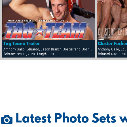
Tag Team: Trailer
Anthony Gallo, Eduardo, Jason Branch, Joe Serrano, Josh Perez, Nick Cannon, Paul Dawson, Trenton Comeaux, York Powers
Released:
Nov 10, 2020 |
Length:
10:30
Released:
May 01, 20
Latest Photo Sets 