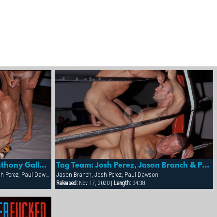
Tag Team: Coach Powers, Anthony Gallo, Trenton Comeaux, Paul Dawson And Josh Perez
Tag Team: Josh Perez, Jason Branch & Paul Dawson
Anthony Gallo, Eduardo, Joe Serrano, Josh Perez, Paul Dawson, Trenton Comeaux, York Powers
Jason Branch, Josh Perez, Paul Dawson
Released:
Nov 17, 2020 |
Length:
34:38