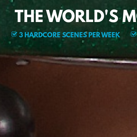
THE WORLD'S 
3 HARDCORE SCENES PER WEEK