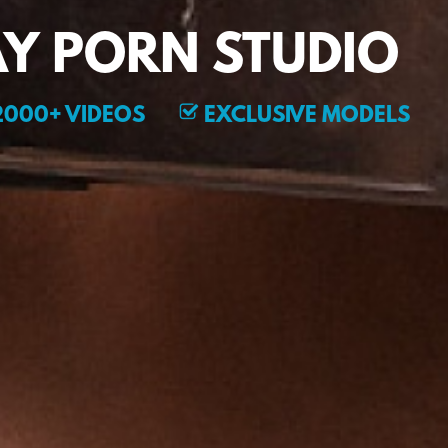
Y PORN STUDIO
000+ VIDEOS
EXCLUSIVE MODELS