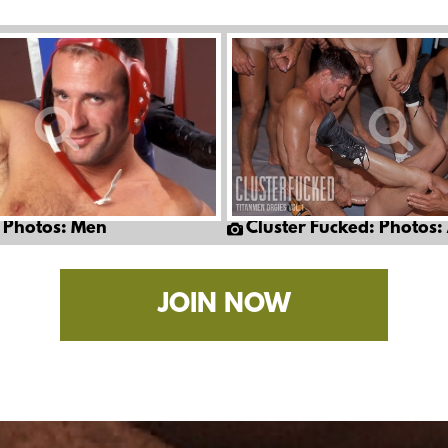
 Photos: Men
Cluster Fucked: Photos:
JOIN NOW