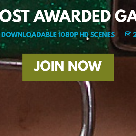
MOST AWARDED GA
DOWNLOADABLE 1080P HD SCENES
2
JOIN NOW