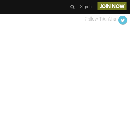
Sign In
JOIN NOW
Follow TitanMen