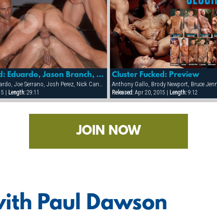
Cluster Fucked: Eduardo, Jason Branch, Nick Cannon, Trenton Cameaux, Paul Dawson & Anthony Gallo.
Cluster Fucked: Preview
Anthony Gallo, Eduardo, Joe Serrano, Josh Perez, Nick Cannon, Paul Dawson, Trenton Comeaux, York Powers
15 |
Length:
29:11
Released:
Apr 20, 2015 |
Length:
9:12
JOIN NOW
with Paul Dawson