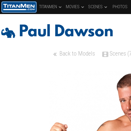
TITANMEN
MOVIES
SCENES
PHOTOS
Paul Dawson
Back to Models
Scenes (