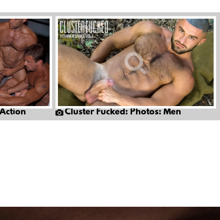
 Action
Cluster Fucked: Photos: Men