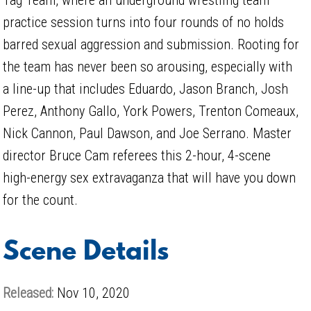
practice session turns into four rounds of no holds
barred sexual aggression and submission. Rooting for
the team has never been so arousing, especially with
a line-up that includes Eduardo, Jason Branch, Josh
Perez, Anthony Gallo, York Powers, Trenton Comeaux,
Nick Cannon, Paul Dawson, and Joe Serrano. Master
director Bruce Cam referees this 2-hour, 4-scene
high-energy sex extravaganza that will have you down
for the count.
Scene Details
Released:
Nov 10, 2020