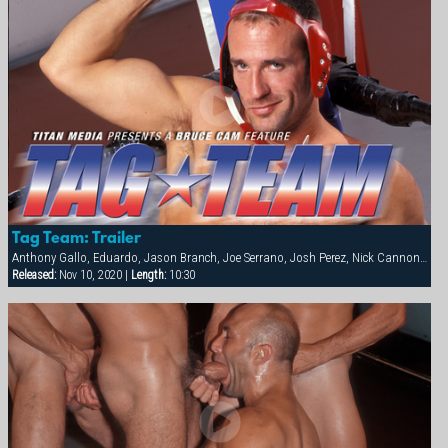
Tag Team: Trailer
Anthony Gallo, Eduardo, Jason Branch, Joe Serrano, Josh Perez, Nick Cannon, Paul Dawson, Trenton Comeaux, York Powers
Released:
Nov 10, 2020 |
Length:
10:30