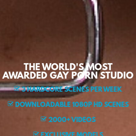
THE WORLD'S MOST
AWARDED GAY PORN STUDIO
3 HARDCORE SCENES PER WEEK
DOWNLOADABLE 1080P HD SCENES
2000+ VIDEOS
EXCLUSIVE MODELS