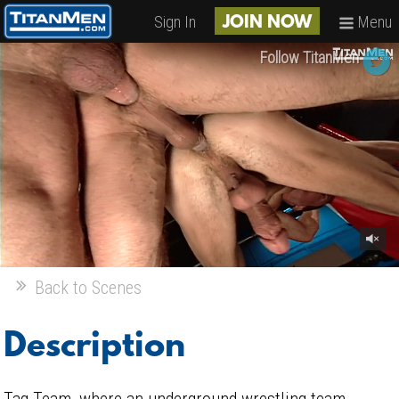
Sign In
Menu
JOIN NOW
Follow TitanMen
Back to Scenes
Description
Tag Team, where an underground wrestling team