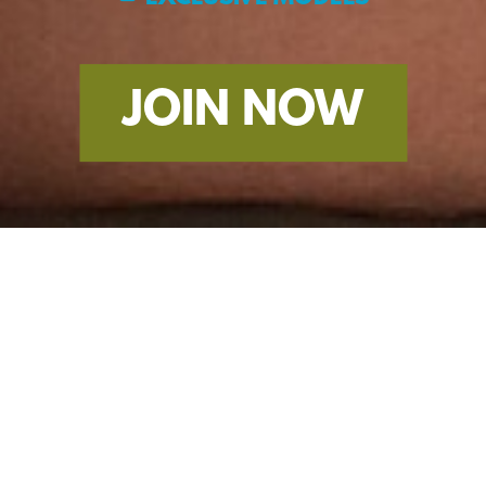
JOIN NOW