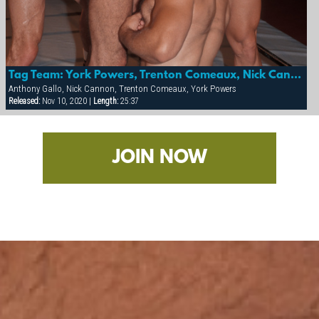
Tag Team: York Powers, Trenton Comeaux, Nick Cannon & Anthony Gallo
Anthony Gallo, Nick Cannon, Trenton Comeaux, York Powers
Released:
Nov 10, 2020 |
Length:
25:37
JOIN NOW