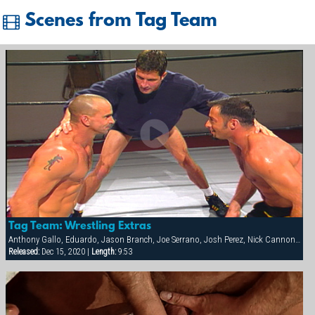
Scenes from Tag Team
Tag Team: Wrestling Extras
Anthony Gallo, Eduardo, Jason Branch, Joe Serrano, Josh Perez, Nick Cannon, Paul Dawson, Trenton Comeaux, York Powers
Released:
Dec 15, 2020 |
Length:
9:53