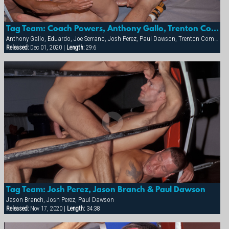
Tag Team: Coach Powers, Anthony Gallo, Trenton Comeaux, Paul Dawson And Josh Perez
Anthony Gallo, Eduardo, Joe Serrano, Josh Perez, Paul Dawson, Trenton Comeaux, York Powers
Released:
Dec 01, 2020 |
Length:
29:6
Tag Team: Josh Perez, Jason Branch & Paul Dawson
Jason Branch, Josh Perez, Paul Dawson
Released:
Nov 17, 2020 |
Length:
34:38