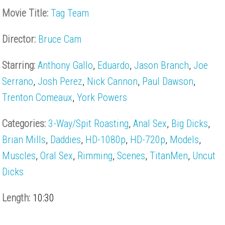
Movie Title:
Tag Team
Director:
Bruce Cam
Starring:
Anthony Gallo
,
Eduardo
,
Jason Branch
,
Joe
Serrano
,
Josh Perez
,
Nick Cannon
,
Paul Dawson
,
Trenton Comeaux
,
York Powers
Categories:
3-Way/Spit Roasting
,
Anal Sex
,
Big Dicks
,
Brian Mills
,
Daddies
,
HD-1080p
,
HD-720p
,
Models
,
Muscles
,
Oral Sex
,
Rimming
,
Scenes
,
TitanMen
,
Uncut
Dicks
Length:
10:30