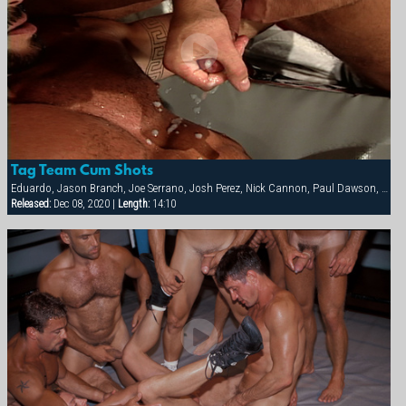
Tag Team Cum Shots
Eduardo, Jason Branch, Joe Serrano, Josh Perez, Nick Cannon, Paul Dawson, Trenton Comeaux, York Powers
Released:
Dec 08, 2020 |
Length:
14:10