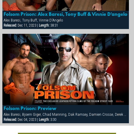
Folsom Prison: Alex Baresi, Tony Buff & Vinnie D'angelo
Alex Baresi, Tony Buff, Vinnie D'Angelo
Released:
Dec 11, 2023 |
Length:
38:31
Folsom Prison: Preview
Alex Baresi, Bjoern Giger, Chad Manning, Dak Ramsey, Damien Crosse, Derek da Silva, Diesel Washington, Dominic Sol, Markus Ram, Matthew Ford, Rick van Sant, Tony Buff, Trey Casteel, Vinnie D'Angelo
Released:
Dec 04, 2023 |
Length:
3:30