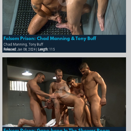
Folsom Prison: Chad Manning & Tony Buff
Chad Manning, Tony Buff
Released:
Jan 08, 2024 |
Length:
11:5
Folsom Prison: Gang-bang In The Shower Room