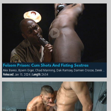
Folsom Prison: Cum Shots And Fisting Sextras
Alex Baresi, Bjoern Giger, Chad Manning, Dak Ramsey, Damien Crosse, Derek da Silva, Diesel Washington, Dominic Sol, Markus Ram, Matthew Ford, Rick van Sant, Tony Buff, Trey Casteel, Vinnie D'Angelo
Released:
Jan 15, 2024 |
Length:
26:54