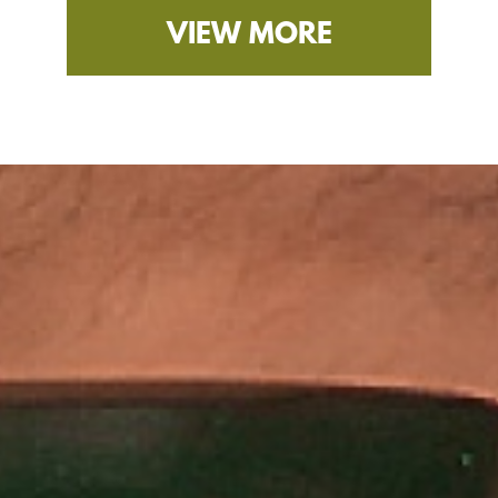
VIEW MORE