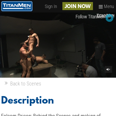
Sign In
Menu
JOIN NOW
Follow TitanMen
Back to Scenes
Description
Folsom Prison: Behind the Scenes and making of