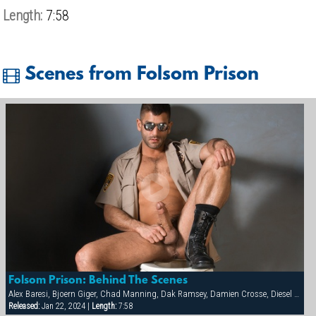
Length:
7:58
Scenes from Folsom Prison
Folsom Prison: Behind The Scenes
Alex Baresi, Bjoern Giger, Chad Manning, Dak Ramsey, Damien Crosse, Diesel Washington, Dominic Sol, Markus Ram, Matthew Ford, Rick van Sant, Tony Buff, Trey Casteel, Vinnie D'Angelo
Released:
Jan 22, 2024 |
Length:
7:58