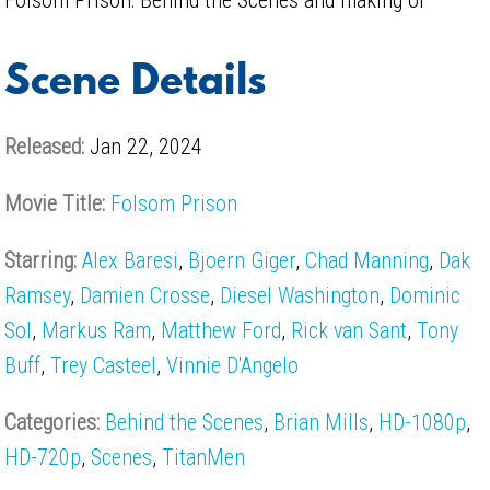
Scene Details
Released:
Jan 22, 2024
Movie Title:
Folsom Prison
Starring:
Alex Baresi
,
Bjoern Giger
,
Chad Manning
,
Dak
Ramsey
,
Damien Crosse
,
Diesel Washington
,
Dominic
Sol
,
Markus Ram
,
Matthew Ford
,
Rick van Sant
,
Tony
Buff
,
Trey Casteel
,
Vinnie D'Angelo
Categories:
Behind the Scenes
,
Brian Mills
,
HD-1080p
,
HD-720p
,
Scenes
,
TitanMen