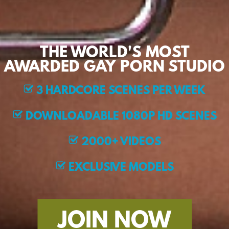
THE WORLD'S MOST
AWARDED GAY PORN STUDIO
3 HARDCORE SCENES PER WEEK
DOWNLOADABLE 1080P HD SCENES
2000+ VIDEOS
EXCLUSIVE MODELS
JOIN NOW