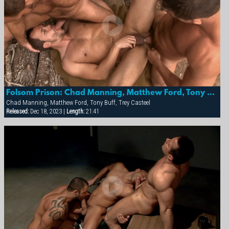
Folsom Prison: Chad Manning, Matthew Ford, Tony Buff & Trey Casteel
Chad Manning, Matthew Ford, Tony Buff, Trey Casteel
Released:
Dec 18, 2023 |
Length:
21:41