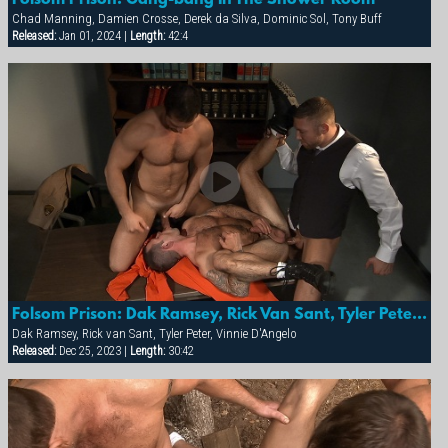
Chad Manning, Damien Crosse, Derek da Silva, Dominic Sol, Tony Buff
Released:
Jan 01, 2024 |
Length:
42:4
Folsom Prison: Dak Ramsey, Rick Van Sant, Tyler Peter & Vinnie D'angelo
Dak Ramsey, Rick van Sant, Tyler Peter, Vinnie D'Angelo
Released:
Dec 25, 2023 |
Length:
30:42