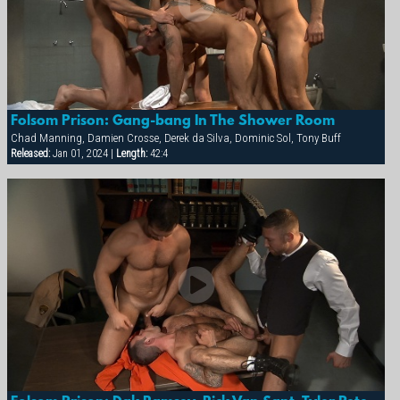
Folsom Prison: Gang-bang In The Shower Room
Chad Manning, Damien Crosse, Derek da Silva, Dominic Sol, Tony Buff
Released:
Jan 01, 2024 |
Length:
42:4