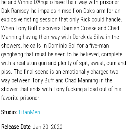
he and Vinnie D'Angelo have their way with prisoner
Dak Ramsey, he impales himself on Dak's arm for an
explosive fisting session that only Rick could handle.
When Tony Buff discovers Damien Crosse and Chad
Manning having their way with Derek da Silva in the
showers, he calls in Dominic Sol for a five-man
gangbang that must be seen to be believed, complete
with a real stun gun and plenty of spit, sweat, cum and
piss. The final scene is an emotionally charged two-
way between Tony Buff and Chad Manning in the
shower that ends with Tony fucking a load out of his
favorite prisoner.
Studio:
TitanMen
Release Date:
Jan 20, 2020