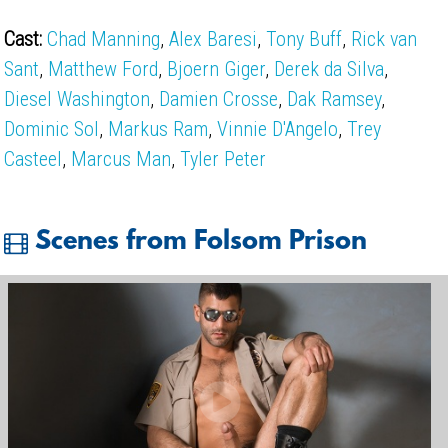
Cast:
Chad Manning
,
Alex Baresi
,
Tony Buff
,
Rick van
Sant
,
Matthew Ford
,
Bjoern Giger
,
Derek da Silva
,
Diesel Washington
,
Damien Crosse
,
Dak Ramsey
,
Dominic Sol
,
Markus Ram
,
Vinnie D'Angelo
,
Trey
Casteel
,
Marcus Man
,
Tyler Peter
Scenes from Folsom Prison