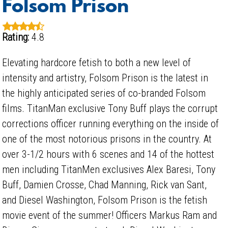
Folsom Prison
Rating:
4.8
Elevating hardcore fetish to both a new level of
intensity and artistry, Folsom Prison is the latest in
the highly anticipated series of co-branded Folsom
films. TitanMan exclusive Tony Buff plays the corrupt
corrections officer running everything on the inside of
one of the most notorious prisons in the country. At
over 3-1/2 hours with 6 scenes and 14 of the hottest
men including TitanMen exclusives Alex Baresi, Tony
Buff, Damien Crosse, Chad Manning, Rick van Sant,
and Diesel Washington, Folsom Prison is the fetish
movie event of the summer! Officers Markus Ram and