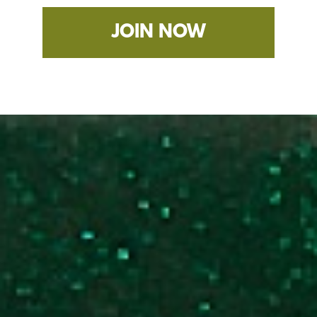
JOIN NOW