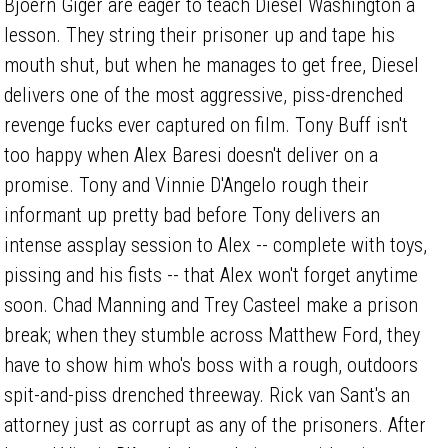
Bjoern Giger are eager to teach Diesel Washington a
lesson. They string their prisoner up and tape his
mouth shut, but when he manages to get free, Diesel
delivers one of the most aggressive, piss-drenched
revenge fucks ever captured on film. Tony Buff isn't
too happy when Alex Baresi doesn't deliver on a
promise. Tony and Vinnie D'Angelo rough their
informant up pretty bad before Tony delivers an
intense assplay session to Alex -- complete with toys,
pissing and his fists -- that Alex won't forget anytime
soon. Chad Manning and Trey Casteel make a prison
break; when they stumble across Matthew Ford, they
have to show him who's boss with a rough, outdoors
spit-and-piss drenched threeway. Rick van Sant's an
attorney just as corrupt as any of the prisoners. After