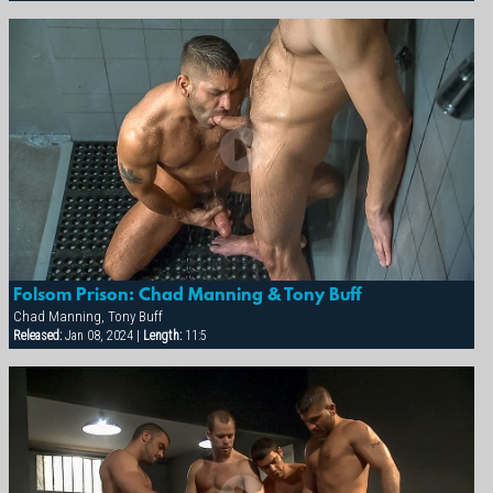
Folsom Prison: Chad Manning & Tony Buff
Chad Manning, Tony Buff
Released:
Jan 08, 2024 |
Length:
11:5