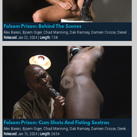
Folsom Prison: Behind The Scenes
Alex Baresi, Bjoern Giger, Chad Manning, Dak Ramsey, Damien Crosse, Diesel Washington, Dominic Sol, Markus Ram, Matthew Ford, Rick van Sant, Tony Buff, Trey Casteel, Vinnie D'Angelo
Released:
Jan 22, 2024 |
Length:
7:58
Folsom Prison: Cum Shots And Fisting Sextras
Alex Baresi, Bjoern Giger, Chad Manning, Dak Ramsey, Damien Crosse, Derek da Silva, Diesel Washington, Dominic Sol, Markus Ram, Matthew Ford, Rick van Sant, Tony Buff, Trey Casteel, Vinnie D'Angelo
Released:
Jan 15, 2024 |
Length:
26:54