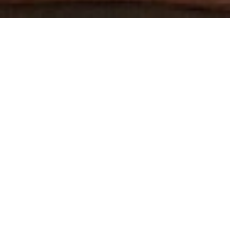
THE WORLD'S MOST
AWARDED GAY PORN STUDIO
3 HARDCORE SCENES PER WEEK
DOWNLOADABLE 1080P HD SCENES