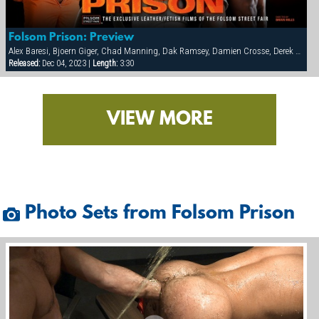
Folsom Prison: Preview
Alex Baresi, Bjoern Giger, Chad Manning, Dak Ramsey, Damien Crosse, Derek da Silva, Diesel Washington, Dominic Sol, Markus Ram, Matthew Ford, Rick van Sant, Tony Buff, Trey Casteel, Vinnie D'Angelo
Released:
Dec 04, 2023 |
Length:
3:30
VIEW MORE
Photo Sets from Folsom Prison