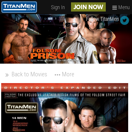
Sign In
Menu
JOIN NOW
Follow TitanMen
Back to Movies
More