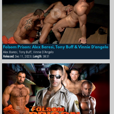
Folsom Prison: Alex Baresi, Tony Buff & Vinnie D'angelo
Alex Baresi, Tony Buff, Vinnie D'Angelo
Released:
Dec 11, 2023 |
Length:
38:31