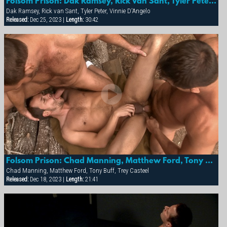
Folsom Prison: Dak Ramsey, Rick Van Sant, Tyler Peter & Vinnie D'angelo
Dak Ramsey, Rick van Sant, Tyler Peter, Vinnie D'Angelo
Released:
Dec 25, 2023 |
Length:
30:42
Folsom Prison: Chad Manning, Matthew Ford, Tony Buff & Trey Casteel
Chad Manning, Matthew Ford, Tony Buff, Trey Casteel
Released:
Dec 18, 2023 |
Length:
21:41