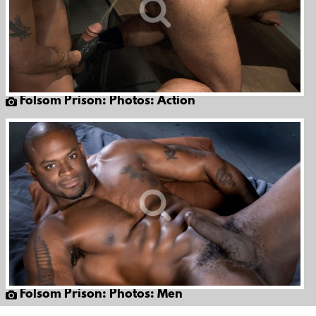
Folsom Prison: Photos: Action
Folsom Prison: Photos: Men