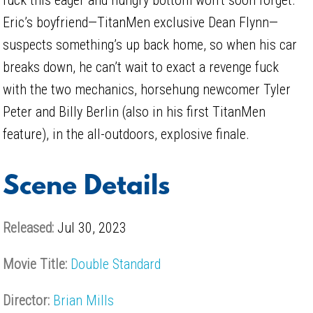
Eric’s boyfriend—TitanMen exclusive Dean Flynn—
suspects something’s up back home, so when his car
breaks down, he can’t wait to exact a revenge fuck
with the two mechanics, horsehung newcomer Tyler
Peter and Billy Berlin (also in his first TitanMen
feature), in the all-outdoors, explosive finale.
Scene Details
Released:
Jul 30, 2023
Movie Title:
Double Standard
Director:
Brian Mills