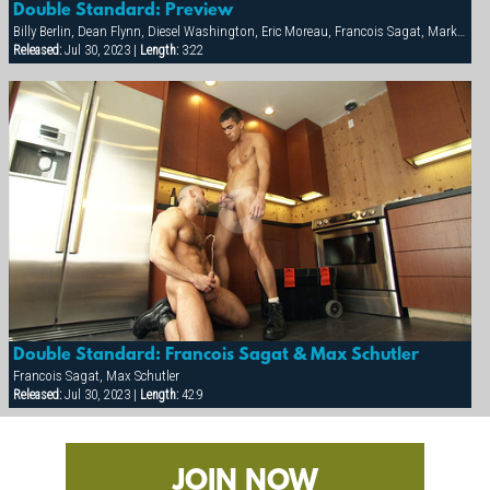
Double Standard: Preview
Billy Berlin, Dean Flynn, Diesel Washington, Eric Moreau, Francois Sagat, Markus Ram, Max Schutler, Rick van Sant, Tyler Peter
Released:
Jul 30, 2023 |
Length:
3:22
Double Standard: Francois Sagat & Max Schutler
Francois Sagat, Max Schutler
Released:
Jul 30, 2023 |
Length:
42:9
JOIN NOW