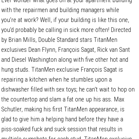
with the repairmen and building managers while
you’re at work? Well, if your building is like this one,
you’d probably be calling in sick more often! Directed
by Brian Mills, Double Standard stars TitanMen
exclusives Dean Flynn, François Sagat, Rick van Sant
and Diesel Washington along with five other hot and
hung studs. TitanMen exclusive François Sagat is
repairing a kitchen when he stumbles upon a
dishwasher filled with sex toys; he can’t wait to hop on
the countertop and slam a fat one up his ass. Max
Schutler, making his first TitanMen appearance, is
glad to give him a helping hand before they have a
piss-soaked fuck and suck session that results in
multiple cumshots for each stud. TitanMen exclusive