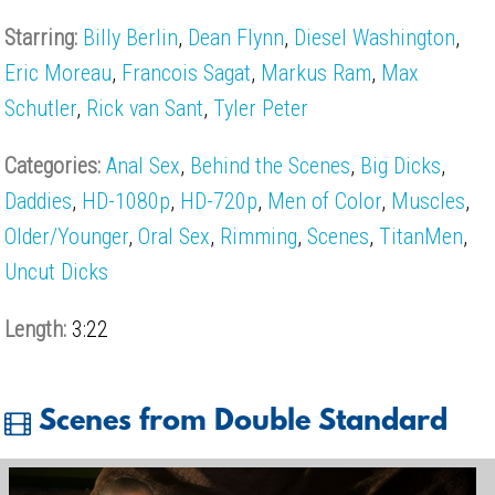
Starring:
Billy Berlin
,
Dean Flynn
,
Diesel Washington
,
Eric Moreau
,
Francois Sagat
,
Markus Ram
,
Max
Schutler
,
Rick van Sant
,
Tyler Peter
Categories:
Anal Sex
,
Behind the Scenes
,
Big Dicks
,
Daddies
,
HD-1080p
,
HD-720p
,
Men of Color
,
Muscles
,
Older/Younger
,
Oral Sex
,
Rimming
,
Scenes
,
TitanMen
,
Uncut Dicks
Length:
3:22
Scenes from Double Standard