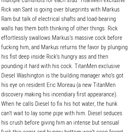
Rick van Sant is going over blueprints with Markus
Ram but talk of electrical shafts and load-bearing
walls has them both thinking of other things. Rick
effortlessly swallows Markus’s massive cock before
fucking him, and Markus returns the favor by plunging
his fist deep inside Rick’s hungry ass and then
pounding it hard with his cock. TitanMen exclusive
Diesel Washington is the building manager who’s got
his eye on resident Eric Moreau (a new TitanMen
discovery making his incendiary first appearance).
When he calls Diesel to fix his hot water, the hunk
can’t wait to lay some pipe with him. Diesel seduces
his crush before giving him an intense but sensual
fuck this eager and hungry bottom won’t soon forget.