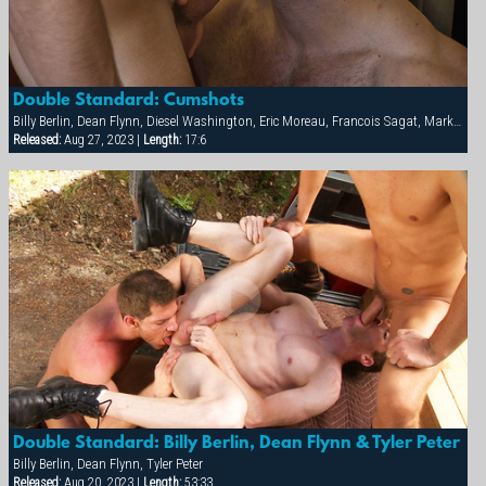
Double Standard: Cumshots
Billy Berlin, Dean Flynn, Diesel Washington, Eric Moreau, Francois Sagat, Markus Ram, Max Schutler, Rick van Sant, Tyler Peter
Released:
Aug 27, 2023 |
Length:
17:6
Double Standard: Billy Berlin, Dean Flynn & Tyler Peter
Billy Berlin, Dean Flynn, Tyler Peter
Released:
Aug 20, 2023 |
Length:
53:33