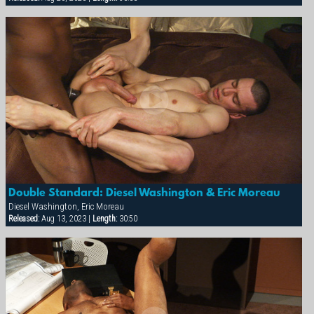
Double Standard: Diesel Washington & Eric Moreau
Diesel Washington, Eric Moreau
Released:
Aug 13, 2023 |
Length:
30:50