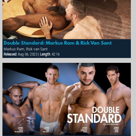
Double Standard: Markus Ram & Rick Van Sant
Markus Ram, Rick van Sant
Released:
Aug 06, 2023 |
Length:
42:16