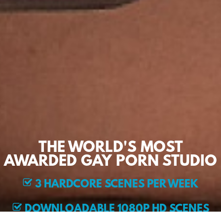
THE WORLD'S MOST
AWARDED GAY PORN STUDIO
3 HARDCORE SCENES PER WEEK
DOWNLOADABLE 1080P HD SCENES