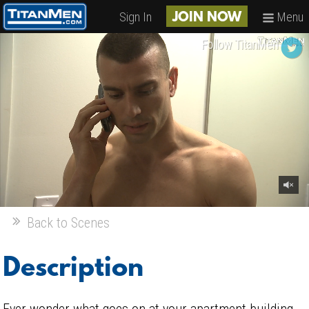
Sign In
Menu
JOIN NOW
Follow TitanMen
Back to Scenes
Description
Ever wonder what goes on at your apartment building