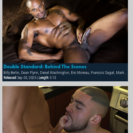
Double Standard: Behind The Scenes
Billy Berlin, Dean Flynn, Diesel Washington, Eric Moreau, Francois Sagat, Markus Ram, Max Schutler, Rick van Sant, Tyler Peter
Released:
Sep 03, 2023 |
Length:
5:13