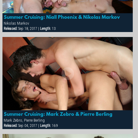
Summer Cruising: Niall Phoenix & Nikolas Markov
Nikolas Markov
Released:
Sep 18, 2017 |
Length:
13:
Summer Cruising: Mark Zebro & Pierre Berling
Mark Zebro, Pierre Berling
Released:
Sep 04, 2017 |
Length:
16:9