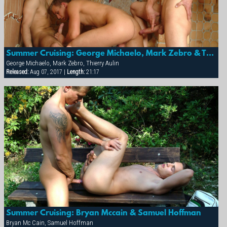
Summer Cruising: George Michaelo, Mark Zebro & Thierry Aulin
George Michaelo, Mark Zebro, Thierry Aulin
Released:
Aug 07, 2017 |
Length:
21:17
Summer Cruising: Bryan Mccain & Samuel Hoffman
Bryan Mc Cain, Samuel Hoffman