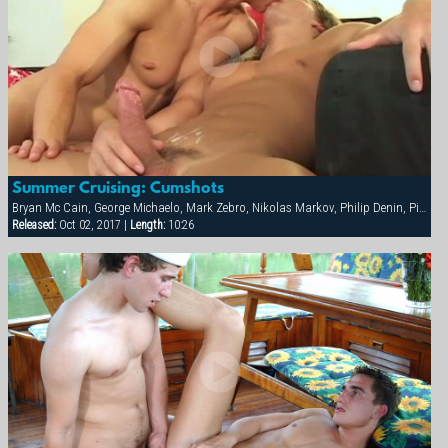
Summer Cruising: Cumshots
Bryan Mc Cain, George Michaelo, Mark Zebro, Nikolas Markov, Philip Denin, Pierre Berling, Samuel Hoffman, Thierry Aulin
Released:
Oct 02, 2017 |
Length:
10:26