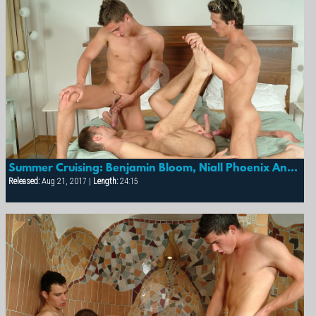
Summer Cruising: Benjamin Bloom, Niall Phoenix And Thomas Merhar
Released:
Aug 21, 2017 |
Length:
24:15