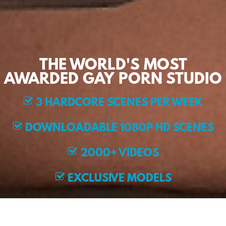
THE WORLD'S MOST
AWARDED GAY PORN STUDIO
3 HARDCORE SCENES PER WEEK
DOWNLOADABLE 1080P HD SCENES
2000+ VIDEOS
EXCLUSIVE MODELS