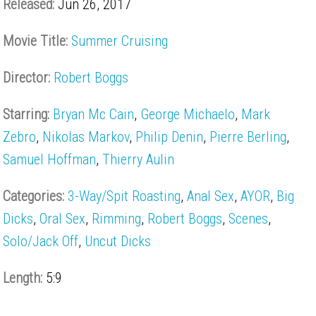
Released:
Jun 26, 2017
Movie Title:
Summer Cruising
Director:
Robert Boggs
Starring:
Bryan Mc Cain
,
George Michaelo
,
Mark
Zebro
,
Nikolas Markov
,
Philip Denin
,
Pierre Berling
,
Samuel Hoffman
,
Thierry Aulin
Categories:
3-Way/Spit Roasting
,
Anal Sex
,
AYOR
,
Big
Dicks
,
Oral Sex
,
Rimming
,
Robert Boggs
,
Scenes
,
Solo/Jack Off
,
Uncut Dicks
Length:
5:9