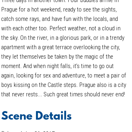
Prague for a hot weekend, ready to see the sights,
catch some rays, and have fun with the locals, and
with each other too. Perfect weather, not a cloud in
the sky. On the river, in a glorious park, or in a trendy
apartment with a great terrace overlooking the city,
they let themselves be taken by the magic of the
moment. And when night falls, it's time to go out
again, looking for sex and adventure, to meet a pair of
boys kissing on the Castle steps. Prague also is a city
that never rests... Such great times should never end!
Scene Details