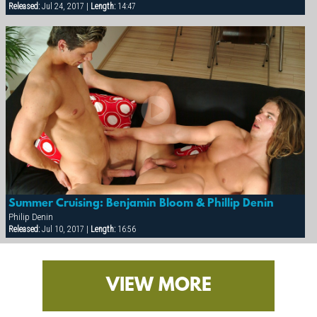
Released:
Jul 24, 2017 |
Length:
14:47
Summer Cruising: Benjamin Bloom & Phillip Denin
Philip Denin
Released:
Jul 10, 2017 |
Length:
16:56
VIEW MORE