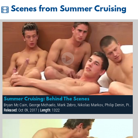
Scenes from Summer Cruising
Summer Cruising: Behind The Scenes
Bryan Mc Cain, George Michaelo, Mark Zebro, Nikolas Markov, Philip Denin, Pierre Berling, Samuel Hoffman, Thierry Aulin
Released:
Oct 09, 2017 |
Length:
13:22