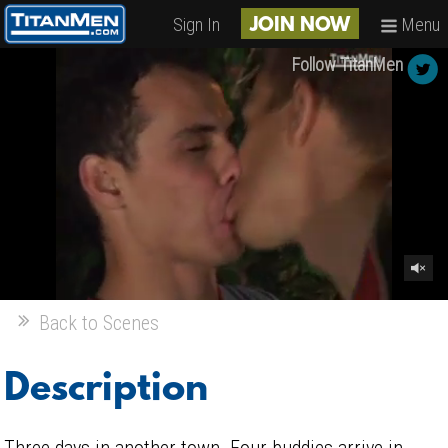
Sign In
Menu
JOIN NOW
Follow TitanMen
Back to Scenes
Description
Three days in another town. Four buddies arrive in