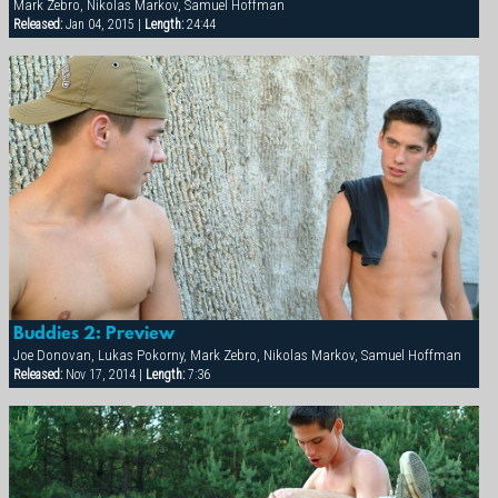
Mark Zebro, Nikolas Markov, Samuel Hoffman
Released:
Jan 04, 2015 |
Length:
24:44
Buddies 2: Preview
Joe Donovan, Lukas Pokorny, Mark Zebro, Nikolas Markov, Samuel Hoffman
Released:
Nov 17, 2014 |
Length:
7:36