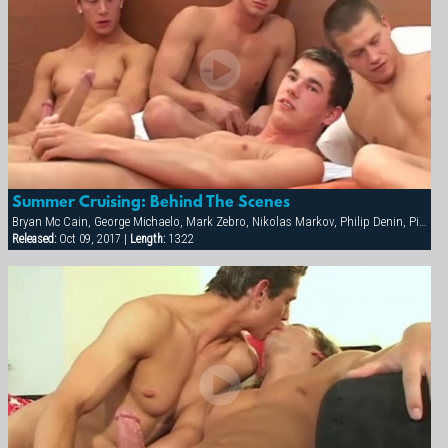
Summer Cruising: Behind The Scenes
Bryan Mc Cain, George Michaelo, Mark Zebro, Nikolas Markov, Philip Denin, Pierre Berling, Samuel Hoffman, Thierry Aulin
Released:
Oct 09, 2017 |
Length:
13:22