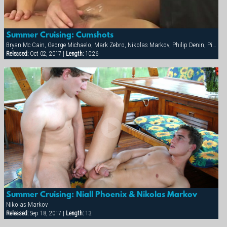
Summer Cruising: Cumshots
Bryan Mc Cain, George Michaelo, Mark Zebro, Nikolas Markov, Philip Denin, Pierre Berling, Samuel Hoffman, Thierry Aulin
Released:
Oct 02, 2017 |
Length:
10:26
Summer Cruising: Niall Phoenix & Nikolas Markov
Nikolas Markov
Released:
Sep 18, 2017 |
Length:
13: