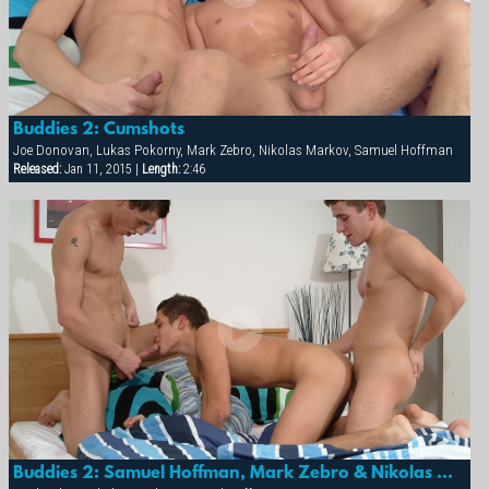
Buddies 2: Cumshots
Joe Donovan, Lukas Pokorny, Mark Zebro, Nikolas Markov, Samuel Hoffman
Released:
Jan 11, 2015 |
Length:
2:46
Buddies 2: Samuel Hoffman, Mark Zebro & Nikolas Markov