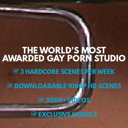
THE WORLD'S MOST
AWARDED GAY PORN STUDIO
3 HARDCORE SCENES PER WEEK
DOWNLOADABLE 1080P HD SCENES
2000+ VIDEOS
EXCLUSIVE MODELS