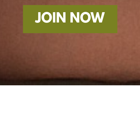
JOIN NOW