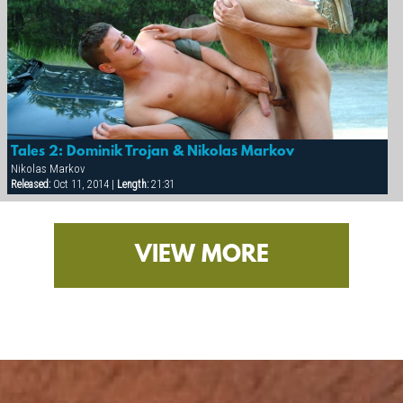
Tales 2: Dominik Trojan & Nikolas Markov
Nikolas Markov
Released:
Oct 11, 2014 |
Length:
21:31
VIEW MORE