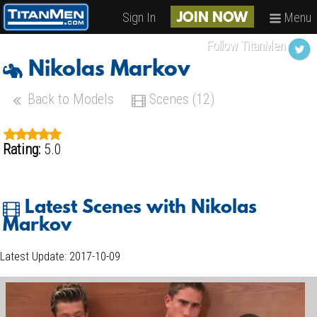
Sign In
Menu
JOIN NOW
Follow TitanMen
Nikolas Markov
Back to Models
Scenes (12)
Rating:
5.0
Latest Scenes with Nikolas
Markov
Latest Update: 2017-10-09