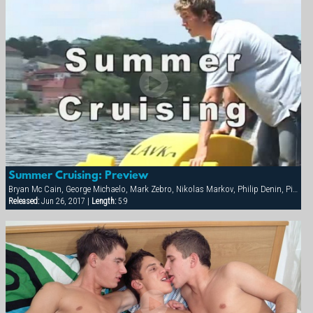
Summer Cruising: Preview
Bryan Mc Cain, George Michaelo, Mark Zebro, Nikolas Markov, Philip Denin, Pierre Berling, Samuel Hoffman, Thierry Aulin
Released:
Jun 26, 2017 |
Length:
5:9