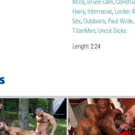
Mills
,
Bruce Cam
,
Constru
Hairy
,
Interracial
,
Locker 
Sex
,
Outdoors
,
Paul Wilde
TitanMen
,
Uncut Dicks
Length:
2:24
s