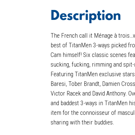
Description
The French call it Ménage à trois…we
best of TitanMen 3-ways picked fro
Cam himself! Six classic scenes fe
sucking, fucking, rimming and spit-
Featuring TitanMen exclusive stars
Baresi, Tober Brandt, Damien Cross
Victor Racek and David Anthony. Ove
and baddest 3-ways in TitanMen hist
item for the connoisseur of mascu
sharing with their buddies.