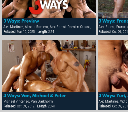
3 Ways: Preview
3 Ways: Franc
Alec Martinez, Alessio Romero, Alex Baresi, Damien Crosse, David Anthony, Francois Sagat, Markus Ram, Michael Vincenzo, Sergio Anthony, Tamas Eszterhazy, Tober Brandt, Van Darkholm, Victor Racek, Will Parker, Yuri Breshnev
Alex Baresi, Franco
Released:
Mar 10, 2025 |
Length:
2:24
Released:
Oct 09, 201
3 Ways: Van, Michael & Peter
3 Ways: Yuri, 
Michael Vincenzo, Van Darkholm
Alec Martinez, Victo
Released:
Oct 09, 2012 |
Length:
23:41
Released:
Oct 09, 201