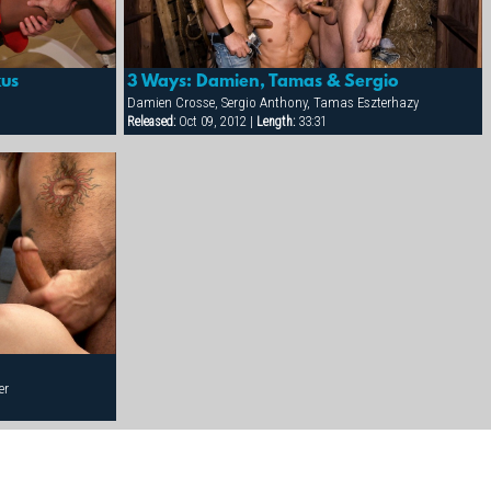
kus
3 Ways: Damien, Tamas & Sergio
Damien Crosse, Sergio Anthony, Tamas Eszterhazy
Released:
Oct 09, 2012 |
Length:
33:31
er