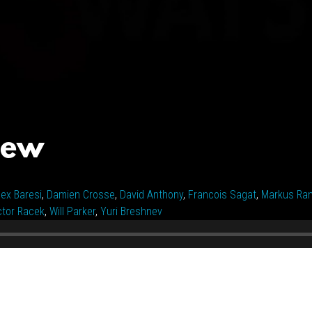
iew
lex Baresi
,
Damien Crosse
,
David Anthony
,
Francois Sagat
,
Markus Ra
ctor Racek
,
Will Parker
,
Yuri Breshnev