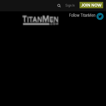
Sign In
JOIN NOW
Follow TitanMen