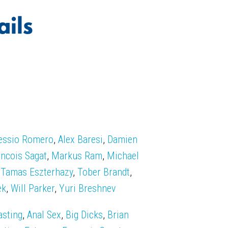
ails
essio Romero
,
Alex Baresi
,
Damien
ancois Sagat
,
Markus Ram
,
Michael
,
Tamas Eszterhazy
,
Tober Brandt
,
ek
,
Will Parker
,
Yuri Breshnev
asting
,
Anal Sex
,
Big Dicks
,
Brian