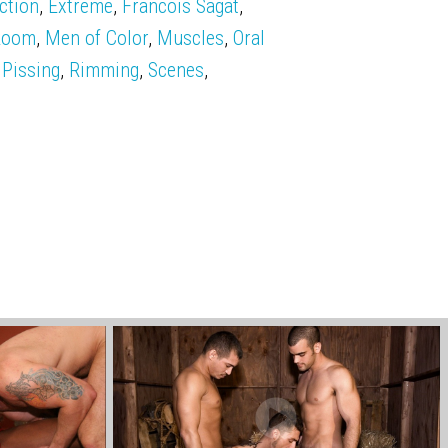
ction
,
Extreme
,
Francois Sagat
,
Room
,
Men of Color
,
Muscles
,
Oral
,
Pissing
,
Rimming
,
Scenes
,