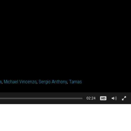
m
,
Michael Vincenzo
,
Sergio Anthony
,
Tamas
02:24