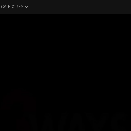
CATEGORIES