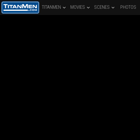
TITANMEN
MOVIES
SCENES
PHOTOS