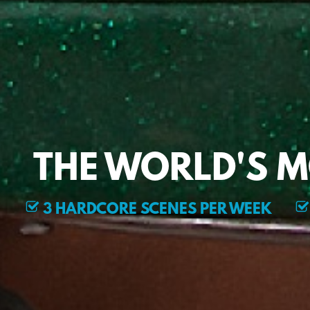
THE WORLD'S 
3 HARDCORE SCENES PER WEEK