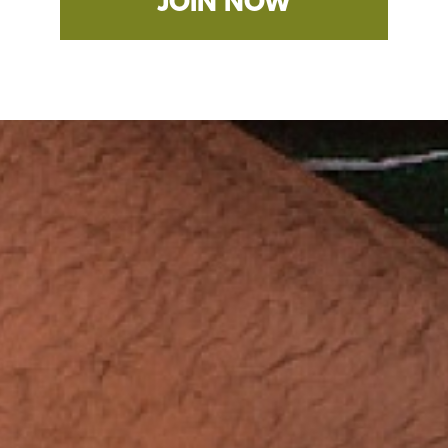
JOIN NOW