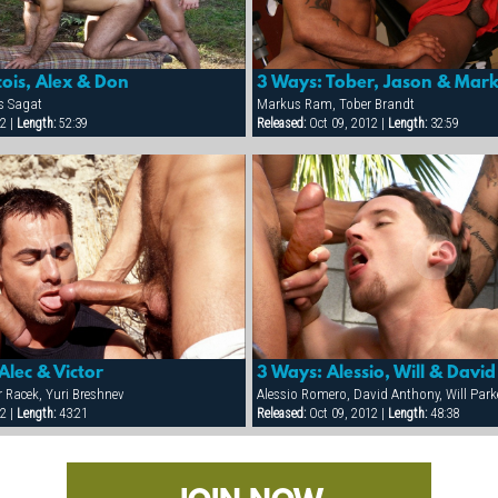
ois, Alex & Don
3 Ways: Tober, Jason & Mar
is Sagat
Markus Ram, Tober Brandt
2 |
Length:
52:39
Released:
Oct 09, 2012 |
Length:
32:59
Alec & Victor
3 Ways: Alessio, Will & David
r Racek, Yuri Breshnev
Alessio Romero, David Anthony, Will Park
2 |
Length:
43:21
Released:
Oct 09, 2012 |
Length:
48:38