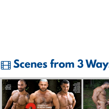
Scenes from 3 Way