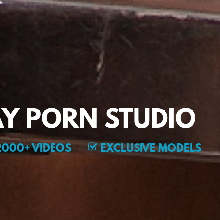
Y PORN STUDIO
000+ VIDEOS
EXCLUSIVE MODELS