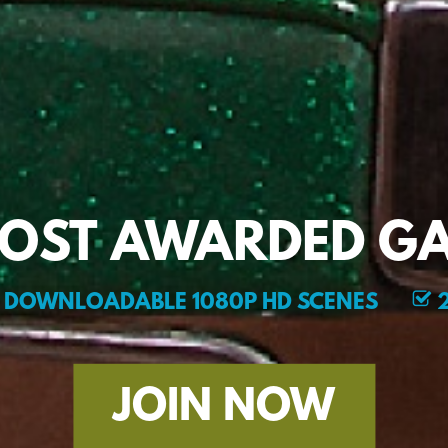
MOST AWARDED GA
DOWNLOADABLE 1080P HD SCENES
2
JOIN NOW