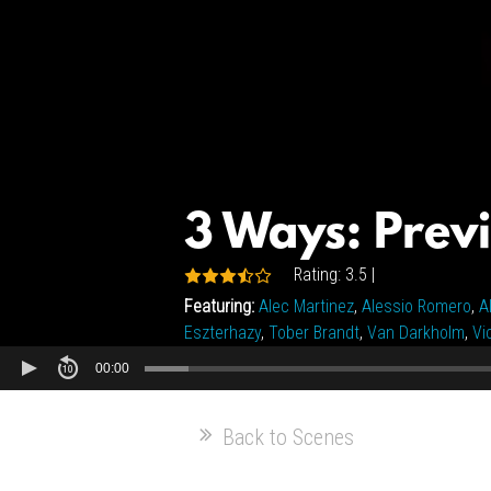
3 Ways: Prev
Rating: 3.5 |
Featuring:
Alec Martinez
,
Alessio Romero
,
A
Eszterhazy
,
Tober Brandt
,
Van Darkholm
,
Vi
00:00
Back to Scenes