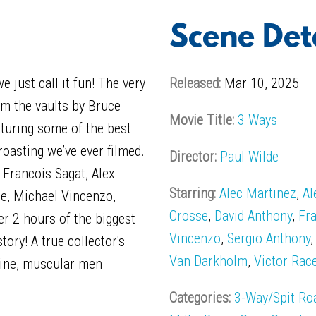
Scene Det
 just call it fun! The very
Released:
Mar 10, 2025
m the vaults by Bruce
Movie Title:
3 Ways
aturing some of the best
roasting we’ve ever filmed.
Director:
Paul Wilde
 Francois Sagat, Alex
Starring:
Alec Martinez
,
Al
e, Michael Vincenzo,
Crosse
,
David Anthony
,
Fr
r 2 hours of the biggest
Vincenzo
,
Sergio Anthony
ory! A true collector's
Van Darkholm
,
Victor Rac
line, muscular men
Categories:
3-Way/Spit Ro