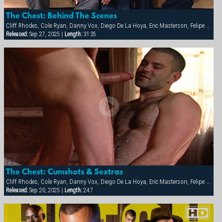
The Chest: Behind The Scenes
Cliff Rhodes, Cole Ryan, Danny Vox, Diego De La Hoya, Eric Masterson, Felipe Carson, Nick Marino, Simon Angel, Steve Trevor, Tamas Eszterhazy
Released:
Sep 27, 2025 |
Length:
31:35
The Chest: Cumshots & Sextras
Cliff Rhodes, Cole Ryan, Danny Vox, Diego De La Hoya, Eric Masterson, Felipe Carson, Nick Marino, Simon Angel, Steve Trevor, Tamas Eszterhazy
Released:
Sep 20, 2025 |
Length:
24:7