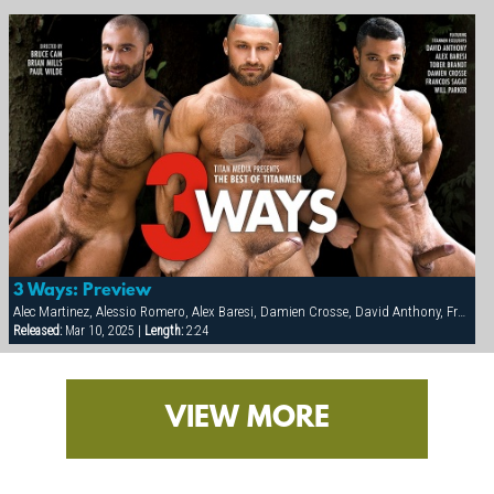
3 Ways: Preview
Alec Martinez, Alessio Romero, Alex Baresi, Damien Crosse, David Anthony, Francois Sagat, Markus Ram, Michael Vincenzo, Sergio Anthony, Tamas Eszterhazy, Tober Brandt, Van Darkholm, Victor Racek, Will Parker, Yuri Breshnev
Released:
Mar 10, 2025 |
Length:
2:24
VIEW MORE