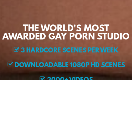
THE WORLD'S MOST
AWARDED GAY PORN STUDIO
3 HARDCORE SCENES PER WEEK
DOWNLOADABLE 1080P HD SCENES
2000+ VIDEOS
EXCLUSIVE MODELS
JOIN NOW