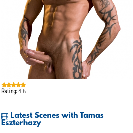
Rating:
4.8
Latest Scenes with Tamas
Eszterhazy