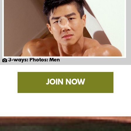
3-ways: Photos: Men
JOIN NOW