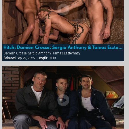
Hitch: Damien Crosse, Sergio Anthony & Tamas Eszterhazy
Damien Crosse, Sergio Anthony, Tamas Eszterhazy
Released:
Sep 29, 2025 |
Length:
33:19