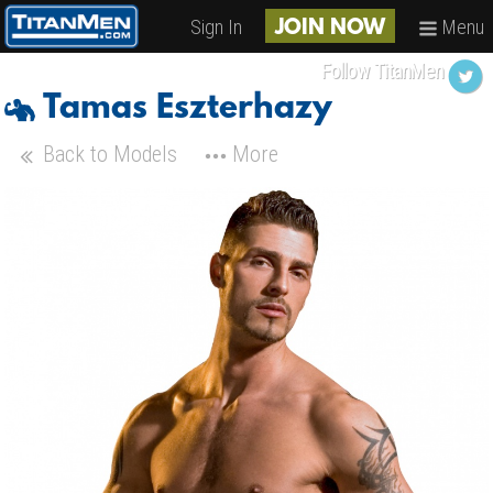
Sign In
Menu
JOIN NOW
Follow TitanMen
Tamas Eszterhazy
Back to Models
More