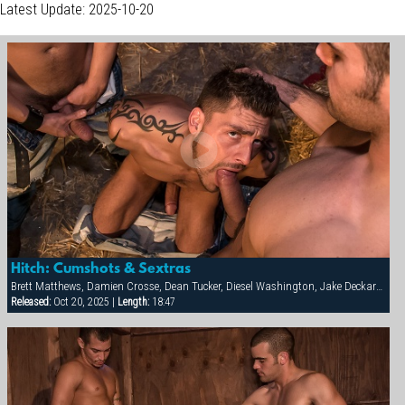
Latest Update: 2025-10-20
Hitch: Cumshots & Sextras
Brett Matthews, Damien Crosse, Dean Tucker, Diesel Washington, Jake Deckard, Jessie Balboa, Nick Horn, Sergio Anthony, Tamas Eszterhazy
Released:
Oct 20, 2025 |
Length:
18:47