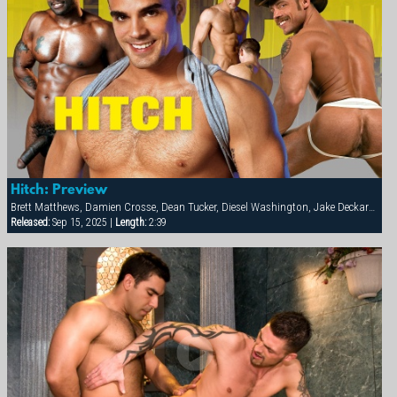
Hitch: Preview
Brett Matthews, Damien Crosse, Dean Tucker, Diesel Washington, Jake Deckard, Jessie Balboa, Nick Horn, Sergio Anthony, Tamas Eszterhazy
Released:
Sep 15, 2025 |
Length:
2:39