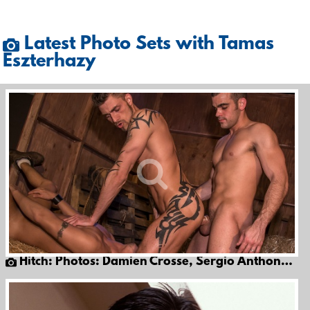
Latest Photo Sets with Tamas
Eszterhazy
Hitch: Photos: Damien Crosse, Sergio Anthony & Tamas Eszterhazy