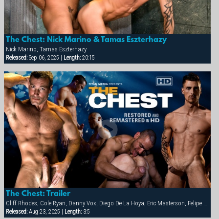
The Chest: Nick Marino & Tamas Eszterhazy
Nick Marino, Tamas Eszterhazy
Released:
Sep 06, 2025 |
Length:
20:15
The Chest: Trailer
Cliff Rhodes, Cole Ryan, Danny Vox, Diego De La Hoya, Eric Masterson, Felipe Carson, Nick Marino, Simon Angel, Steve Trevor, Tamas Eszterhazy
Released:
Aug 23, 2025 |
Length:
3:5