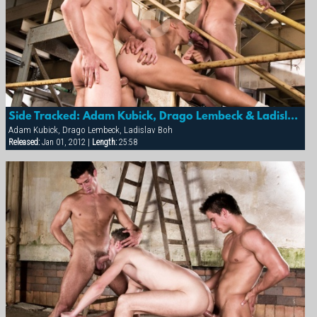
Side Tracked: Adam Kubick, Drago Lembeck & Ladislav Boh
Adam Kubick, Drago Lembeck, Ladislav Boh
Released:
Jan 01, 2012 |
Length:
25:58