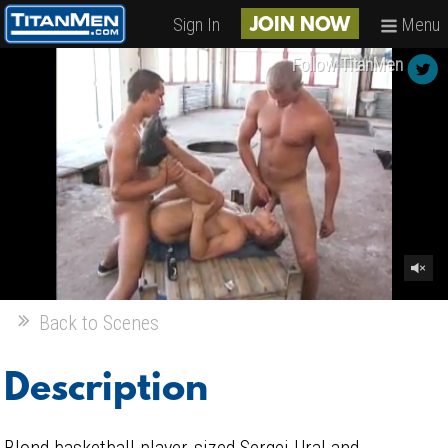
Sign In
Menu
JOIN NOW
Follow TitanMen
Back to Scenes
Description
Blond basketball player-sized Sergej Ural and