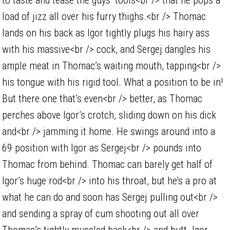
load of jizz all over his furry thighs.<br /> Thomac
lands on his back as Igor tightly plugs his hairy ass
with his massive<br /> cock, and Sergej dangles his
ample meat in Thomac’s waiting mouth, tapping<br />
his tongue with his rigid tool. What a position to be in!
But there one that’s even<br /> better, as Thomac
perches above Igor’s crotch, sliding down on his dick
and<br /> jamming it home. He swings around into a
69 position with Igor as Sergej<br /> pounds into
Thomac from behind. Thomac can barely get half of
Igor’s huge rod<br /> into his throat, but he’s a pro at
what he can do and soon has Sergej pulling out<br />
and sending a spray of cum shooting out all over
Thomac’s tightly muscled back<br /> and butt. Igor