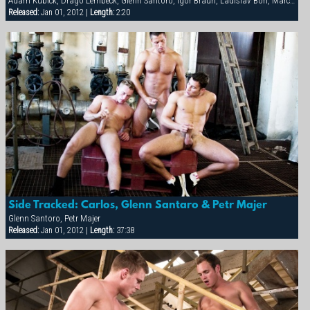
Adam Kubick, Drago Lembeck, Glenn Santoro, Igor Braun, Ladislav Boh, Marco Mark, Mark Federico, Otto Roberts, Petr Majer, Sergej Ural, Thomac Cruise
Released:
Jan 01, 2012 |
Length:
2:20
Side Tracked: Carlos, Glenn Santaro & Petr Majer
Glenn Santoro, Petr Majer
Released:
Jan 01, 2012 |
Length:
37:38