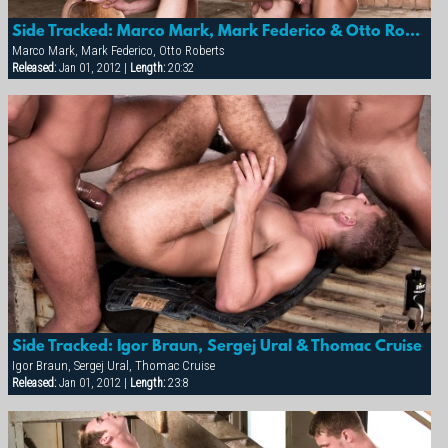
Side Tracked: Marco Mark, Mark Federico & Otto Roberts
Marco Mark, Mark Federico, Otto Roberts
Released:
Jan 01, 2012 |
Length:
20:32
Side Tracked: Igor Braun, Sergej Ural & Thomac Cruise
Igor Braun, Sergej Ural, Thomac Cruise
Released:
Jan 01, 2012 |
Length:
23:8