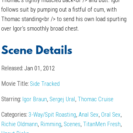
follows suit by pumping out a fistful of cum, with
Thomac standing<br /> to send his own load spurting
over Igor’s smoothly broad chest.
Scene Details
Released:
Jan 01, 2012
Movie Title:
Side Tracked
Starring:
Igor Braun
,
Sergej Ural
,
Thomac Cruise
Categories:
3-Way/Spit Roasting
,
Anal Sex
,
Oral Sex
,
Richie Oldmann
,
Rimming
,
Scenes
,
TitanMen Fresh
,