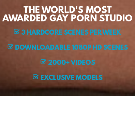
THE WORLD'S MOST
AWARDED GAY PORN STUDIO
3 HARDCORE SCENES PER WEEK
DOWNLOADABLE 1080P HD SCENES
2000+ VIDEOS
EXCLUSIVE MODELS
JOIN NOW