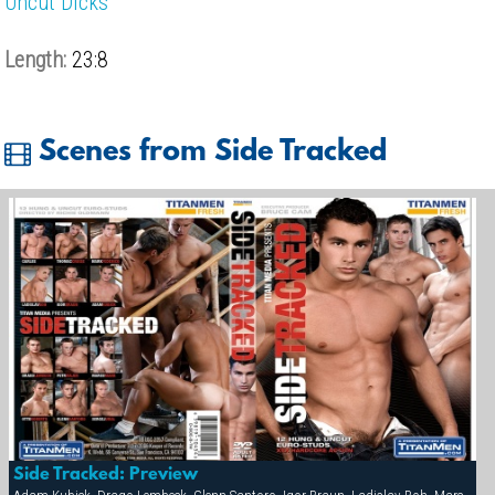
Uncut Dicks
Length:
23:8
Scenes from Side Tracked
Side Tracked: Preview