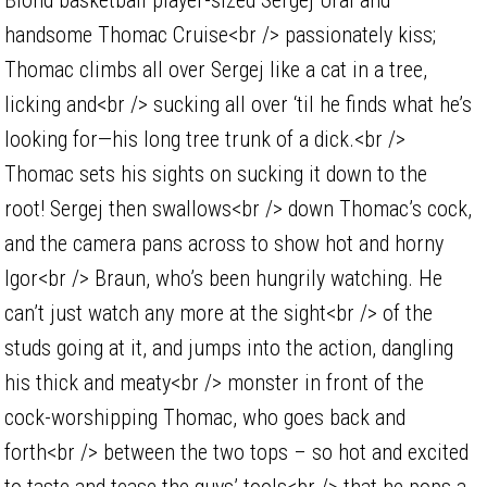
handsome Thomac Cruise<br /> passionately kiss;
Thomac climbs all over Sergej like a cat in a tree,
licking and<br /> sucking all over ‘til he finds what he’s
looking for—his long tree trunk of a dick.<br />
Thomac sets his sights on sucking it down to the
root! Sergej then swallows<br /> down Thomac’s cock,
and the camera pans across to show hot and horny
Igor<br /> Braun, who’s been hungrily watching. He
can’t just watch any more at the sight<br /> of the
studs going at it, and jumps into the action, dangling
his thick and meaty<br /> monster in front of the
cock-worshipping Thomac, who goes back and
forth<br /> between the two tops – so hot and excited
to taste and tease the guys’ tools<br /> that he pops a