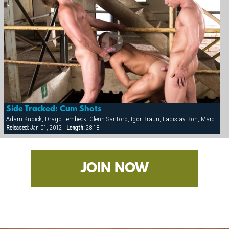
Side Tracked: Cum Shots
Adam Kubick, Drago Lembeck, Glenn Santoro, Igor Braun, Ladislav Boh, Marco Mark, Mark Federico, Otto Roberts, Petr Majer, Sergej Ural, Thomac Cruise
Released:
Jan 01, 2012 |
Length:
28:18
JOIN NOW