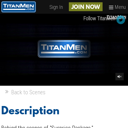
Sign In
Menu
JOIN NOW
Follow TitanMen
Back to Scenes
Description
Behind the scenes of "Surprise Package."