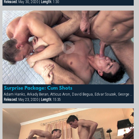
Released:
May 30, 2020 |
Length:
1:30
Surprise Package: Cum Shots
Adam Hanks, Arkady Beran, Atticus Aron, David Begua, Edvar Soucek, George Kovar, Jay Roberts, Jirka Mikhel, John Paul, Thomas Winter
Released:
May 23, 2020 |
Length:
15:35