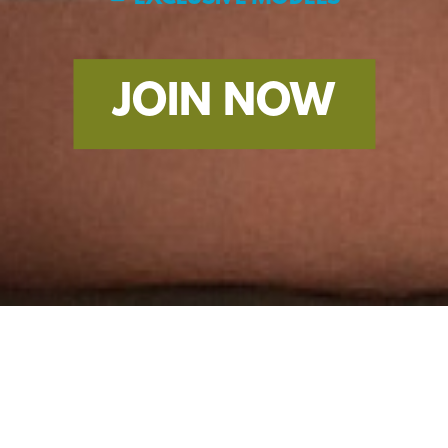
JOIN NOW