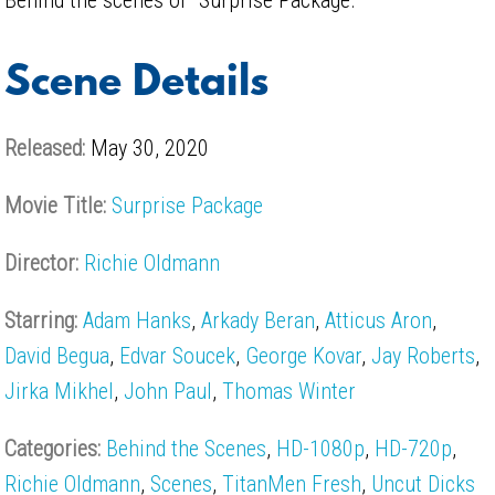
Scene Details
Released:
May 30, 2020
Movie Title:
Surprise Package
Director:
Richie Oldmann
Starring:
Adam Hanks
,
Arkady Beran
,
Atticus Aron
,
David Begua
,
Edvar Soucek
,
George Kovar
,
Jay Roberts
,
Jirka Mikhel
,
John Paul
,
Thomas Winter
Categories:
Behind the Scenes
,
HD-1080p
,
HD-720p
,
Richie Oldmann
,
Scenes
,
TitanMen Fresh
,
Uncut Dicks