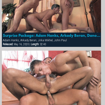
Surprise Package: Adam Hanks, Arkady Beran, Dano Janda, Jirka Mikhel & John Paul
Adam Hanks, Arkady Beran, Jirka Mikhel, John Paul
Released:
May 16, 2020 |
Length:
32:40