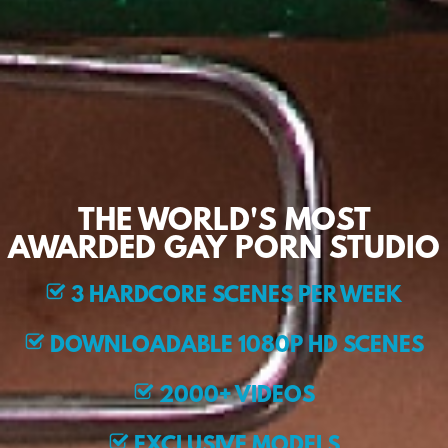
THE WORLD'S MOST
AWARDED GAY PORN STUDIO
3 HARDCORE SCENES PER WEEK
DOWNLOADABLE 1080P HD SCENES
2000+ VIDEOS
EXCLUSIVE MODELS