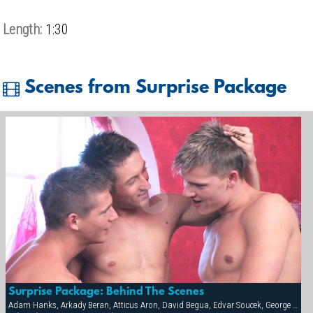
Length:
1:30
Scenes from Surprise Package
Surprise Package: Behind The Scenes
Adam Hanks, Arkady Beran, Atticus Aron, David Begua, Edvar Soucek, George Kovar, Jay Roberts, Jirka Mikhel, John Paul, Thomas Winter