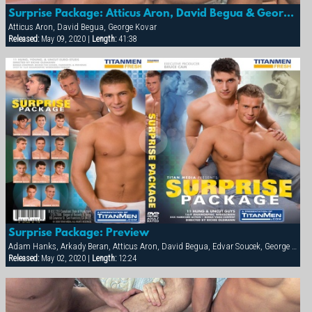
Surprise Package: Atticus Aron, David Begua & George Kovar
Atticus Aron, David Begua, George Kovar
Released:
May 09, 2020 |
Length:
41:38
Surprise Package: Preview
Adam Hanks, Arkady Beran, Atticus Aron, David Begua, Edvar Soucek, George Kovar, Jay Roberts, Jirka Mikhel, John Paul, Thomas Winter
Released:
May 02, 2020 |
Length:
12:24