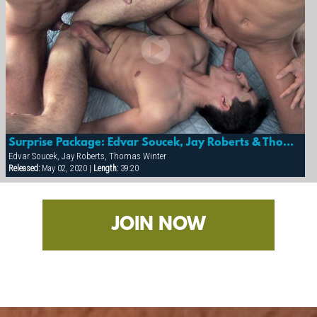
Surprise Package: Edvar Soucek, Jay Roberts & Thomas Winter
Edvar Soucek, Jay Roberts, Thomas Winter
Released:
May 02, 2020 |
Length:
39:20
JOIN NOW