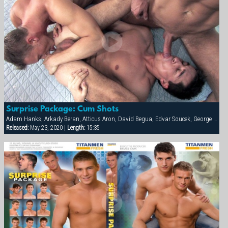
Surprise Package: Cum Shots
Adam Hanks, Arkady Beran, Atticus Aron, David Begua, Edvar Soucek, George Kovar, Jay Roberts, Jirka Mikhel, John Paul, Thomas Winter
Released:
May 23, 2020 |
Length:
15:35