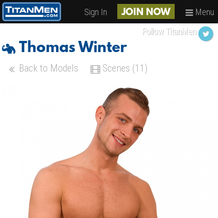
Sign In
Menu
JOIN NOW
Follow TitanMen
Thomas Winter
Back to Models
Scenes (11)