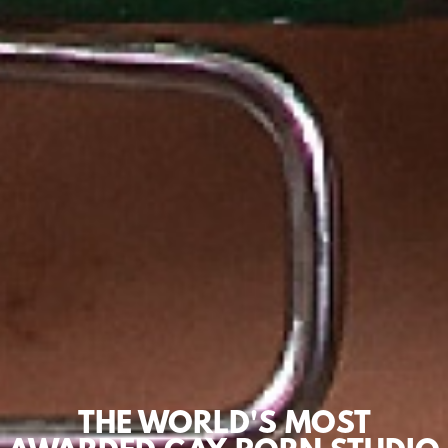
THE WORLD'S MOST