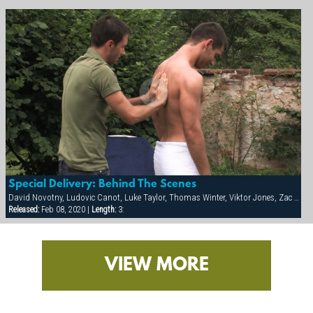
Special Delivery: Behind The Scenes
David Novotny, Ludovic Canot, Luke Taylor, Thomas Winter, Viktor Jones, Zac Powers
Released:
Feb 08, 2020 |
Length:
3:
VIEW MORE