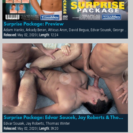
Surprise Package: Preview
Adam Hanks, Arkady Beran, Atticus Aron, David Begua, Edvar Soucek, George Kovar, Jay Roberts, Jirka Mikhel, John Paul, Thomas Winter
Released:
May 02, 2020 |
Length:
12:24
Surprise Package: Edvar Soucek, Jay Roberts & Thomas Winter
Edvar Soucek, Jay Roberts, Thomas Winter
Released:
May 02, 2020 |
Length:
39:20