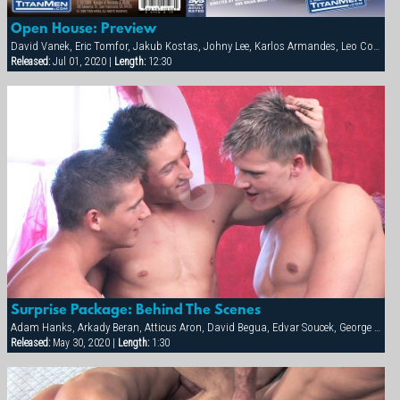
Open House: Preview
David Vanek, Eric Tomfor, Jakub Kostas, Johny Lee, Karlos Armandes, Leo Cooper, Martin Corvin, Thomas Winter
Released:
Jul 01, 2020 |
Length:
12:30
Surprise Package: Behind The Scenes
Adam Hanks, Arkady Beran, Atticus Aron, David Begua, Edvar Soucek, George Kovar, Jay Roberts, Jirka Mikhel, John Paul, Thomas Winter
Released:
May 30, 2020 |
Length:
1:30