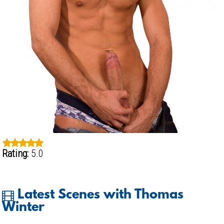
Rating:
5.0
Latest Scenes with Thomas
Winter