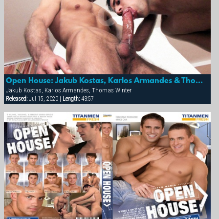
Open House: Jakub Kostas, Karlos Armandes & Thomas Winter
Jakub Kostas, Karlos Armandes, Thomas Winter
Released:
Jul 15, 2020 |
Length:
43:57