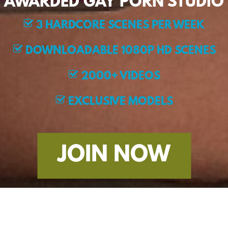
AWARDED GAY PORN STUDIO
3 HARDCORE SCENES PER WEEK
DOWNLOADABLE 1080P HD SCENES
2000+ VIDEOS
EXCLUSIVE MODELS
JOIN NOW