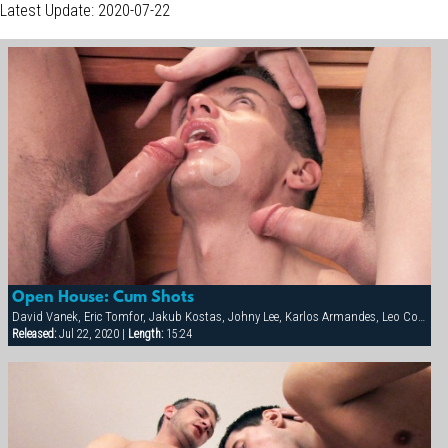
Latest Update: 2020-07-22
Open House: Cum Shots
David Vanek, Eric Tomfor, Jakub Kostas, Johny Lee, Karlos Armandes, Leo Cooper, Martin Corvin, Thomas Winter
Released:
Jul 22, 2020 |
Length:
15:24