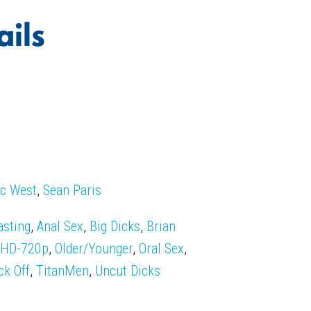
ails
c West
,
Sean Paris
asting
,
Anal Sex
,
Big Dicks
,
Brian
,
HD-720p
,
Older/Younger
,
Oral Sex
,
ck Off
,
TitanMen
,
Uncut Dicks