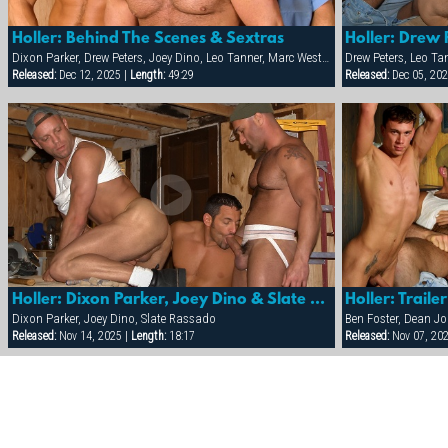
Holler: Behind The Scenes & Sextras
Holler: Drew 
Dixon Parker, Drew Peters, Joey Dino, Leo Tanner, Marc West, Sam Ford, Sean Paris
Drew Peters, Leo Ta
Released:
Dec 12, 2025 |
Length:
49:29
Released:
Dec 05, 202
Holler: Dixon Parker, Joey Dino & Slate Rassado
Holler: Trailer
Dixon Parker, Joey Dino, Slate Rassado
Released:
Nov 14, 2025 |
Length:
18:17
Released:
Nov 07, 20