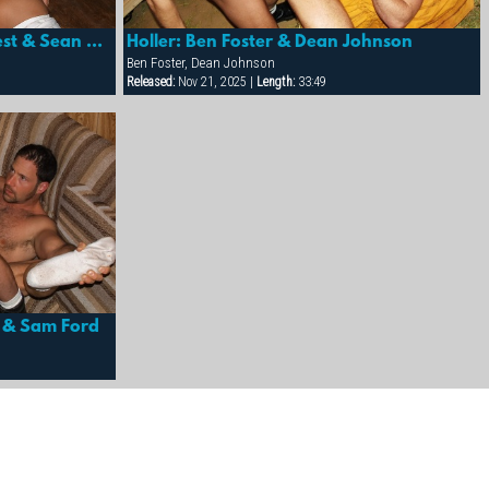
Holler: Drew Peters, Marc West & Sean Paris
Holler: Ben Foster & Dean Johnson
Ben Foster, Dean Johnson
Released:
Nov 21, 2025 |
Length:
33:49
er & Sam Ford