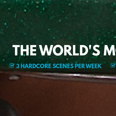
THE WORLD'S 
3 HARDCORE SCENES PER WEEK