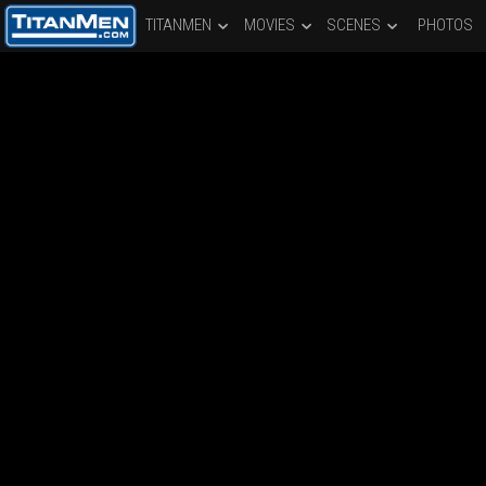
TITANMEN
MOVIES
SCENES
PHOTOS