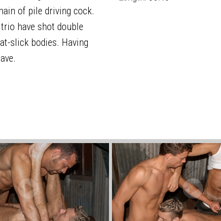
in of pile driving cock.
e trio have shot double
at-slick bodies. Having
eave.