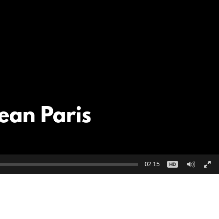
ean Paris
02:15