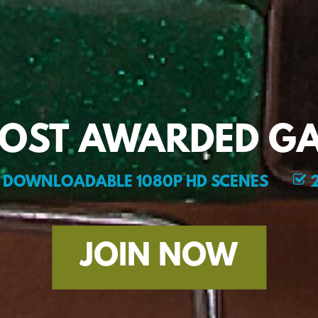
MOST AWARDED GA
DOWNLOADABLE 1080P HD SCENES
2
JOIN NOW