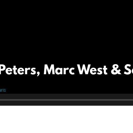
Peters, Marc West & S
ris