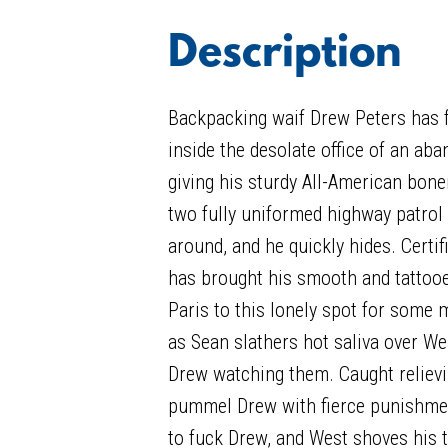
Description
Backpacking waif Drew Peters has f
inside the desolate office of an ab
giving his sturdy All-American bone
two fully uniformed highway patrol
around, and he quickly hides. Certi
has brought his smooth and tattoo
Paris to this lonely spot for some
as Sean slathers hot saliva over Wes
Drew watching them. Caught relievin
pummel Drew with fierce punishm
to fuck Drew, and West shoves his t