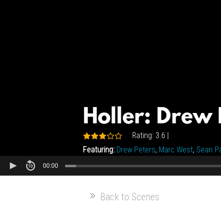
Holler: Drew 
Rating: 3.6 |
Featuring:
Drew Peters
,
Marc West
,
Sean Pa
00:00
Back to Scenes