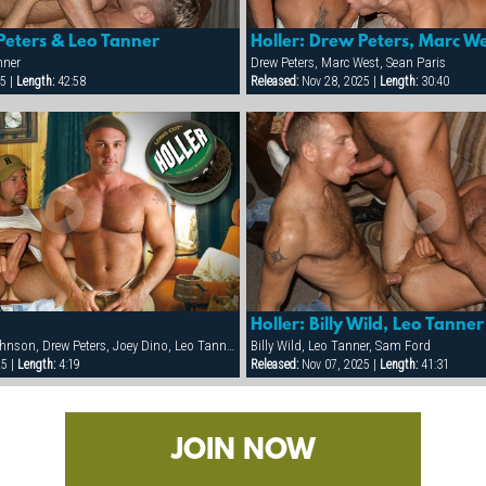
Peters & Leo Tanner
nner
Drew Peters, Marc West, Sean Paris
5 |
Length:
42:58
Released:
Nov 28, 2025 |
Length:
30:40
Holler: Billy Wild, Leo Tann
Ben Foster, Dean Johnson, Drew Peters, Joey Dino, Leo Tanner, Marc West, Sean Paris, Slate Rassado
Billy Wild, Leo Tanner, Sam Ford
25 |
Length:
4:19
Released:
Nov 07, 2025 |
Length:
41:31
JOIN NOW