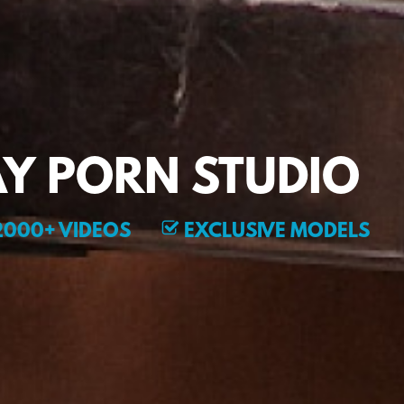
Y PORN STUDIO
000+ VIDEOS
EXCLUSIVE MODELS