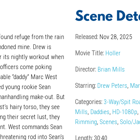
Scene Det
ound refuge from the rain
Released:
Nov 28, 2025
andoned mine. Drew is
Movie Title:
Holler
r its nightly workout when
 officers come poking
Director:
Brian Mills
fiable “daddy” Marc West
Starring:
Drew Peters
,
Mar
ed young rookie Sean
 manhandling make-out. But
Categories:
3-Way/Spit Ro
t’s hairy torso, they see
Mills
,
Daddies
,
HD-1080p
g their secret lust, they
Rimming
,
Scenes
,
Solo/Ja
ent. West commands Sean
hreatening rod into Sean’s
Length:
30:40