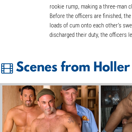
rookie rump, making a three-man cha
Before the officers are finished, th
loads of cum onto each other’s swe
discharged their duty, the officers l
Scenes from Holler