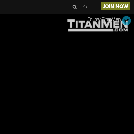
Sign In
JOIN NOW
Follow TitanMen