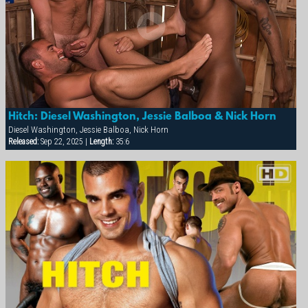
Hitch: Diesel Washington, Jessie Balboa & Nick Horn
Diesel Washington, Jessie Balboa, Nick Horn
Released:
Sep 22, 2025 |
Length:
35:6