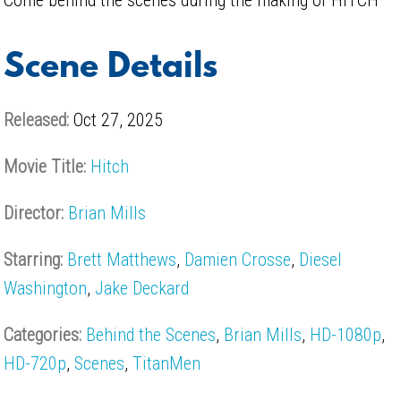
Scene Details
Released:
Oct 27, 2025
Movie Title:
Hitch
Director:
Brian Mills
Starring:
Brett Matthews
,
Damien Crosse
,
Diesel
Washington
,
Jake Deckard
Categories:
Behind the Scenes
,
Brian Mills
,
HD-1080p
,
HD-720p
,
Scenes
,
TitanMen