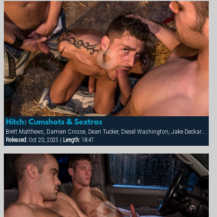
Hitch: Cumshots & Sextras
Brett Matthews, Damien Crosse, Dean Tucker, Diesel Washington, Jake Deckard, Jessie Balboa, Nick Horn, Sergio Anthony, Tamas Eszterhazy
Released:
Oct 20, 2025 |
Length:
18:47