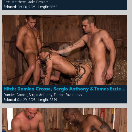
Brett Matthews, Jake Deckard
Released:
Oct 06, 2025 |
Length:
28:58
Hitch: Damien Crosse, Sergio Anthony & Tamas Eszterhazy
Damien Crosse, Sergio Anthony, Tamas Eszterhazy
Released:
Sep 29, 2025 |
Length:
33:19