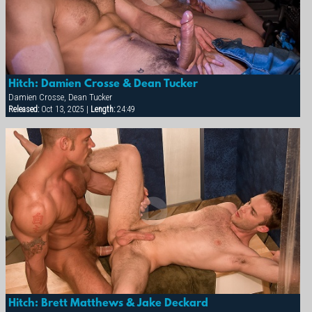
Hitch: Damien Crosse & Dean Tucker
Damien Crosse, Dean Tucker
Released:
Oct 13, 2025 |
Length:
24:49
Hitch: Brett Matthews & Jake Deckard