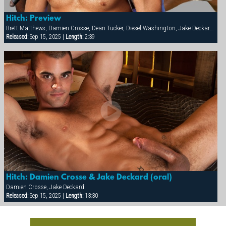
Hitch: Preview
Brett Matthews, Damien Crosse, Dean Tucker, Diesel Washington, Jake Deckard, Jessie Balboa, Nick Horn, Sergio Anthony, Tamas Eszterhazy
Released:
Sep 15, 2025 |
Length:
2:39
Hitch: Damien Crosse & Jake Deckard (oral)
Damien Crosse, Jake Deckard
Released:
Sep 15, 2025 |
Length:
13:30