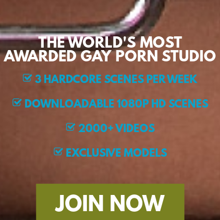
THE WORLD'S MOST
AWARDED GAY PORN STUDIO
3 HARDCORE SCENES PER WEEK
DOWNLOADABLE 1080P HD SCENES
2000+ VIDEOS
EXCLUSIVE MODELS
JOIN NOW