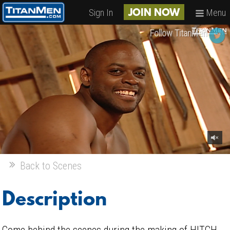
Sign In
Menu
JOIN NOW
Follow TitanMen
Back to Scenes
Description
Come behind the scenes during the making of HITCH