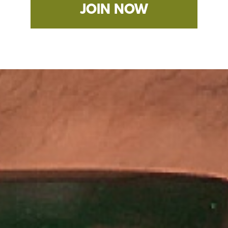
JOIN NOW