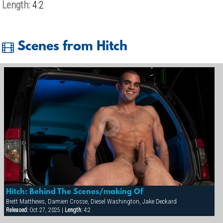
Length:
4:2
Scenes from Hitch
Hitch: Behind The Scenes/making Of
Brett Matthews, Damien Crosse, Diesel Washington, Jake Deckard
Released:
Oct 27, 2025 |
Length:
4:2