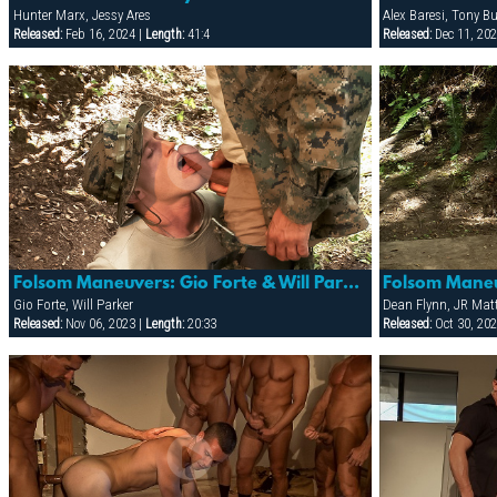
Hunter Marx, Jessy Ares
Alex Baresi, Tony Bu
Released:
Feb 16, 2024 |
Length:
41:4
Released:
Dec 11, 202
Folsom Maneuvers: Gio Forte & Will Parker
Gio Forte, Will Parker
Dean Flynn, JR Mat
Released:
Nov 06, 2023 |
Length:
20:33
Released:
Oct 30, 202