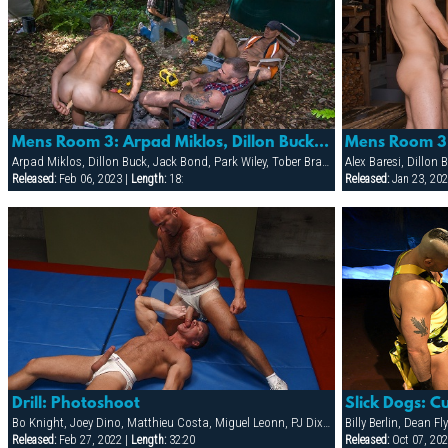
Mens Room 3: Arpad Miklos, Dillon Buck, Jack Bond, Park Wiley & Tober Brand
Arpad Miklos, Dillon Buck, Jack Bond, Park Wiley, Tober Brandt
Alex Baresi, Dillon
Released:
Feb 06, 2023 |
Length:
18:
Released:
Jan 23, 202
Drill: Photoshoot
Slick Dogs: C
Bo Knight, Joey Dino, Matthieu Costa, Miguel Leonn, PJ Dixon, Tim Bruno, Todd Maxwell, Tyler Boots, Victor Rios
Released:
Feb 27, 2022 |
Length:
32:20
Released:
Oct 07, 202