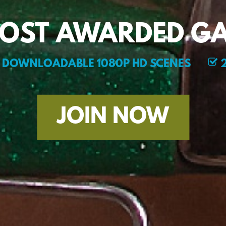
MOST AWARDED GA
DOWNLOADABLE 1080P HD SCENES
2
JOIN NOW