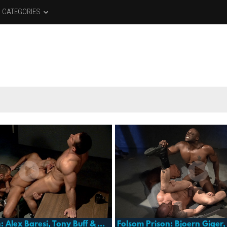
CATEGORIES
Folsom Prison: Alex Baresi, Tony Buff & Vinnie D'angelo