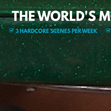
THE WORLD'S 
3 HARDCORE SCENES PER WEEK