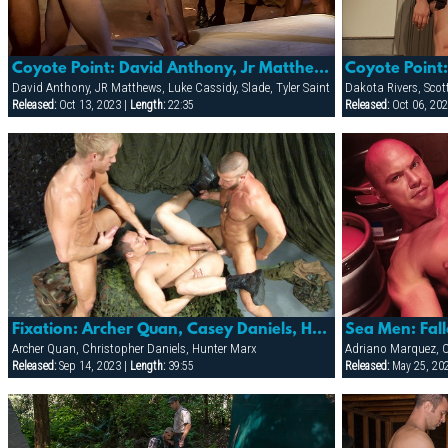
Coyote Point: David Anthony, Jr Matthews, Luke Cassidy, Slade & Tyler Saint
David Anthony, JR Matthews, Luke Cassidy, Slade, Tyler Saint
Dakota Rivers, Sco
Released:
Oct 13, 2023 |
Length:
22:35
Released:
Oct 06, 202
Fixation: Archer Quan, Casey Daniels, Hunter Marx & Troy Daniels
Archer Quan, Christopher Daniels, Hunter Marx
Released:
Sep 14, 2023 |
Length:
39:55
Released:
May 25, 20