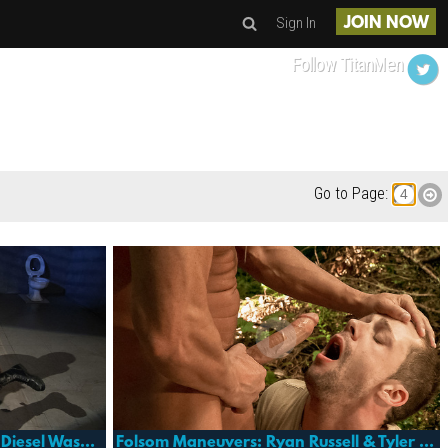
Sign In
JOIN NOW
Follow TitanMen
Go to Page:
Folsom Prison: Bjoern Giger, Diesel Washington & Markus Ram
Folsom Maneuvers: Ryan Russell & Tyler Saint