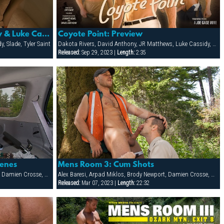
Coyote Point: David Anthony & Luke Cassidy
Coyote Point: Preview
, Slade, Tyler Saint
Dakota Rivers, David Anthony, JR Matthews, Luke Cassidy, Scott Campbell, Slade, Tyler Saint
Released:
Sep 29, 2023 |
Length:
2:35
cenes
Mens Room 3: Cum Shots
Alex Baresi, Arpad Miklos, Brody Newport, Damien Crosse, Dane Hyde, Dillon Buck, Jack Bond, Jesse Santana, Park Wiley, Tober Brandt, Tyler Saint
Alex Baresi, Arpad Miklos, Brody Newport, Damien Crosse, Dane Hyde, Dillon Buck, Jack Bond, Jesse Santana, Park Wiley, Tober Brandt, Tyler Saint
Released:
Mar 07, 2023 |
Length:
22:32