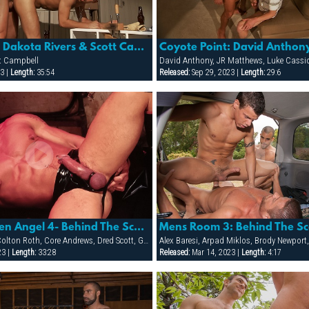
Coyote Point: Dakota Rivers & Scott Campbell
tt Campbell
David Anthony, JR Matthews, Luke Cassidy
3 |
Length:
35:54
Released:
Sep 29, 2023 |
Length:
29:6
Sea Men: Fallen Angel 4- Behind The Scenes/making Of
Mens Room 3: Behind The S
Adriano Marquez, Colton Roth, Core Andrews, Dred Scott, Gabriel Cortes, Joe Stratton, Jon Galt, Lukas Jaeger, Mike Conway, Patrick Knight, Rik Jammer, Rob Collins, Stein Losengaard, Steve Parker
23 |
Length:
33:28
Released:
Mar 14, 2023 |
Length:
4:17