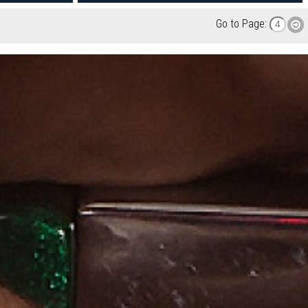
Go to Page: