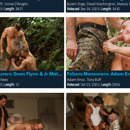
ff, Vinnie D'Angelo
Bjoern Giger, Diesel Washington, Marcu
3 |
Length:
38:31
Released:
Dec 04, 2023 |
Length:
34:42
Folsom Maneuvers: Dean Flynn & Jr Matthews
thews
Adam Knox, Tony Buff
3 |
Length:
15:
Released:
Oct 23, 2023 |
Length:
28:56