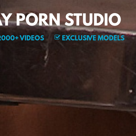
Y PORN STUDIO
000+ VIDEOS
EXCLUSIVE MODELS