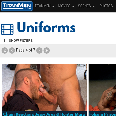
TITANMEN
MOVIES
SCENES
PHOTOS
Uniforms
SHOW FILTERS
Page
4 of 7
Chain Reaction: Jessy Ares & Hunter Marx