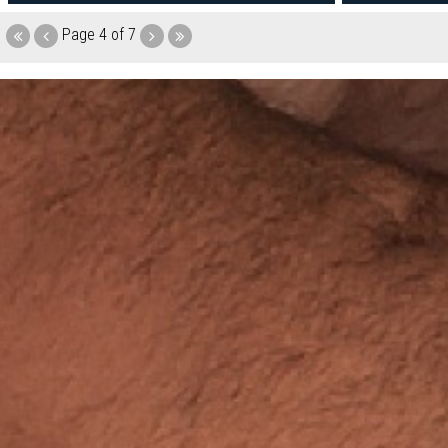
Page
4 of 7