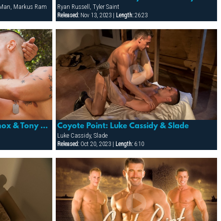
s Man, Markus Ram
Ryan Russell, Tyler Saint
Released:
Nov 13, 2023 |
Length:
26:23
Folsom Maneuvers: Adam Knox & Tony Buff
Coyote Point: Luke Cassidy & Slade
Luke Cassidy, Slade
Released:
Oct 20, 2023 |
Length:
6:10