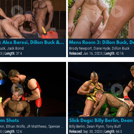
Mens Room 3: Alex Baresi, Dillon Buck & Jack Bond
 Buck, Jack Bond
Brody Newport, Dane Hyde, Dillon Buck
3 |
Length:
37:4
Released:
Jan 16, 2023 |
Length:
42:16
um Shots
Billy Berlin, Dean Flynn, Ethan Wolfe, JR Matthews, Spencer Reed, Tony Buff, Will Parker
Billy Berlin, Dean Flynn, Tony Buff
0 |
Length:
12:6
Released:
Sep 30, 2020 |
Length:
66:3