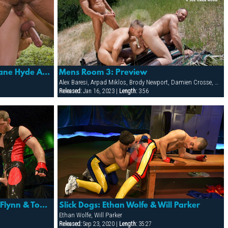
Mens Room 3: Dillon Buck, Dane Hyde And Brody Newport
Mens Room 3: Preview
Alex Baresi, Arpad Miklos, Brody Newport, Damien Crosse, Dane Hyde, Dillon Buck, Jack Bond, Jesse Santana, Park Wiley, Tober Brandt, Tyler Saint
Released:
Jan 16, 2023 |
Length:
3:56
Slick Dogs: Billy Berlin, Dean Flynn & Tony Buff
Slick Dogs: Ethan Wolfe & Will Parker
Ethan Wolfe, Will Parker
Released:
Sep 23, 2020 |
Length:
35:27