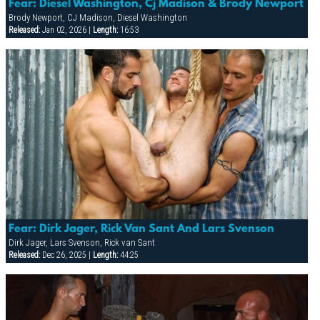
Fear: Diesel Washington, Cj Madison & Brody Newport
Brody Newport, CJ Madison, Diesel Washington
Released:
Jan 02, 2026 |
Length:
16:53
Fear: Dirk Jager, Rick Van Sant And Lars Svenson
Dirk Jager, Lars Svenson, Rick van Sant
Released:
Dec 26, 2025 |
Length:
44:25