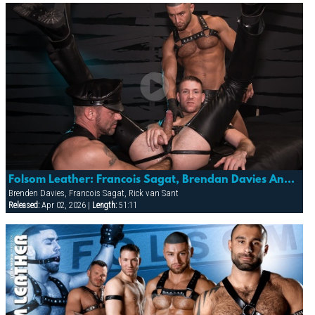
Folsom Leather: Francois Sagat, Brendan Davies And Rick Van Sant
Brenden Davies, Francois Sagat, Rick van Sant
Released:
Apr 02, 2026 |
Length:
51:11