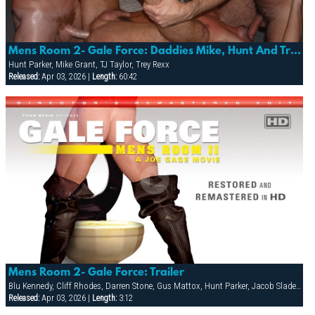
Mens Room 2- Gale Force: Daddies Mike, Hunt And Trey Gang-bang Tj In The Tea Room!
Hunt Parker, Mike Grant, TJ Taylor, Trey Rexx
Released:
Apr 03, 2026 |
Length:
60:42
Mens Room 2- Gale Force: Trailer
Blu Kennedy, Cliff Rhodes, Darren Stone, Gus Mattox, Hunt Parker, Jacob Slader, Justin Gemineye, Marco Paris, Mike Grant, Nick Parker, Rhet Hengst, TJ Taylor, Trey Rexx
Released:
Apr 03, 2026 |
Length:
3:12