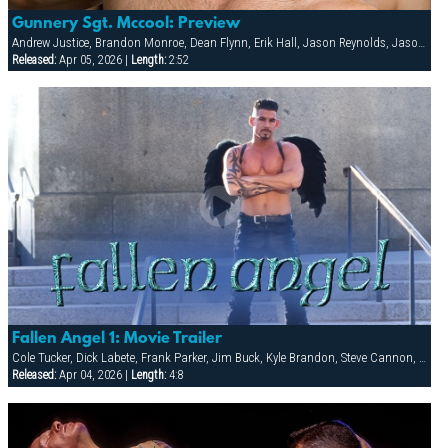
Gunnery Sgt. Mccool: Preview
Andrew Justice, Brandon Monroe, Dean Flynn, Erik Hall, Jason Reynolds, Jason Ridge, Jean Paul Roccard, Kai Grant, Scott Tanner, Tony Masala, Tyler Kane, Tyler Saint, Vinnie D'Angelo
Released:
Apr 05, 2026 |
Length:
2:52
Fallen Angel 1: Movie Trailer
Cole Tucker, Dick Labete, Frank Parker, Jim Buck, Kyle Brandon, Steve Cannon, Taurus, Tex Matson, Tony Zerega
Released:
Apr 04, 2026 |
Length:
4:8