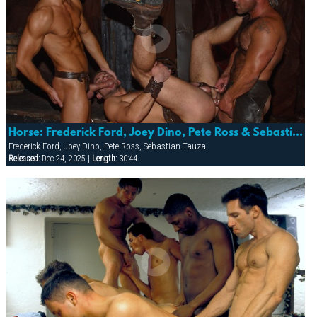
Horse: Frederick Ford, Joey Dino, Pete Ross & Sebastian Tauza
Frederick Ford, Joey Dino, Pete Ross, Sebastian Tauza
Released:
Dec 24, 2025 |
Length:
30:44