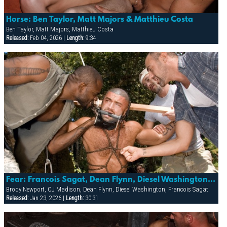
Horse: Ben Taylor, Matt Majors & Matthieu Costa
Ben Taylor, Matt Majors, Matthieu Costa
Released:
Feb 04, 2026 |
Length:
9:34
Fear: Francois Sagat, Dean Flynn, Diesel Washington, Cj Madison & Brody Newport
Brody Newport, CJ Madison, Dean Flynn, Diesel Washington, Francois Sagat
Released:
Jan 23, 2026 |
Length:
30:31