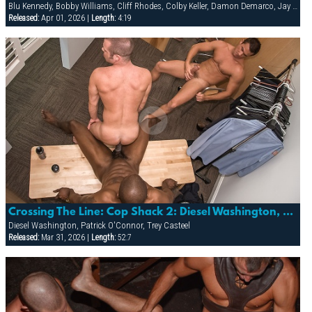
Blu Kennedy, Bobby Williams, Cliff Rhodes, Colby Keller, Damon Demarco, Jay Armstrong, Joey Milano, Jon Galt, Ken Mack, Luke Montana, Owen Hawk, Spencer Quest, Zack Evans
Released:
Apr 01, 2026 |
Length:
4:19
Crossing The Line: Cop Shack 2: Diesel Washington, Patrick O'connor & Trey Casteel
Diesel Washington, Patrick O'Connor, Trey Casteel
Released:
Mar 31, 2026 |
Length:
52:7