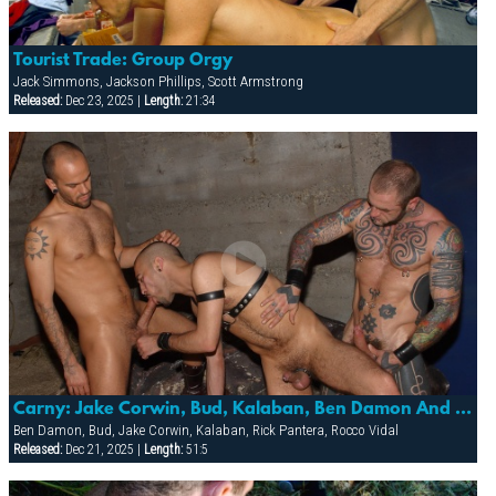
Tourist Trade: Group Orgy
Jack Simmons, Jackson Phillips, Scott Armstrong
Released:
Dec 23, 2025 |
Length:
21:34
Carny: Jake Corwin, Bud, Kalaban, Ben Damon And Rick Pantera
Ben Damon, Bud, Jake Corwin, Kalaban, Rick Pantera, Rocco Vidal
Released:
Dec 21, 2025 |
Length:
51:5