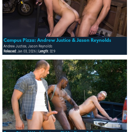
Campus Pizza: Andrew Justice & Jason Reynolds
Andrew Justice, Jason Reynolds
Released:
Jan 03, 2026 |
Length:
32:9