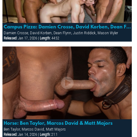
Campus Pizza: Damien Crosse, David Korben, Dean Flynn, Justin Riddick & Mason Wyler
Damien Crosse, David Korben, Dean Flynn, Justin Riddick, Mason Wyler
Released:
Jan 17, 2026 |
Length:
44:52
Horse: Ben Taylor, Marcos David & Matt Majors
Ben Taylor, Marcos David, Matt Majors
Released:
Jan 14, 2026 |
Length:
21:1