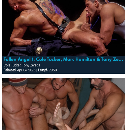
Fallen Angel 1: Cole Tucker, Marc Hamilton & Tony Zerega
Cole Tucker, Tony Zerega
Released:
Apr 04, 2026 |
Length:
28:50