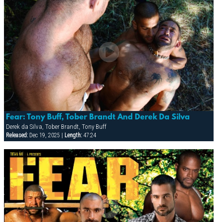
Fear: Tony Buff, Tober Brandt And Derek Da Silva
Derek da Silva, Tober Brandt, Tony Buff
Released:
Dec 19, 2025 |
Length:
47:24