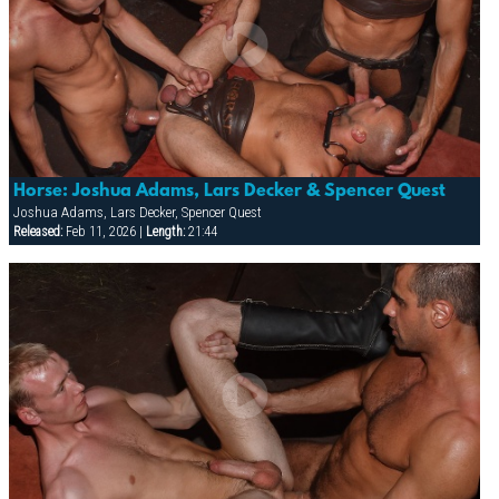
Horse: Joshua Adams, Lars Decker & Spencer Quest
Joshua Adams, Lars Decker, Spencer Quest
Released:
Feb 11, 2026 |
Length:
21:44