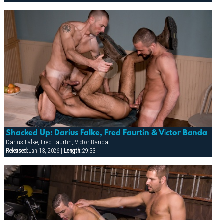
Shacked Up: Darius Falke, Fred Faurtin & Victor Banda
Darius Falke, Fred Faurtin, Victor Banda
Released:
Jan 13, 2026 |
Length:
29:33