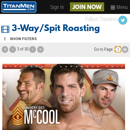
Sign In
Menu
JOIN NOW
Follow TitanMen
3-Way/Spit Roasting
SHOW FILTERS
3 of 30
Go to Page: