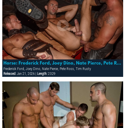
Horse: Frederick Ford, Joey Dino, Nate Pierce, Pete Ross & Tim Rusty
Frederick Ford, Joey Dino, Nate Pierce, Pete Ross, Tim Rusty
Released:
Jan 21, 2026 |
Length:
23:29