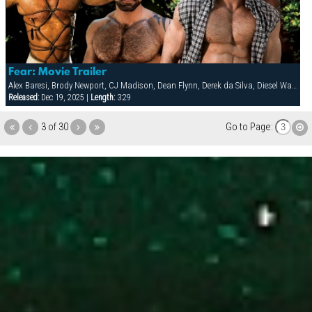
Fear: Movie Trailer
Alex Baresi, Brody Newport, CJ Madison, Dean Flynn, Derek da Silva, Diesel Washington, Dirk Jager, Francois Sagat, Lars Svenson, Rick van Sant, Tober Brandt, Tony Buff
Released:
Dec 19, 2025 |
Length:
3:29
3 of 30
Go to Page: