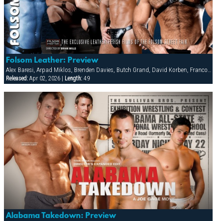
Folsom Leather: Preview
Alex Baresi, Arpad Miklos, Brenden Davies, Butch Grand, David Korben, Francois Sagat, Rick van Sant, Tober Brandt, Tyler Saint
Released:
Apr 02, 2026 |
Length:
4:9
Alabama Takedown: Preview