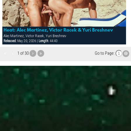
Heat: Alec Martinez, Victor Racek & Yuri Breshnev
Alec Martinez, Victor Racek, Yuri Breshnev
Released:
May 20, 2026 |
Length:
44:40
1 of 30
Go to Page: