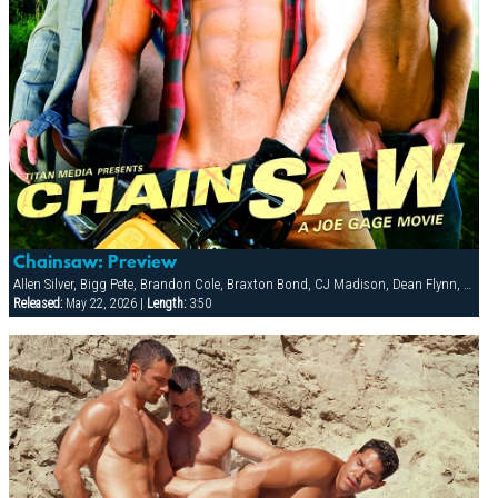
Chainsaw: Preview
Allen Silver, Bigg Pete, Brandon Cole, Braxton Bond, CJ Madison, Dean Flynn, Dillon Buck, Ken Mack, Ludovic Canot, Sebastian Rivers, Tony Buff
Released:
May 22, 2026 |
Length:
3:50