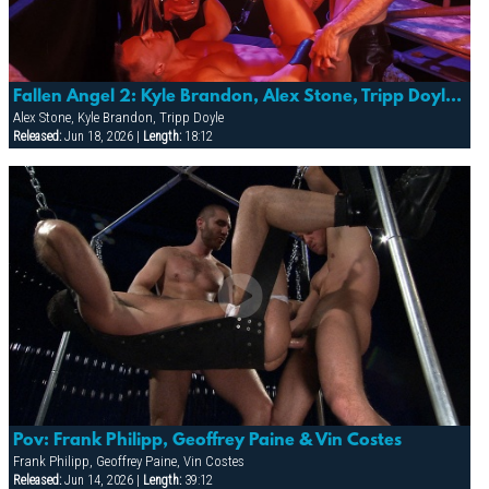
Fallen Angel 2: Kyle Brandon, Alex Stone, Tripp Doyle & More
Alex Stone, Kyle Brandon, Tripp Doyle
Released:
Jun 18, 2026 |
Length:
18:12
Pov: Frank Philipp, Geoffrey Paine & Vin Costes
Frank Philipp, Geoffrey Paine, Vin Costes
Released:
Jun 14, 2026 |
Length:
39:12