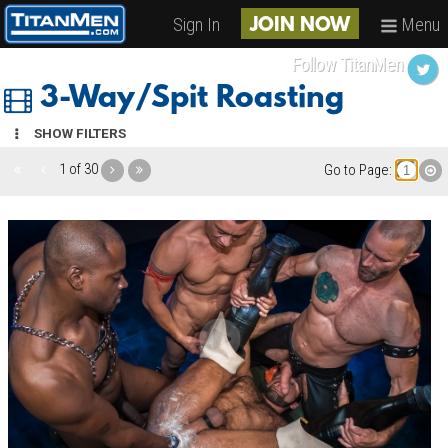
Sign In
Menu
JOIN NOW
Follow TitanMen
3-Way/Spit Roasting
SHOW FILTERS
1 of 30
Go to Page: