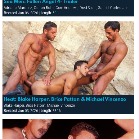
Sea Men: Fallen Angel 4- Trailer
Adriano Marquez, Colton Roth, Core Andrews, Dred Scott, Gabriel Cortes, Joe Stratton, Jon Galt, Lukas Jaeger, Mike Conway, Patrick Knight, Rik Jammer, Rob Collins, Stein Losengaard, Steve Parker
Released:
Jun 06, 2026 |
Length:
6:1
Heat: Blake Harper, Brice Patton & Michael Vincenzo
Blake Harper, Brice Patton, Michael Vincenzo
Released:
Jun 03, 2026 |
Length:
33:16