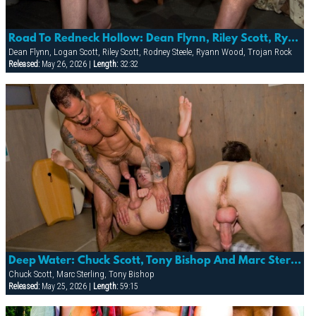
Road To Redneck Hollow: Dean Flynn, Riley Scott, Ryann Wood, Rodney Steele, Logan & Trojan Rock
Dean Flynn, Logan Scott, Riley Scott, Rodney Steele, Ryann Wood, Trojan Rock
Released:
May 26, 2026 |
Length:
32:32
Deep Water: Chuck Scott, Tony Bishop And Marc Sterling
Chuck Scott, Marc Sterling, Tony Bishop
Released:
May 25, 2026 |
Length:
59:15