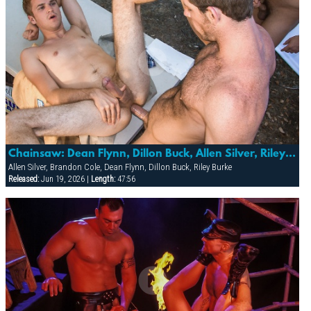
Chainsaw: Dean Flynn, Dillon Buck, Allen Silver, Riley Burke & Brandon Cole
Allen Silver, Brandon Cole, Dean Flynn, Dillon Buck, Riley Burke
Released:
Jun 19, 2026 |
Length:
47:56