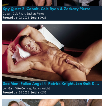
Spy Quest 2: Cobalt, Cole Ryan & Zackary Pierce
Cobalt, Cole Ryan, Zackary Pierce
Released:
Jun 22, 2026 |
Length:
39:25
Sea Men: Fallen Angel 4- Patrick Knight, Jon Galt & Mike Conway
Jon Galt, Mike Conway, Patrick Knight
Released:
Jun 20, 2026 |
Length:
42:55