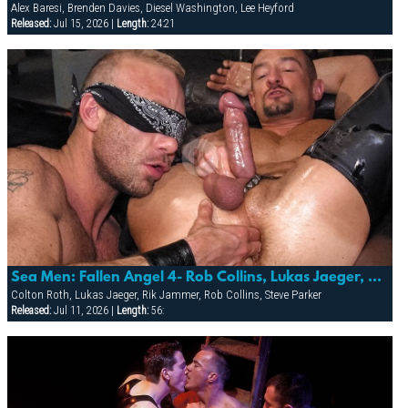
Alex Baresi, Brenden Davies, Diesel Washington, Lee Heyford
Released:
Jul 15, 2026 |
Length:
24:21
Sea Men: Fallen Angel 4- Rob Collins, Lukas Jaeger, Steve Parker, Rik Jammer & Colton Roth
Colton Roth, Lukas Jaeger, Rik Jammer, Rob Collins, Steve Parker
Released:
Jul 11, 2026 |
Length:
56: