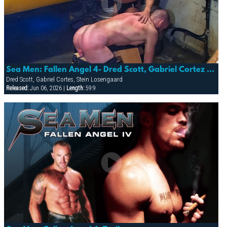
Sea Men: Fallen Angel 4- Dred Scott, Gabriel Cortez & Stein Losnegaard
Dred Scott, Gabriel Cortes, Stein Losengaard
Released:
Jun 06, 2026 |
Length:
59:9