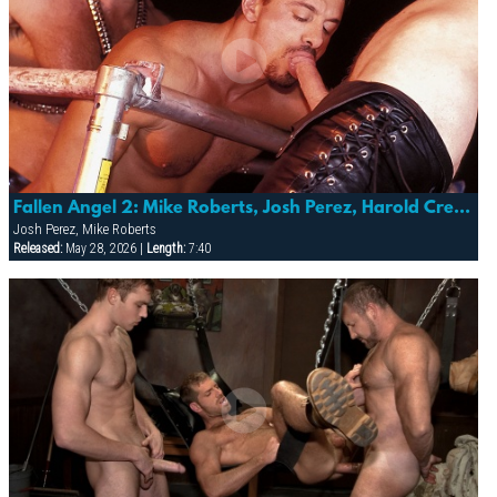
Fallen Angel 2: Mike Roberts, Josh Perez, Harold Creg & More
Josh Perez, Mike Roberts
Released:
May 28, 2026 |
Length:
7:40