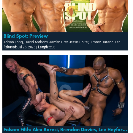
Blind Spot: Preview
Adrian Long, David Anthony, Jayden Grey, Jessie Colter, Jimmy Durano, Leo Forte, Marco Wilson
Released:
Jul 26, 2026 |
Length:
2:36
Folsom Filth: Alex Baresi, Brendan Davies, Lee Heyford & Diesel Washington