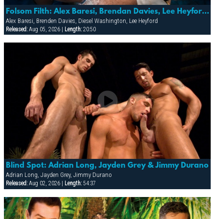
Folsom Filth: Alex Baresi, Brendan Davies, Lee Heyford & Diesel Washington
Alex Baresi, Brenden Davies, Diesel Washington, Lee Heyford
Released:
Aug 05, 2026 |
Length:
20:50
Blind Spot: Adrian Long, Jayden Grey & Jimmy Durano
Adrian Long, Jayden Grey, Jimmy Durano
Released:
Aug 02, 2026 |
Length:
54:37