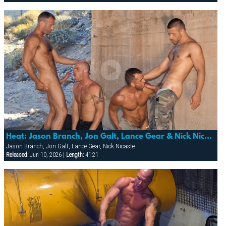
Heat: Jason Branch, Jon Galt, Lance Gear & Nick Nicaste
Jason Branch, Jon Galt, Lance Gear, Nick Nicaste
Released:
Jun 10, 2026 |
Length:
41:21