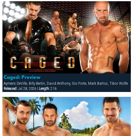
Caged: Preview
Aymeric DeVille, Billy Berlin, David Anthony, Gio Forte, Mark Bartos, Tibor Wolfe
Released:
Jul 28, 2026 |
Length:
2:16