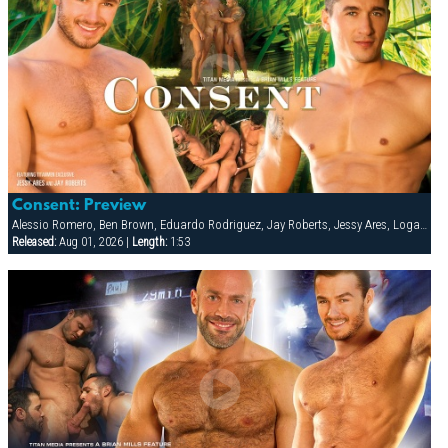
Consent: Preview
Alessio Romero, Ben Brown, Eduardo Rodriguez, Jay Roberts, Jessy Ares, Logan Scott, Spencer Reed
Released:
Aug 01, 2026 |
Length:
1:53