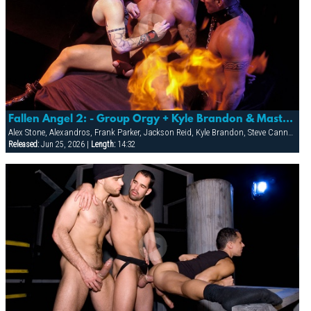
Fallen Angel 2: - Group Orgy + Kyle Brandon & Master Piercer
Alex Stone, Alexandros, Frank Parker, Jackson Reid, Kyle Brandon, Steve Cannon
Released:
Jun 25, 2026 |
Length:
14:32