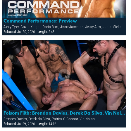
Command Performance: Preview
Alexy Tyler, Cavin Knight, Dario Beck, Jesse Jackman, Jessy Ares, Junior Stellano, Marco Wilson, Roman Wright, Wilfried Knight
Released:
Jul 30, 2026 |
Length:
2:45
Folsom Filth: Brendan Davies, Derek Da Silva, Vin Nolan & Patrick O’conner
Brenden Davies, Derek da Silva, Patrick O'Connor, Vin Nolan
Released:
Jul 29, 2026 |
Length:
14:12