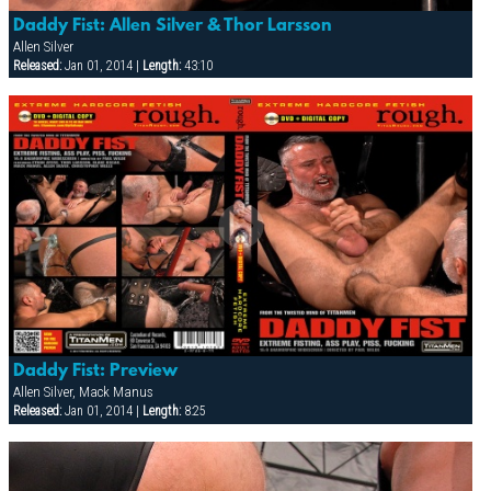
Daddy Fist: Allen Silver & Thor Larsson
Allen Silver
Released:
Jan 01, 2014 |
Length:
43:10
Daddy Fist: Preview
Allen Silver, Mack Manus
Released:
Jan 01, 2014 |
Length:
8:25