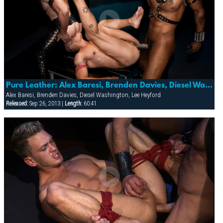
Pure Leather: Alex Baresi, Brenden Davies, Diesel Washington & Lee Heyford
Alex Baresi, Brenden Davies, Diesel Washington, Lee Heyford
Released:
Sep 26, 2013 |
Length:
60:41