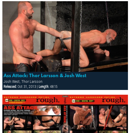
Ass Attack: Thor Larsson & Josh West
Josh West, Thor Larsson
Released:
Oct 31, 2013 |
Length:
48:15