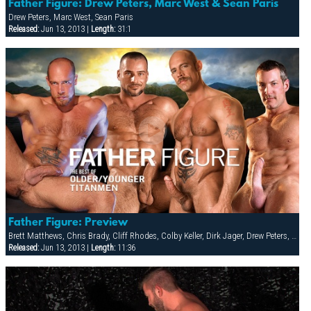
Father Figure: Drew Peters, Marc West & Sean Paris
Drew Peters, Marc West, Sean Paris
Released:
Jun 13, 2013 |
Length:
31:1
Father Figure: Preview
Brett Matthews, Chris Brady, Cliff Rhodes, Colby Keller, Dirk Jager, Drew Peters, Jake Deckard, Kyle Quinn, Leo Tanner, Marc West
Released:
Jun 13, 2013 |
Length:
11:36