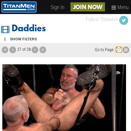
Sign In
Menu
JOIN NOW
Follow TitanMen
Daddies
SHOW FILTERS
27 of 28
Go to Page: