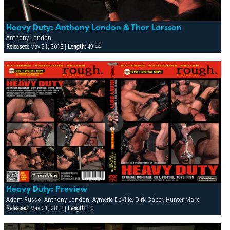
Heavy Duty: Anthony London & Thor Larsson
Anthony London
Released:
May 21, 2013 |
Length:
49:44
Heavy Duty: Preview
Adam Russo, Anthony London, Aymeric DeVille, Dirk Caber, Hunter Marx
Released:
May 21, 2013 |
Length:
10: