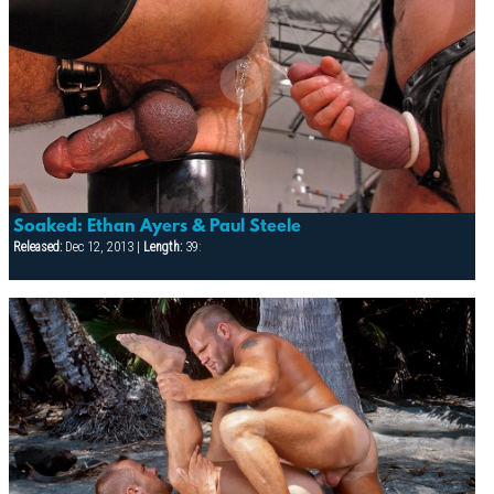
Soaked: Ethan Ayers & Paul Steele
Released:
Dec 12, 2013 |
Length:
39: