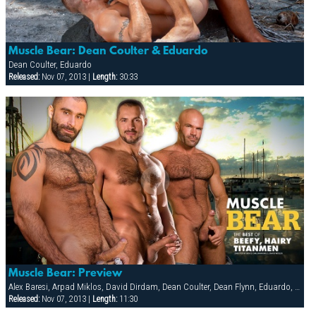
Muscle Bear: Dean Coulter & Eduardo
Dean Coulter, Eduardo
Released:
Nov 07, 2013 |
Length:
30:33
Muscle Bear: Preview
Alex Baresi, Arpad Miklos, David Dirdam, Dean Coulter, Dean Flynn, Eduardo, Gio Forte, Lance Gear, Mike Roberts, Tober Brandt, Vinnie D'Angelo
Released:
Nov 07, 2013 |
Length:
11:30