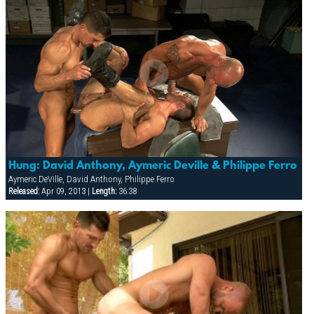
Hung: David Anthony, Aymeric Deville & Philippe Ferro
Aymeric DeVille, David Anthony, Philippe Ferro
Released:
Apr 09, 2013 |
Length:
36:38