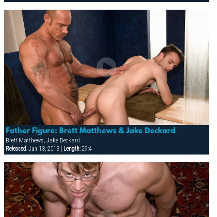
Father Figure: Brett Matthews & Jake Deckard
Brett Matthews, Jake Deckard
Released:
Jun 13, 2013 |
Length:
29:4