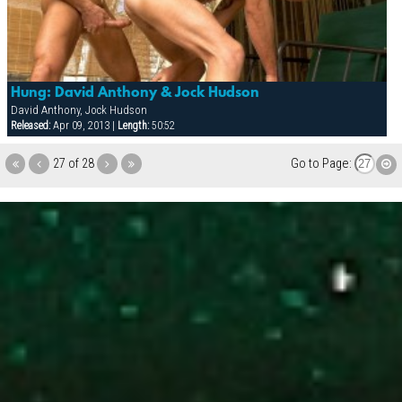
Hung: David Anthony & Jock Hudson
David Anthony, Jock Hudson
Released:
Apr 09, 2013 |
Length:
50:52
27 of 28
Go to Page: