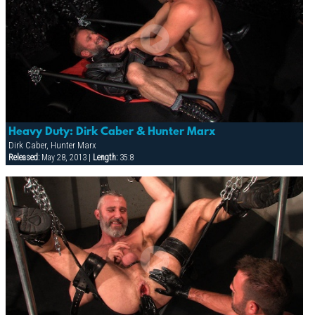
Heavy Duty: Dirk Caber & Hunter Marx
Dirk Caber, Hunter Marx
Released:
May 28, 2013 |
Length:
35:8