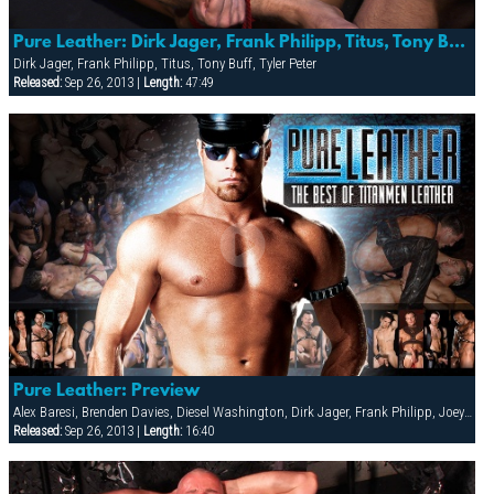
Pure Leather: Dirk Jager, Frank Philipp, Titus, Tony Buff & Tyler Peter
Dirk Jager, Frank Philipp, Titus, Tony Buff, Tyler Peter
Released:
Sep 26, 2013 |
Length:
47:49
Pure Leather: Preview
Alex Baresi, Brenden Davies, Diesel Washington, Dirk Jager, Frank Philipp, Joey Russo, Lee Heyford, Rick van Sant, Spencer Quest, Tober Brandt, Tony Buff, Tyler Peter, Tyler Saint, Will Parker
Released:
Sep 26, 2013 |
Length:
16:40