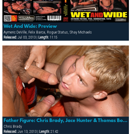
Wet And Wide: Preview
Aymeric DeVille, Felix Barca, Rogue Status, Shay Michaels
Released:
Jul 03, 2013 |
Length:
11:15
Father Figure: Chris Brady, Jace Hunter & Thomas Bond
Chris Brady
Released:
Jun 13, 2013 |
Length:
21:42