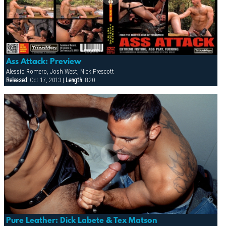
Ass Attack: Preview
Alessio Romero, Josh West, Nick Prescott
Released:
Oct 17, 2013 |
Length:
8:20
Pure Leather: Dick Labete & Tex Matson