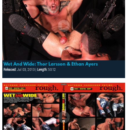
Wet And Wide: Thor Larsson & Ethan Ayers
Released:
Jul 03, 2013 |
Length:
50:12