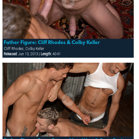
Father Figure: Cliff Rhodes & Colby Keller
Cliff Rhodes, Colby Keller
Released:
Jun 13, 2013 |
Length:
40:41