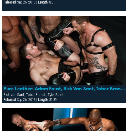
Released:
Sep 26, 2013 |
Length:
8:6
Pure Leather: Adam Faust, Rick Van Sant, Tober Brandt & Tyler Saint
Rick van Sant, Tober Brandt, Tyler Saint
Released:
Sep 26, 2013 |
Length:
39:39