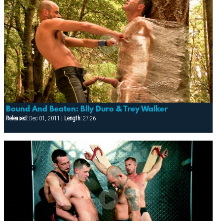
Bound And Beaten: Blly Duro & Trey Walker
Released:
Dec 01, 2011 |
Length:
27:26