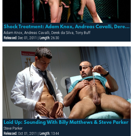
Shock Treatment: Adam Knox, Andreas Cavalli, Derek Da Silva, Element, Mitch Colby & Tony Buff
Adam Knox, Andreas Cavalli, Derek da Silva, Tony Buff
Released:
Dec 01, 2011 |
Length:
26:30
Laid Up: Sounding With Billy Matthews & Steve Parker
Steve Parker
Released:
Oct 01, 2011 |
Length:
13:44