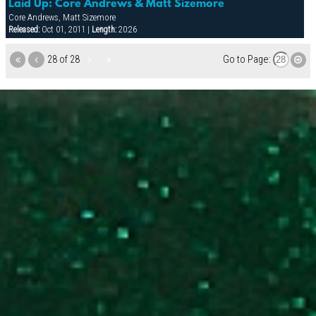
Laid Up: Core Andrews & Matt Sizemore
Core Andrews, Matt Sizemore
Released:
Oct 01, 2011 |
Length:
20:26
28 of 28
Go to Page: