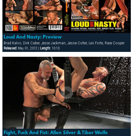
Loud And Nasty: Preview
Brad Kalvo, Dirk Caber, Jesse Jackman, Jessie Colter, Leo Forte, Race Cooper
Released:
May 01, 2012 |
Length:
10:10
Fight, Fuck And Fist: Allen Silver & Tibor Wolfe