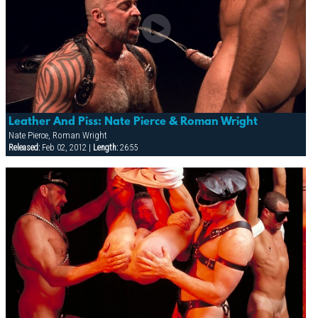
Leather And Piss: Nate Pierce & Roman Wright
Nate Pierce, Roman Wright
Released:
Feb 02, 2012 |
Length:
26:55