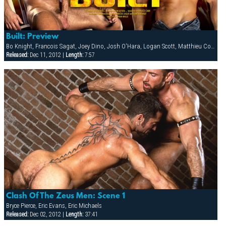
Built: Preview
Bo Knight, Francois Sagat, Joey Dino, Josh O'Hara, Logan Scott, Matthieu Costa, Patrick Knight, PJ Dixon, Rocky Torrez, Spencer Reed, Steve Cruz, Tober Brandt, Todd Maxwell
Released:
Dec 11, 2012 |
Length:
7:57
Clash Of The Zeus Men: Scene 1
Bryce Pierce, Eric Evans, Eric Michaels
Released:
Dec 02, 2012 |
Length:
37:41