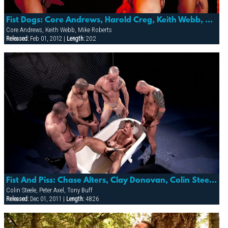
Fist Dogs: Core Andrews, Harold Creg, Keith Webb, Marc Masterson & Mike Roberts
Core Andrews, Keith Webb, Mike Roberts
Released:
Feb 01, 2012 |
Length:
20:2
Fist And Piss: Chase Alters, Clay Donovan, Colin Steele, Peter Axel, Tony Buff
Colin Steele, Peter Axel, Tony Buff
Released:
Dec 01, 2011 |
Length:
48:26