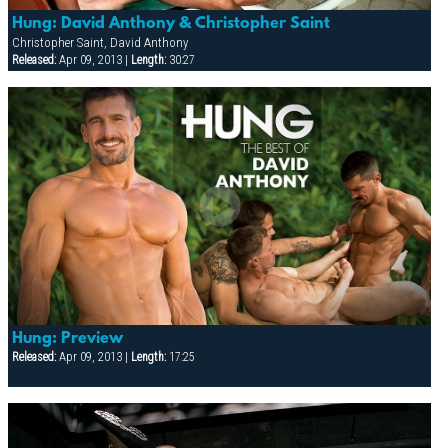
Hung: David Anthony & Christopher Saint
Christopher Saint, David Anthony
Released:
Apr 09, 2013 |
Length:
30:27
Hung: Preview
Released:
Apr 09, 2013 |
Length:
17:25