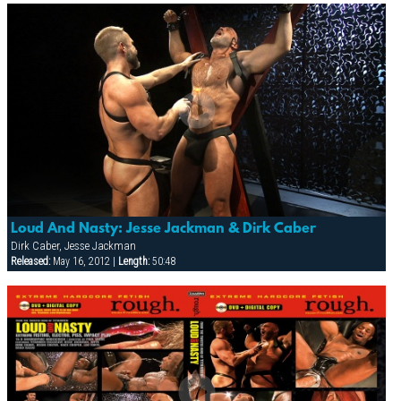
Loud And Nasty: Jesse Jackman & Dirk Caber
Dirk Caber, Jesse Jackman
Released:
May 16, 2012 |
Length:
50:48