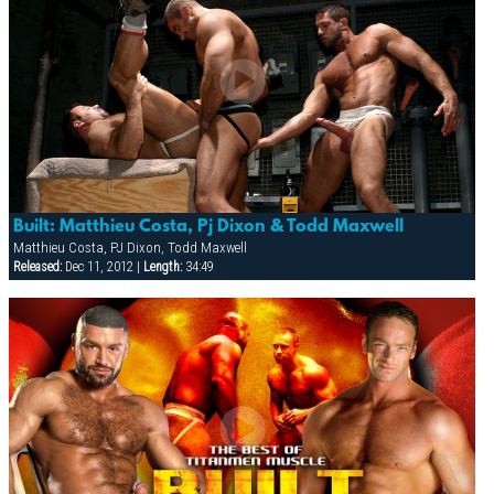
Built: Matthieu Costa, Pj Dixon & Todd Maxwell
Matthieu Costa, PJ Dixon, Todd Maxwell
Released:
Dec 11, 2012 |
Length:
34:49