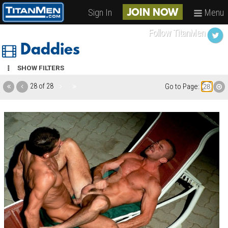
Sign In
Menu
JOIN NOW
Follow TitanMen
Daddies
SHOW FILTERS
28 of 28
Go to Page: