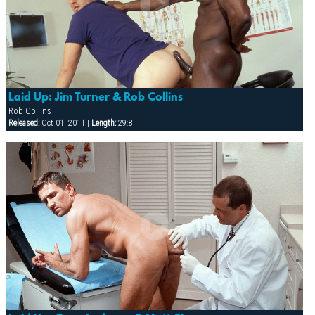
Laid Up: Jim Turner & Rob Collins
Rob Collins
Released:
Oct 01, 2011 |
Length:
29:8