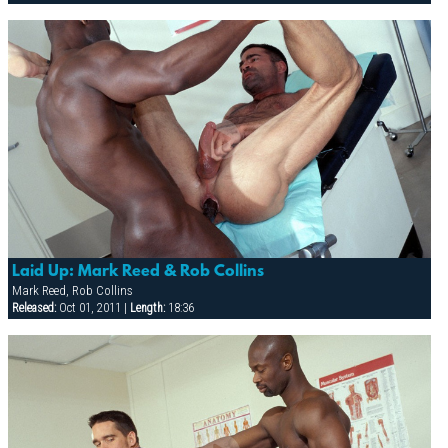
Laid Up: Mark Reed & Rob Collins
Mark Reed, Rob Collins
Released:
Oct 01, 2011 |
Length:
18:36