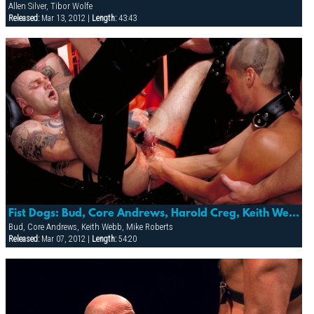
Allen Silver, Tibor Wolfe
Released:
Mar 13, 2012 |
Length:
43:43
Fist Dogs: Bud, Core Andrews, Harold Creg, Keith Webb, Marc Masterson & Mike Roberts
Bud, Core Andrews, Keith Webb, Mike Roberts
Released:
Mar 07, 2012 |
Length:
54:20