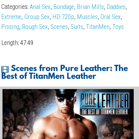
Categories:
Anal Sex
,
Bondage
,
Brian Mills
,
Daddies
,
Extreme
,
Group Sex
,
HD-720p
,
Muscles
,
Oral Sex
,
Pissing
,
Rough Sex
,
Scenes
,
Suits
,
TitanMen
,
Toys
Length:
47:49
Scenes from Pure Leather: The
Best of TitanMen Leather