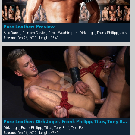
Pure Leather: Preview
Alex Baresi, Brenden Davies, Diesel Washington, Dirk Jager, Frank Philipp, Joey Russo, Lee Heyford, Rick van Sant, Spencer Quest, Tober Brandt, Tony Buff, Tyler Peter, Tyler Saint, Will Parker
Released:
Sep 26, 2013 |
Length:
16:40
Pure Leather: Dirk Jager, Frank Philipp, Titus, Tony Buff & Tyler Peter
Dirk Jager, Frank Philipp, Titus, Tony Buff, Tyler Peter
Released:
Sep 26, 2013 |
Length:
47:49