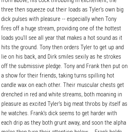
three then squeeze out their loads as Tyler's own big
dick pulses with pleasure -- especially when Tony
fires off a huge stream, providing one of the hottest
loads you'll see all year that makes a hot sound as it
hits the ground. Tony then orders Tyler to get up and
lie on his back, and Dirk smiles sexily as he strokes
off the submissive pledge. Tony and Frank then put on
a show for their friends, taking turns spilling hot
candle wax on each other. Their muscular chests get
drenched in red and white streams, both moaning in
pleasure as excited Tyler's big meat throbs by itself as
he watches. Frank's dick seems to get harder with
each drip as they both grunt away, and soon the alpha
males then turn their attention below -- Frank holds