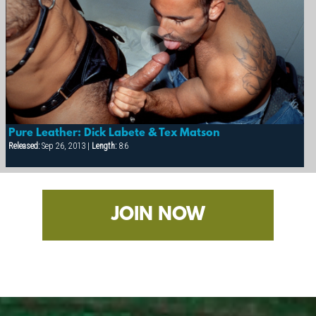
Pure Leather: Dick Labete & Tex Matson
Released:
Sep 26, 2013 |
Length:
8:6
JOIN NOW