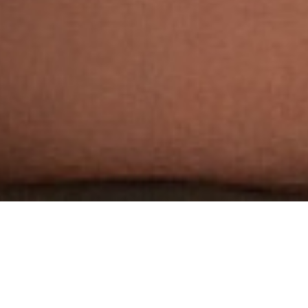
THE WORLD'S MOST
AWARDED GAY PORN STUDIO
3 HARDCORE SCENES PER WEEK