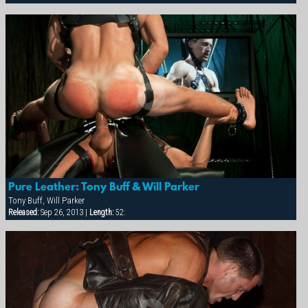
Pure Leather: Tony Buff & Will Parker
Tony Buff, Will Parker
Released:
Sep 26, 2013 |
Length:
52: