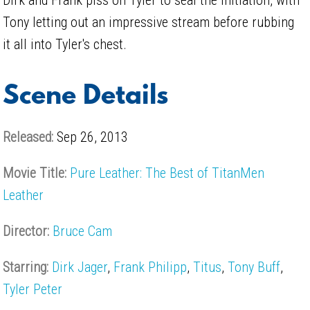
Tony letting out an impressive stream before rubbing
it all into Tyler's chest.
Scene Details
Released:
Sep 26, 2013
Movie Title:
Pure Leather: The Best of TitanMen
Leather
Director:
Bruce Cam
Starring:
Dirk Jager
,
Frank Philipp
,
Titus
,
Tony Buff
,
Tyler Peter