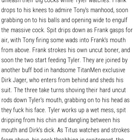
drops to his knees to admire Tony's manhood, soon
grabbing on to his balls and opening wide to engulf
the massive cock. Spit drips down as Frank gasps for
air, with Tony firing some wads into Frank's mouth
from above. Frank strokes his own uncut boner, and
soon the two start feeding Tyler. They are joined by
another buff bod in handsome TitanMen exclusive
Dirk Jager, who enters from behind and sheds his
suit. The three take turns shoving their hard uncut
rods down Tyler's mouth, grabbing on to his head as
they fuck his face. Tyler works up a wet mess, spit
dripping from his chin and dangling between his
mouth and Dirk's dick. As Titus watches and strokes
from above, his cock throbbing in excitement, the