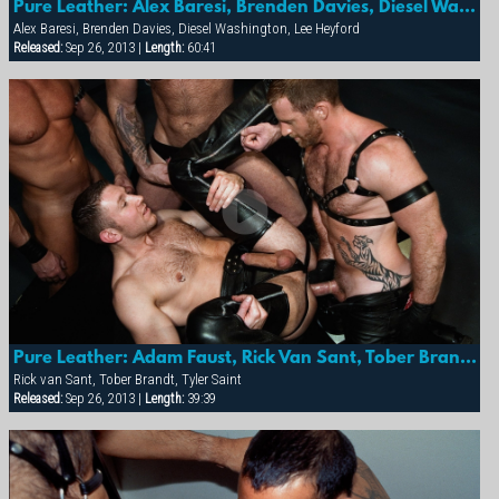
Pure Leather: Alex Baresi, Brenden Davies, Diesel Washington & Lee Heyford
Alex Baresi, Brenden Davies, Diesel Washington, Lee Heyford
Released:
Sep 26, 2013 |
Length:
60:41
Pure Leather: Adam Faust, Rick Van Sant, Tober Brandt & Tyler Saint
Rick van Sant, Tober Brandt, Tyler Saint
Released:
Sep 26, 2013 |
Length:
39:39