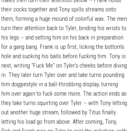
their cocks together and Tony spills streams onto
them, forming a huge mound of colorful wax. The men
turn their attention back to Tyler, binding his wrists to
his legs -- and setting him on his back in preparation
for a gang bang. Frank is up first, licking the bottom's
hole and sucking his balls before fucking him. Tony is
next, writing "Fuck Me" on Tyler's cheeks before diving
in. They later turn Tyler over and take turns pounding
him doggiestyle in a ball-throbbing display, turning
him over again to fuck some more. The action ends as
they take turns squirting over Tyler -- with Tony letting
out another huge stream, followed by Titus finally
letting his load go from above. After coming, Tony,
Dirk and Frank piss on Tyler to seal the initiation, with