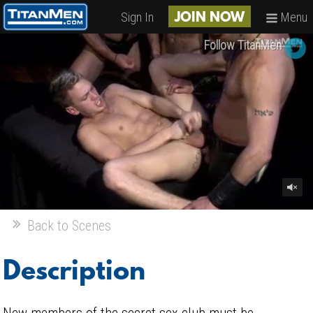
Sign In
Menu
JOIN NOW
Follow TitanMen
Back to Scenes
Description
New members of the secret sex club must be