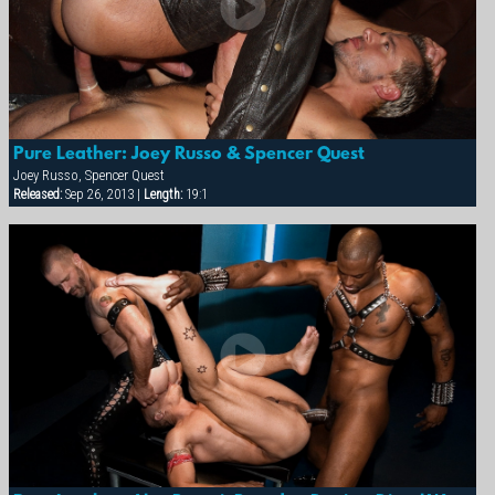
Pure Leather: Joey Russo & Spencer Quest
Joey Russo, Spencer Quest
Released:
Sep 26, 2013 |
Length:
19:1