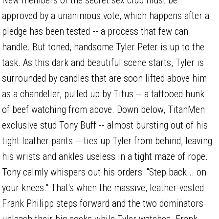
approved by a unanimous vote, which happens after a
pledge has been tested -- a process that few can
handle. But toned, handsome Tyler Peter is up to the
task. As this dark and beautiful scene starts, Tyler is
surrounded by candles that are soon lifted above him
as a chandelier, pulled up by Titus -- a tattooed hunk
of beef watching from above. Down below, TitanMen
exclusive stud Tony Buff -- almost bursting out of his
tight leather pants -- ties up Tyler from behind, leaving
his wrists and ankles useless in a tight maze of rope.
Tony calmly whispers out his orders: "Step back... on
your knees." That's when the massive, leather-vested
Frank Philipp steps forward and the two dominators
unleash their big cocks while Tyler watches. Frank