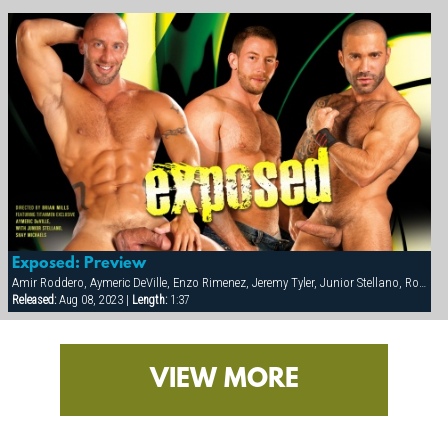
Exposed: Preview
Amir Roddero, Aymeric DeVille, Enzo Rimenez, Jeremy Tyler, Junior Stellano, Roman Wright, Shay Michaels
Released:
Aug 08, 2023 |
Length:
1:37
VIEW MORE