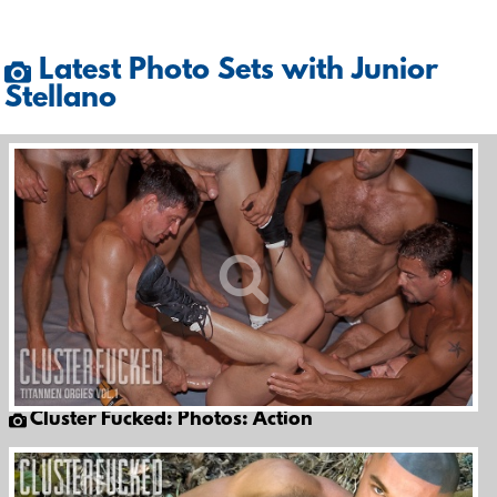
Latest Photo Sets with Junior
Stellano
Cluster Fucked: Photos: Action