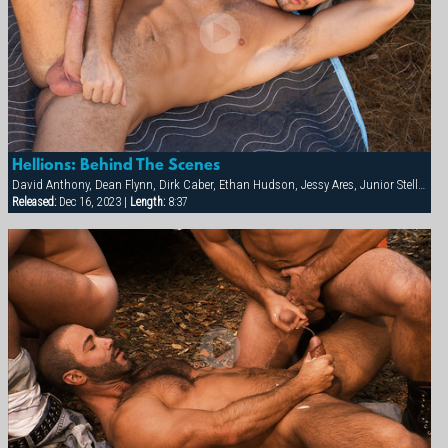
Hellions: Behind The Scenes
David Anthony, Dean Flynn, Dirk Caber, Ethan Hudson, Jessy Ares, Junior Stellano, Spencer Reed
Released:
Dec 16, 2023 |
Length:
8:37