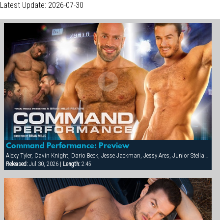
Latest Update: 2026-07-30
Command Performance: Preview
Alexy Tyler, Cavin Knight, Dario Beck, Jesse Jackman, Jessy Ares, Junior Stellano, Marco Wilson, Roman Wright, Wilfried Knight
Released:
Jul 30, 2026 |
Length:
2:45