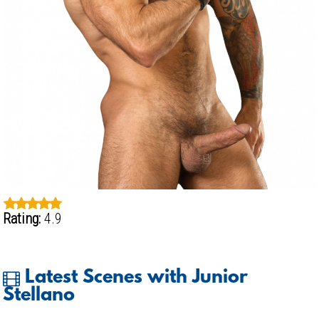
Rating:
4.9
Latest Scenes with Junior
Stellano