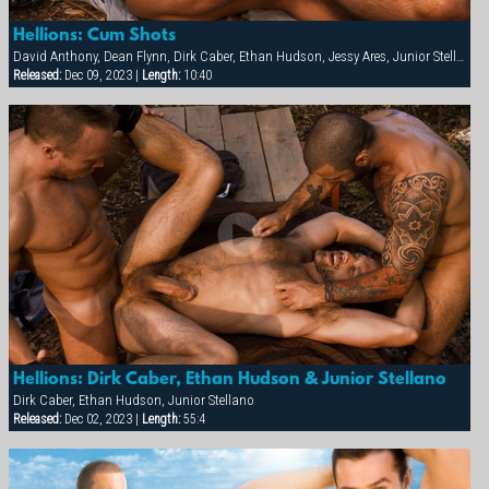
Hellions: Cum Shots
David Anthony, Dean Flynn, Dirk Caber, Ethan Hudson, Jessy Ares, Junior Stellano, Spencer Reed
Released:
Dec 09, 2023 |
Length:
10:40
Hellions: Dirk Caber, Ethan Hudson & Junior Stellano
Dirk Caber, Ethan Hudson, Junior Stellano
Released:
Dec 02, 2023 |
Length:
55:4