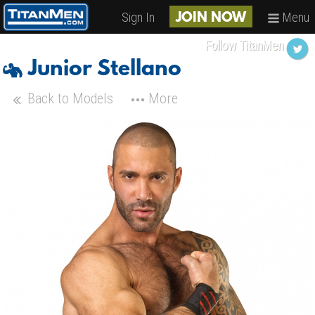
Sign In
Menu
JOIN NOW
Follow TitanMen
Junior Stellano
Back to Models
More