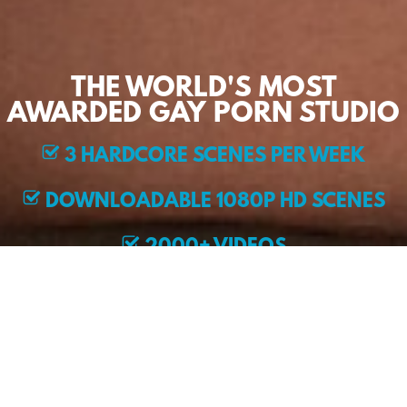
THE WORLD'S MOST
AWARDED GAY PORN STUDIO
3 HARDCORE SCENES PER WEEK
DOWNLOADABLE 1080P HD SCENES
2000+ VIDEOS
EXCLUSIVE MODELS
JOIN NOW