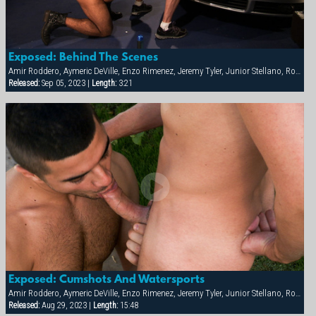
Exposed: Behind The Scenes
Amir Roddero, Aymeric DeVille, Enzo Rimenez, Jeremy Tyler, Junior Stellano, Roman Wright, Shay Michaels
Released:
Sep 05, 2023 |
Length:
3:21
Exposed: Cumshots And Watersports
Amir Roddero, Aymeric DeVille, Enzo Rimenez, Jeremy Tyler, Junior Stellano, Roman Wright, Shay Michaels
Released:
Aug 29, 2023 |
Length:
15:48