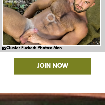
Cluster Fucked: Photos: Men
JOIN NOW