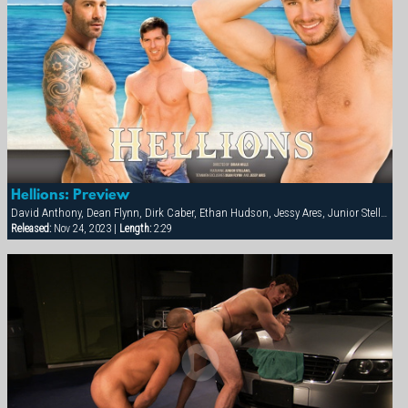
Hellions: Preview
David Anthony, Dean Flynn, Dirk Caber, Ethan Hudson, Jessy Ares, Junior Stellano, Spencer Reed
Released:
Nov 24, 2023 |
Length:
2:29