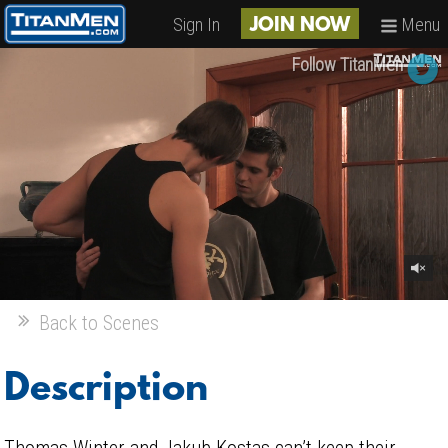
Sign In
Menu
JOIN NOW
Follow TitanMen
Back to Scenes
Description
Thomas Winter and Jakub Kostas can’t keep their