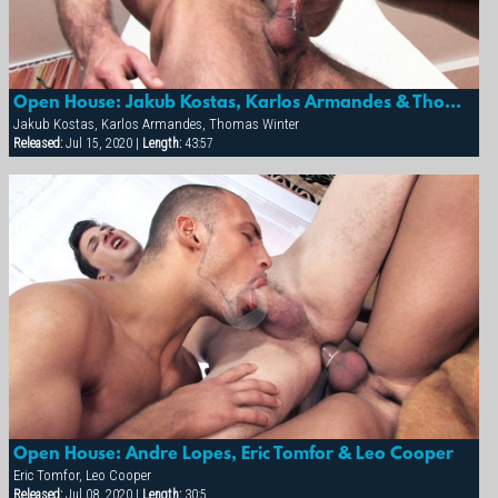
Open House: Jakub Kostas, Karlos Armandes & Thomas Winter
Jakub Kostas, Karlos Armandes, Thomas Winter
Released:
Jul 15, 2020 |
Length:
43:57
Open House: Andre Lopes, Eric Tomfor & Leo Cooper
Eric Tomfor, Leo Cooper
Released:
Jul 08, 2020 |
Length:
30:5