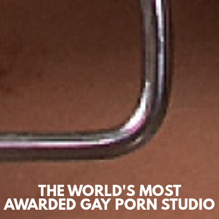
THE WORLD'S MOST
AWARDED GAY PORN STUDIO