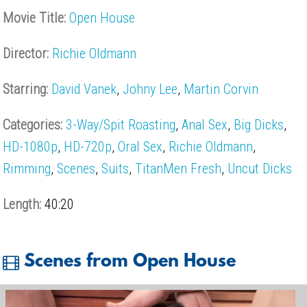
Movie Title:
Open House
Director:
Richie Oldmann
Starring:
David Vanek
,
Johny Lee
,
Martin Corvin
Categories:
3-Way/Spit Roasting
,
Anal Sex
,
Big Dicks
,
HD-1080p
,
HD-720p
,
Oral Sex
,
Richie Oldmann
,
Rimming
,
Scenes
,
Suits
,
TitanMen Fresh
,
Uncut Dicks
Length:
40:20
Scenes from Open House