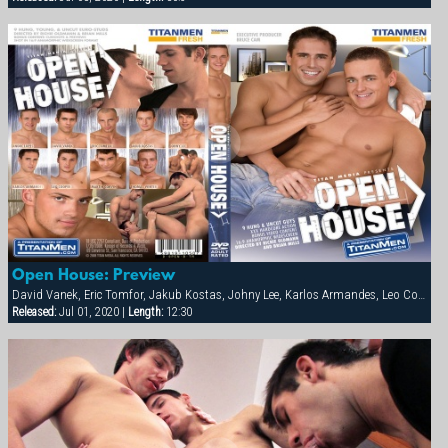
Open House: Preview
David Vanek, Eric Tomfor, Jakub Kostas, Johny Lee, Karlos Armandes, Leo Cooper, Martin Corvin, Thomas Winter
Released:
Jul 01, 2020 |
Length:
12:30