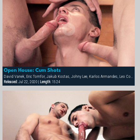
Open House: Cum Shots
David Vanek, Eric Tomfor, Jakub Kostas, Johny Lee, Karlos Armandes, Leo Cooper, Martin Corvin, Thomas Winter
Released:
Jul 22, 2020 |
Length:
15:24