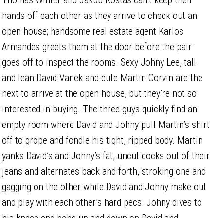
hands off each other as they arrive to check out an
open house; handsome real estate agent Karlos
Armandes greets them at the door before the pair
goes off to inspect the rooms. Sexy Johny Lee, tall
and lean David Vanek and cute Martin Corvin are the
next to arrive at the open house, but they’re not so
interested in buying. The three guys quickly find an
empty room where David and Johny pull Martin’s shirt
off to grope and fondle his tight, ripped body. Martin
yanks David’s and Johny’s fat, uncut cocks out of their
jeans and alternates back and forth, stroking one and
gagging on the other while David and Johny make out
and play with each other’s hard pecs. Johny dives to
his knees and bobs up and down on David and