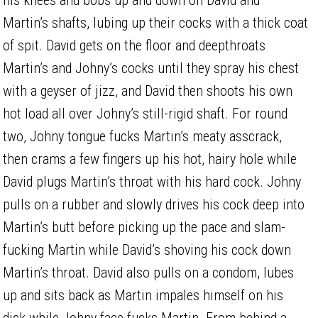
Martin’s shafts, lubing up their cocks with a thick coat
of spit. David gets on the floor and deepthroats
Martin’s and Johny’s cocks until they spray his chest
with a geyser of jizz, and David then shoots his own
hot load all over Johny’s still-rigid shaft. For round
two, Johny tongue fucks Martin’s meaty asscrack,
then crams a few fingers up his hot, hairy hole while
David plugs Martin’s throat with his hard cock. Johny
pulls on a rubber and slowly drives his cock deep into
Martin’s butt before picking up the pace and slam-
fucking Martin while David’s shoving his cock down
Martin’s throat. David also pulls on a condom, lubes
up and sits back as Martin impales himself on his
dick while Johny face fucks Martin. From behind a