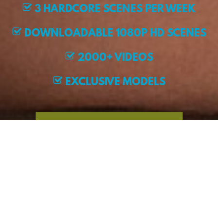
3 HARDCORE SCENES PER WEEK
DOWNLOADABLE 1080P HD SCENES
2000+ VIDEOS
EXCLUSIVE MODELS
JOIN NOW