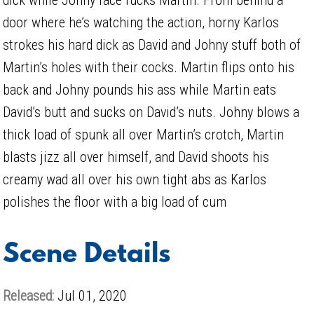
door where he’s watching the action, horny Karlos
strokes his hard dick as David and Johny stuff both of
Martin’s holes with their cocks. Martin flips onto his
back and Johny pounds his ass while Martin eats
David’s butt and sucks on David’s nuts. Johny blows a
thick load of spunk all over Martin’s crotch, Martin
blasts jizz all over himself, and David shoots his
creamy wad all over his own tight abs as Karlos
polishes the floor with a big load of cum
Scene Details
Released:
Jul 01, 2020