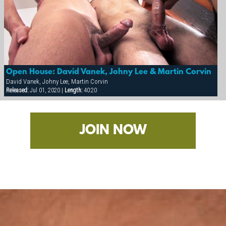
Open House: David Vanek, Johny Lee & Martin Corvin
David Vanek, Johny Lee, Martin Corvin
Released:
Jul 01, 2020 |
Length:
40:20
JOIN NOW