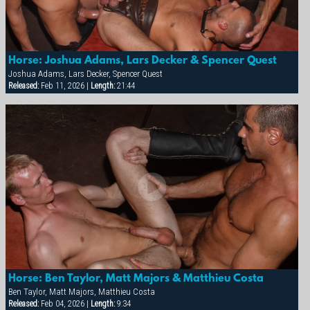
Horse: Joshua Adams, Lars Decker & Spencer Quest
Joshua Adams, Lars Decker, Spencer Quest
Released:
Feb 11, 2026 |
Length:
21:44
×
Horse: Ben Taylor, Matt Majors & Matthieu Costa
Ben Taylor, Matt Majors, Matthieu Costa
Released:
Feb 04, 2026 |
Length:
9:34