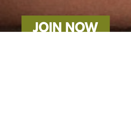
JOIN NOW