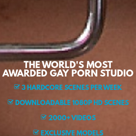
THE WORLD'S MOST
AWARDED GAY PORN STUDIO
3 HARDCORE SCENES PER WEEK
DOWNLOADABLE 1080P HD SCENES
2000+ VIDEOS
EXCLUSIVE MODELS