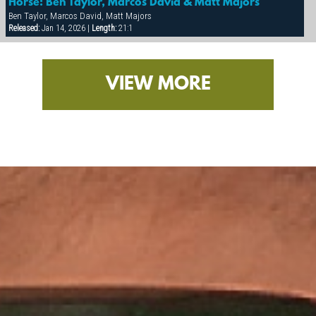
Horse: Ben Taylor, Marcos David & Matt Majors
Ben Taylor, Marcos David, Matt Majors
Released:
Jan 14, 2026 |
Length:
21:1
VIEW MORE