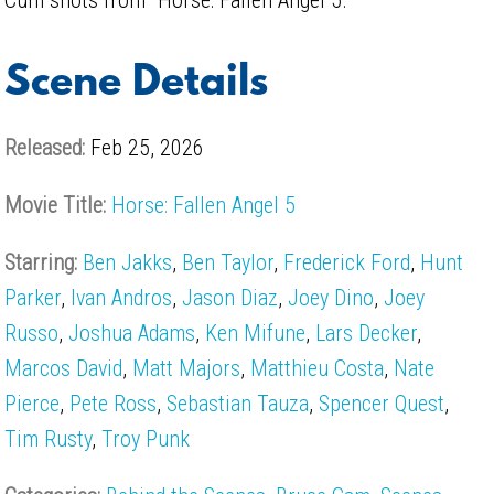
Scene Details
Released:
Feb 25, 2026
Movie Title:
Horse: Fallen Angel 5
Starring:
Ben Jakks
,
Ben Taylor
,
Frederick Ford
,
Hunt
Parker
,
Ivan Andros
,
Jason Diaz
,
Joey Dino
,
Joey
Russo
,
Joshua Adams
,
Ken Mifune
,
Lars Decker
,
Marcos David
,
Matt Majors
,
Matthieu Costa
,
Nate
Pierce
,
Pete Ross
,
Sebastian Tauza
,
Spencer Quest
,
Tim Rusty
,
Troy Punk