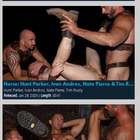
Continue Tour
Horse: Hunt Parker, Ivan Andros, Nate Pierce & Tim Rusty
Hunt Parker, Ivan Andros, Nate Pierce, Tim Rusty
Released:
Jan 28, 2026 |
Length:
30:41