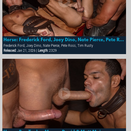
Horse: Frederick Ford, Joey Dino, Nate Pierce, Pete Ross & Tim Rusty
Frederick Ford, Joey Dino, Nate Pierce, Pete Ross, Tim Rusty
Released:
Jan 21, 2026 |
Length:
23:29