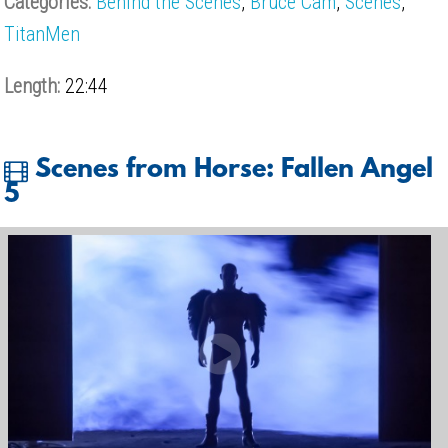
Categories:
Behind the Scenes
,
Bruce Cam
,
Scenes
,
TitanMen
Length:
22:44
Scenes from Horse: Fallen Angel
5