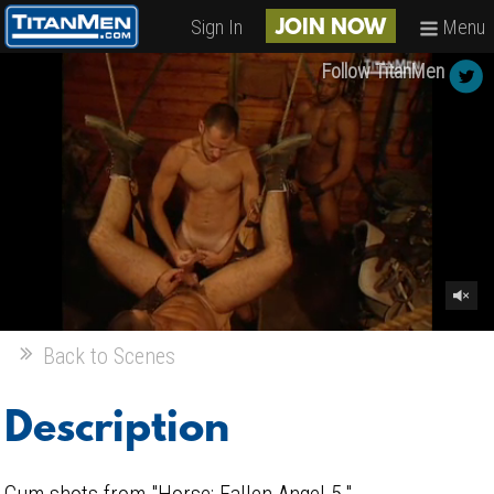
Sign In
Menu
JOIN NOW
Follow TitanMen
Back to Scenes
Description
Cum shots from "Horse: Fallen Angel 5."