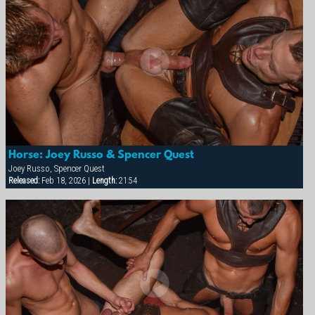
Horse: Joey Russo & Spencer Quest
Joey Russo, Spencer Quest
Released:
Feb 18, 2026 |
Length:
21:54