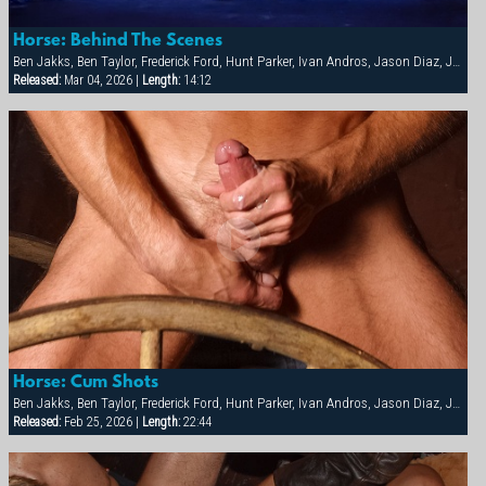
Horse: Behind The Scenes
Ben Jakks, Ben Taylor, Frederick Ford, Hunt Parker, Ivan Andros, Jason Diaz, Joey Dino, Joey Russo, Joshua Adams, Ken Mifune, Lars Decker, Marcos David, Matt Majors, Matthieu Costa, Nate Pierce, Pete Ross, Sebastian Tauza, Spencer Quest, Tim Rusty, Troy Punk
Released:
Mar 04, 2026 |
Length:
14:12
Horse: Cum Shots
Ben Jakks, Ben Taylor, Frederick Ford, Hunt Parker, Ivan Andros, Jason Diaz, Joey Dino, Joey Russo, Joshua Adams, Ken Mifune, Lars Decker, Marcos David, Matt Majors, Matthieu Costa, Nate Pierce, Pete Ross, Sebastian Tauza, Spencer Quest, Tim Rusty, Troy Punk
Released:
Feb 25, 2026 |
Length:
22:44