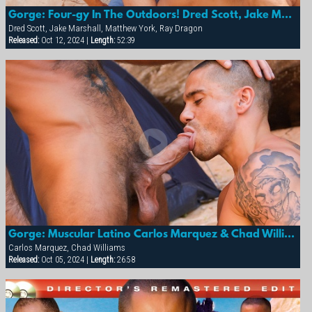
Gorge: Four-gy In The Outdoors! Dred Scott, Jake Marshall, Matthew York & Ray Dragon
Dred Scott, Jake Marshall, Matthew York, Ray Dragon
Released:
Oct 12, 2024 |
Length:
52:39
Gorge: Muscular Latino Carlos Marquez & Chad Williams
Carlos Marquez, Chad Williams
Released:
Oct 05, 2024 |
Length:
26:58