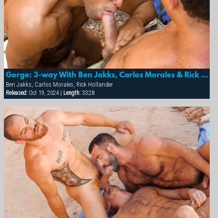
Gorge: 3-way With Ben Jakks, Carlos Morales & Rick Hollander
Ben Jakks, Carlos Morales, Rick Hollander
Released:
Oct 19, 2024 |
Length:
33:28