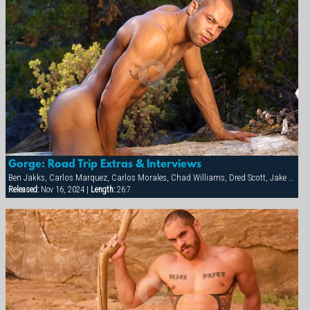
Gorge: Road Trip Extras & Interviews
Ben Jakks, Carlos Marquez, Carlos Morales, Chad Williams, Dred Scott, Jake Marshall, Ray Dragon
Released:
Nov 16, 2024 |
Length:
26:7