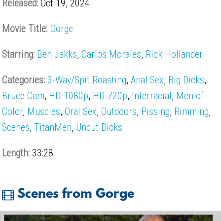
Released:
Oct 19, 2024
Movie Title:
Gorge
Starring:
Ben Jakks
,
Carlos Morales
,
Rick Hollander
Categories:
3-Way/Spit Roasting
,
Anal Sex
,
Big Dicks
,
Bruce Cam
,
HD-1080p
,
HD-720p
,
Interracial
,
Men of
Color
,
Muscles
,
Oral Sex
,
Outdoors
,
Pissing
,
Rimming
,
Scenes
,
TitanMen
,
Uncut Dicks
Length:
33:28
Scenes from Gorge