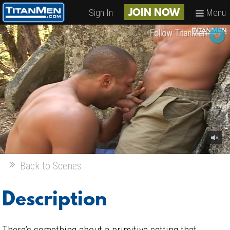
Sign In
Menu
JOIN NOW
Follow TitanMen
Back to Scenes
Description
There’s something about a primitive setting that