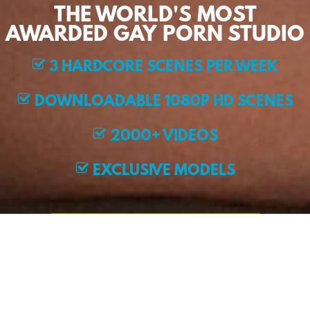
THE WORLD'S MOST
AWARDED GAY PORN STUDIO
3 HARDCORE SCENES PER WEEK
DOWNLOADABLE 1080P HD SCENES
2000+ VIDEOS
EXCLUSIVE MODELS
JOIN NOW