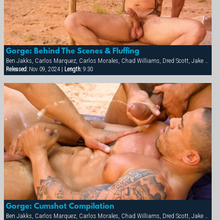
Gorge: Behind The Scenes & Fluffing
Ben Jakks, Carlos Marquez, Carlos Morales, Chad Williams, Dred Scott, Jake Marshall, Matthew York, Ray Dragon, Rick Hollander
Released:
Nov 09, 2024 |
Length:
9:30
Gorge: Cumshot Compilation
Ben Jakks, Carlos Marquez, Carlos Morales, Chad Williams, Dred Scott, Jake Marshall, Matthew York, Ray Dragon, Rick Hollander