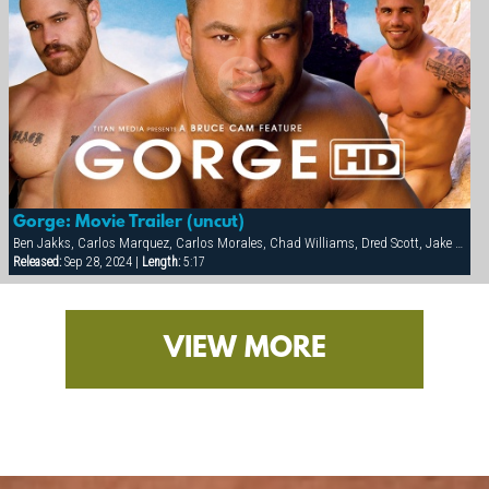
Gorge: Movie Trailer (uncut)
Ben Jakks, Carlos Marquez, Carlos Morales, Chad Williams, Dred Scott, Jake Marshall, Matthew York, Ray Dragon, Rick Hollander
Released:
Sep 28, 2024 |
Length:
5:17
VIEW MORE