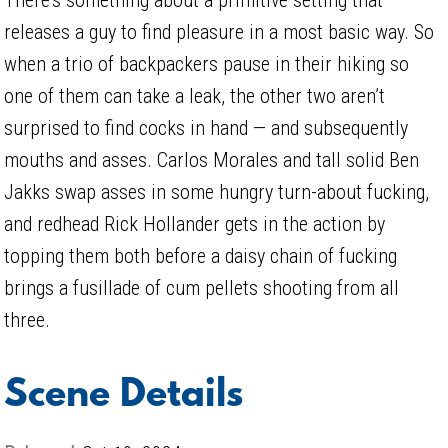
releases a guy to find pleasure in a most basic way. So
when a trio of backpackers pause in their hiking so
one of them can take a leak, the other two aren’t
surprised to find cocks in hand — and subsequently
mouths and asses. Carlos Morales and tall solid Ben
Jakks swap asses in some hungry turn-about fucking,
and redhead Rick Hollander gets in the action by
topping them both before a daisy chain of fucking
brings a fusillade of cum pellets shooting from all
three.
Scene Details