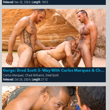
Released:
Nov 02, 2024 |
Length:
18:53
Gorge: Dred Scott 3- Way With Carlos Marquez & Chad Williams
Carlos Marquez, Chad Williams, Dred Scott
Released:
Oct 26, 2024 |
Length:
21:12