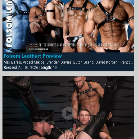
Folsom Leather: Preview
Alex Baresi, Arpad Miklos, Brenden Davies, Butch Grand, David Korben, Francois Sagat, Rick van Sant, Tober Brandt, Tyler Saint
Released:
Apr 02, 2026 |
Length:
4:9