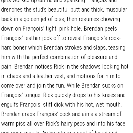
drenches the stud’s beautiful butt and thick, muscular
back in a golden jet of piss, then resumes chowing
down on François’ tight, pink hole. Brendan peels
François’ leather jock off to reveal François’s rock-
hard boner which Brendan strokes and slaps, teasing
him with the perfect combination of pleasure and
pain. Brendan notices Rick in the shadows looking hot
in chaps and a leather vest, and motions for him to
come over and join the fun. While Brendan sucks on
François’ tongue, Rick quickly drops to his knees and
engulfs François’ stiff dick with his hot, wet mouth.
Brendan grabs François’ cock and aims a stream of
warm piss all over Rick’s hairy pecs and into his face
and open mouth. As he sits in a pool of liquid and