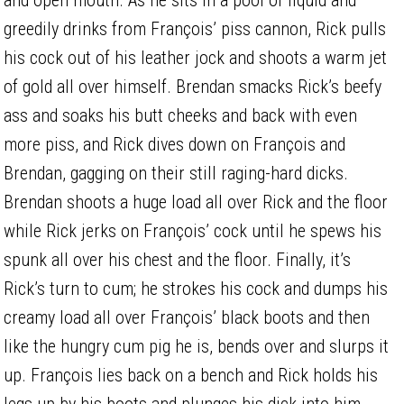
greedily drinks from François’ piss cannon, Rick pulls
his cock out of his leather jock and shoots a warm jet
of gold all over himself. Brendan smacks Rick’s beefy
ass and soaks his butt cheeks and back with even
more piss, and Rick dives down on François and
Brendan, gagging on their still raging-hard dicks.
Brendan shoots a huge load all over Rick and the floor
while Rick jerks on François’ cock until he spews his
spunk all over his chest and the floor. Finally, it’s
Rick’s turn to cum; he strokes his cock and dumps his
creamy load all over François’ black boots and then
like the hungry cum pig he is, bends over and slurps it
up. François lies back on a bench and Rick holds his
legs up by his boots and plunges his dick into him