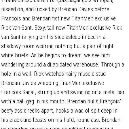
pissed on, and fucked by Brendan Davies before
Francois and Brendan fist new TitanMen exclusive
Rick van Sant. Sexy, tall new TitanMen exclusive Rick
van Sant is lying on his side asleep in bed in a
shadowy room wearing nothing but a pair of tight
white briefs. As he begins to dream, we see him
wandering around a dilapidated warehouse. Through a
hole in a wall, Rick watches hairy muscle stud
Brendan Davies whipping TitanMen exclusive
François Sagat, strung up and swinging on a metal bar
with a ball gag in his mouth. Brendan pulls François’
beefy ass cheeks apart, hocks a wad of spit deep in
his crack and feasts on his hard, round ass. Brendan
gets worked up eating and spanking François and