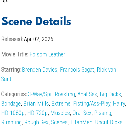
Scene Details
Released:
Apr 02, 2026
Movie Title:
Folsom Leather
Starring:
Brenden Davies
,
Francois Sagat
,
Rick van
Sant
Categories:
3-Way/Spit Roasting
,
Anal Sex
,
Big Dicks
,
Bondage
,
Brian Mills
,
Extreme
,
Fisting/Ass-Play
,
Hairy
,
HD-1080p
,
HD-720p
,
Muscles
,
Oral Sex
,
Pissing
,
Rimming
,
Rough Sex
,
Scenes
,
TitanMen
,
Uncut Dicks