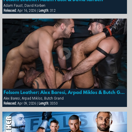
Adam Faust, David Korben
Released:
Apr 16, 2026 |
Length:
31:2
Folsom Leather: Alex Baresi, Arpad Miklos & Butch Grand
Alex Baresi, Arpad Miklos, Butch Grand
Released:
Apr 09, 2026 |
Length:
33:50