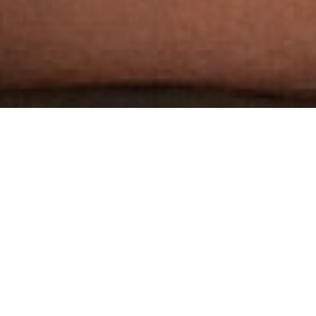
THE WORLD'S MOST
AWARDED GAY PORN STUDIO
3 HARDCORE SCENES PER WEEK
DOWNLOADABLE 1080P HD SCENES