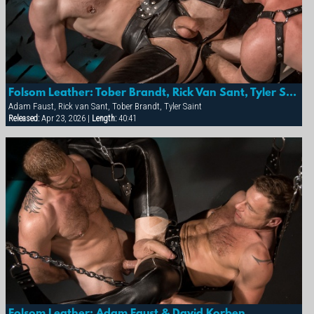
Folsom Leather: Tober Brandt, Rick Van Sant, Tyler Saint And Adam Faust
Adam Faust, Rick van Sant, Tober Brandt, Tyler Saint
Released:
Apr 23, 2026 |
Length:
40:41
Folsom Leather: Adam Faust & David Korben