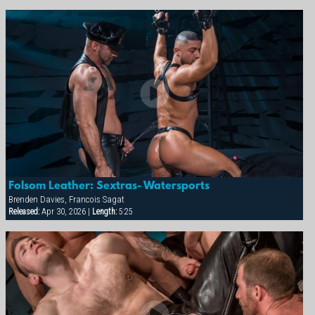
Folsom Leather: Sextras- Watersports
Brenden Davies, Francois Sagat
Released:
Apr 30, 2026 |
Length:
5:25