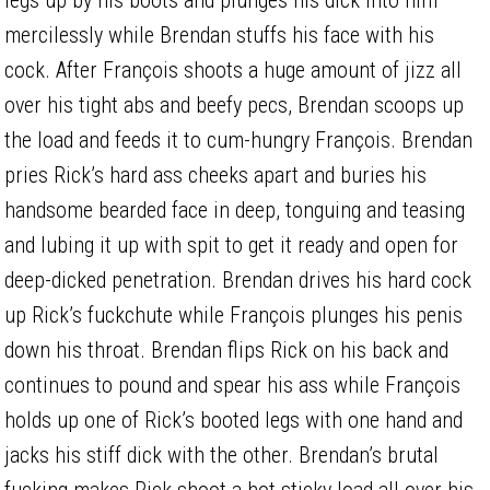
mercilessly while Brendan stuffs his face with his
cock. After François shoots a huge amount of jizz all
over his tight abs and beefy pecs, Brendan scoops up
the load and feeds it to cum-hungry François. Brendan
pries Rick’s hard ass cheeks apart and buries his
handsome bearded face in deep, tonguing and teasing
and lubing it up with spit to get it ready and open for
deep-dicked penetration. Brendan drives his hard cock
up Rick’s fuckchute while François plunges his penis
down his throat. Brendan flips Rick on his back and
continues to pound and spear his ass while François
holds up one of Rick’s booted legs with one hand and
jacks his stiff dick with the other. Brendan’s brutal
fucking makes Rick shoot a hot sticky load all over his