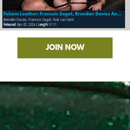
Folsom Leather: Francois Sagat, Brendan Davies And Rick Van Sant
Brenden Davies, Francois Sagat, Rick van Sant
Released:
Apr 02, 2026 |
Length:
51:11
JOIN NOW