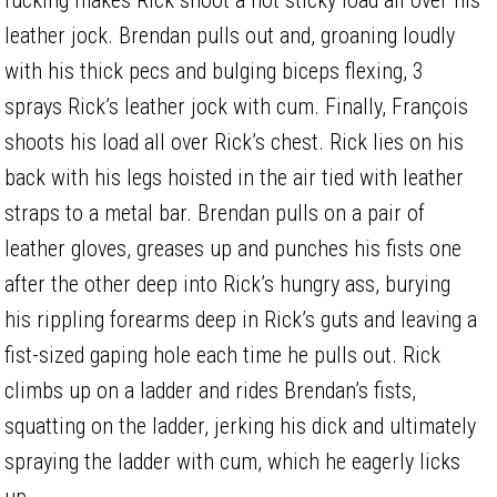
leather jock. Brendan pulls out and, groaning loudly
with his thick pecs and bulging biceps flexing, 3
sprays Rick’s leather jock with cum. Finally, François
shoots his load all over Rick’s chest. Rick lies on his
back with his legs hoisted in the air tied with leather
straps to a metal bar. Brendan pulls on a pair of
leather gloves, greases up and punches his fists one
after the other deep into Rick’s hungry ass, burying
his rippling forearms deep in Rick’s guts and leaving a
fist-sized gaping hole each time he pulls out. Rick
climbs up on a ladder and rides Brendan’s fists,
squatting on the ladder, jerking his dick and ultimately
spraying the ladder with cum, which he eagerly licks
up.