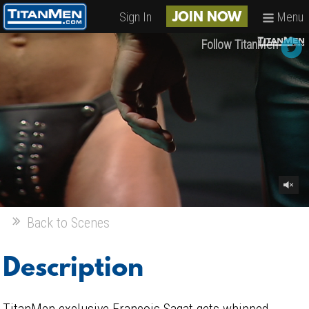
Sign In
Menu
JOIN NOW
Follow TitanMen
Back to Scenes
Description
TitanMen exclusive François Sagat gets whipped,