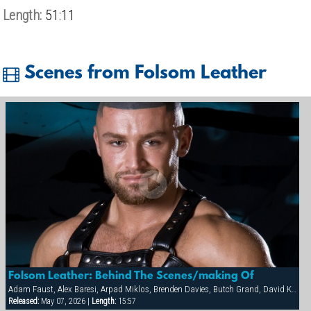
Length:
51:11
Scenes from Folsom Leather
Folsom Leather: Behind The Scenes/making Of
Adam Faust, Alex Baresi, Arpad Miklos, Brenden Davies, Butch Grand, David Korben, Francois Sagat, Rick van Sant, Tober Brandt
Released:
May 07, 2026 |
Length:
15:57