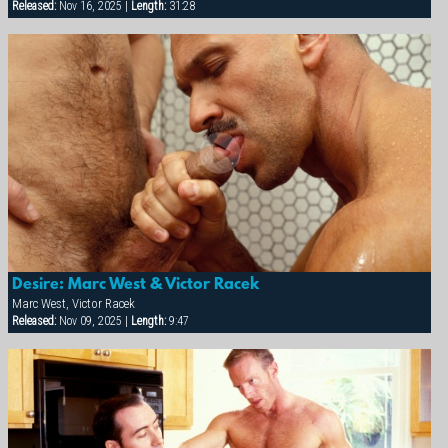
Released:
Nov 16, 2025 |
Length:
31:28
Desire: Marc West & Victor Racek
Marc West, Victor Racek
Released:
Nov 09, 2025 |
Length:
9:47