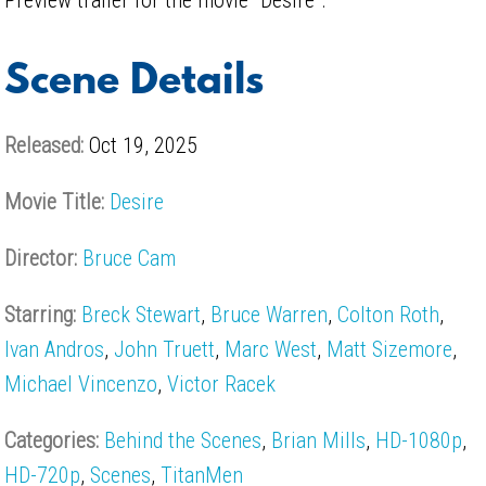
Scene Details
Released:
Oct 19, 2025
Movie Title:
Desire
Director:
Bruce Cam
Starring:
Breck Stewart
,
Bruce Warren
,
Colton Roth
,
Ivan Andros
,
John Truett
,
Marc West
,
Matt Sizemore
,
Michael Vincenzo
,
Victor Racek
Categories:
Behind the Scenes
,
Brian Mills
,
HD-1080p
,
HD-720p
,
Scenes
,
TitanMen