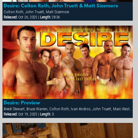
Desire: Colton Roth, John Truett & Matt Sizemore
Colton Roth, John Truett, Matt Sizemore
Released:
Oct 26, 2025 |
Length:
28:36
Desire: Preview
Breck Stewart, Bruce Warren, Colton Roth, Ivan Andros, John Truett, Marc West, Matt Sizemore, Michael Vincenzo, Victor Racek
Released:
Oct 19, 2025 |
Length:
3: