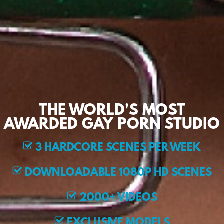
THE WORLD'S MOST
AWARDED GAY PORN STUDIO
3 HARDCORE SCENES PER WEEK
DOWNLOADABLE 1080P HD SCENES
2000+ VIDEOS
EXCLUSIVE MODELS