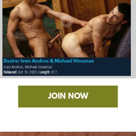
Desire: Ivan Andros & Michael Vincenzo
Ivan Andros, Michael Vincenzo
Released:
Oct 19, 2025 |
Length:
37:7
JOIN NOW