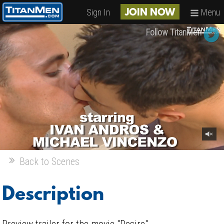
Sign In
Menu
JOIN NOW
Follow TitanMen
Back to Scenes
Description
Preview trailer for the movie "Desire".