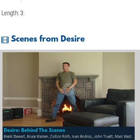
Length:
3:
Scenes from Desire
Desire: Behind The Scenes
Breck Stewart, Bruce Warren, Colton Roth, Ivan Andros, John Truett, Marc West, Matt Sizemore, Michael Vincenzo, Victor Racek