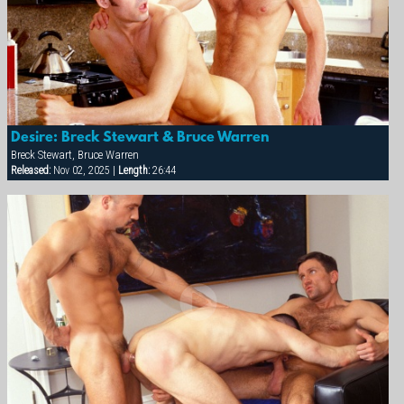
Desire: Breck Stewart & Bruce Warren
Breck Stewart, Bruce Warren
Released:
Nov 02, 2025 |
Length:
26:44