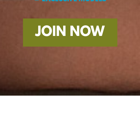
JOIN NOW