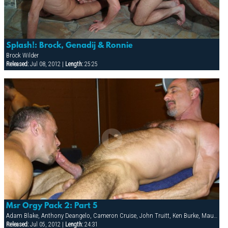
Splash!: Brock, Genadij & Ronnie
Brock Wilder
Released:
Jul 08, 2012 |
Length:
25:25
Msr Orgy Pack 2: Part 5
Adam Blake, Anthony Deangelo, Cameron Cruise, John Truitt, Ken Burke, Mauricio Rey, Sky Donovan, Tony Scalia
Released:
Jul 05, 2012 |
Length:
24:31