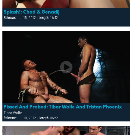
Splash!: Chad & Genadij
Released:
Jul 15, 2012 |
Length:
16:42
Pissed And Probed: Tibor Wolfe And Tristan Phoenix
Tibor Wolfe
Released:
Jul 13, 2012 |
Length:
36:22