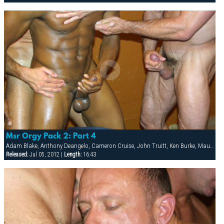
Msr Orgy Pack 2: Part 4
Adam Blake, Anthony Deangelo, Cameron Cruise, John Truitt, Ken Burke, Mauricio Rey, Sky Donovan, Tony Scalia
Released:
Jul 05, 2012 |
Length:
16:43