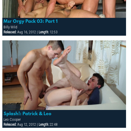
Msr Orgy Pack 03: Part 1
Billy Wild
Released:
Aug 16, 2012 |
Length:
12:53
Splash!: Patrick & Leo
Leo Cooper
Released:
Aug 12, 2012 |
Length:
22:48