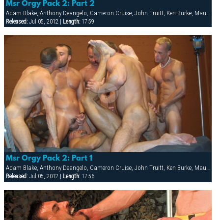
Msr Orgy Pack 2: Part 2
Adam Blake, Anthony Deangelo, Cameron Cruise, John Truitt, Ken Burke, Mauricio Rey, Sky Donovan, Tony Scalia
Released:
Jul 05, 2012 |
Length:
17:59
Msr Orgy Pack 2: Part 1
Adam Blake, Anthony Deangelo, Cameron Cruise, John Truitt, Ken Burke, Mauricio Rey, Sky Donovan, Tony Scalia
Released:
Jul 05, 2012 |
Length:
17:56