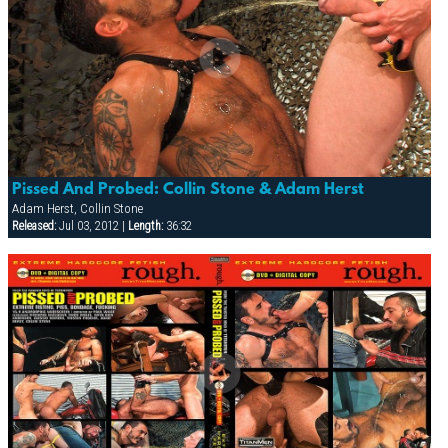
Pissed And Probed: Collin Stone & Adam Herst
Adam Herst, Collin Stone
Released:
Jul 03, 2012 |
Length:
36:32