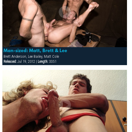
Man-sized: Matt, Brett & Lee
Brett Anderson, Lee Bailey, Matt Cole
Released:
Jul 19, 2012 |
Length:
33:51