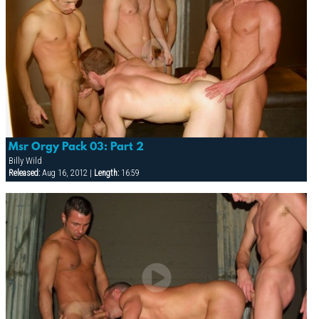
Msr Orgy Pack 03: Part 2
Billy Wild
Released:
Aug 16, 2012 |
Length:
16:59