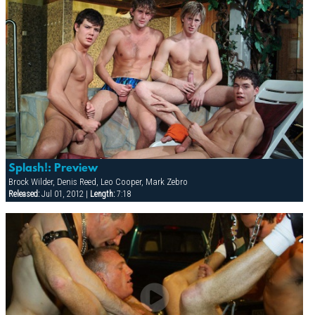
Splash!: Preview
Brock Wilder, Denis Reed, Leo Cooper, Mark Zebro
Released:
Jul 01, 2012 |
Length:
7:18