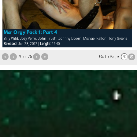
Msr Orgy Pack 1: Part 4
Billy Wild, Joey Verro, John Truett, Johnny Doom, Michael Fallon, Tony Greene
Released:
Jun 28, 2012 |
Length:
26:40
70 of 75
Go to Page: