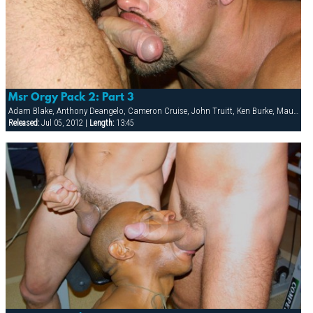
Msr Orgy Pack 2: Part 3
Adam Blake, Anthony Deangelo, Cameron Cruise, John Truitt, Ken Burke, Mauricio Rey, Sky Donovan, Tony Scalia
Released:
Jul 05, 2012 |
Length:
13:45