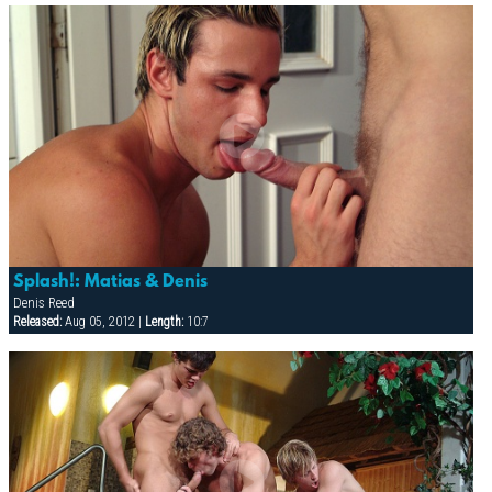
Splash!: Matias & Denis
Denis Reed
Released:
Aug 05, 2012 |
Length:
10:7