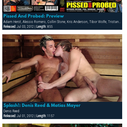
Pissed And Probed: Preview
Adam Herst, Alessio Romero, Collin Stone, Kris Anderson, Tibor Wolfe, Tristan Phoenix
Released:
Jul 03, 2012 |
Length:
8:55
Splash!: Denis Reed & Matias Mayer
Denis Reed
Released:
Jul 01, 2012 |
Length:
11:57