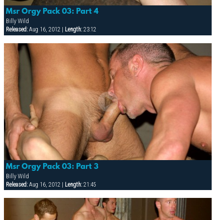
Msr Orgy Pack 03: Part 4
Billy Wild
Released:
Aug 16, 2012 |
Length:
23:12
Msr Orgy Pack 03: Part 3
Billy Wild
Released:
Aug 16, 2012 |
Length:
21:45