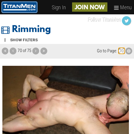
Sign In
Menu
JOIN NOW
Follow TitanMen
Rimming
SHOW FILTERS
70 of 75
Go to Page: