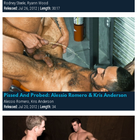
Rodney Steele, Ryann Wood
Released:
Jul 26, 2012 |
Length:
30:17
Pissed And Probed: Alessio Romero & Kris Anderson
Alessio Romero, Kris Anderson
Released:
Jul 20, 2012 |
Length:
34: