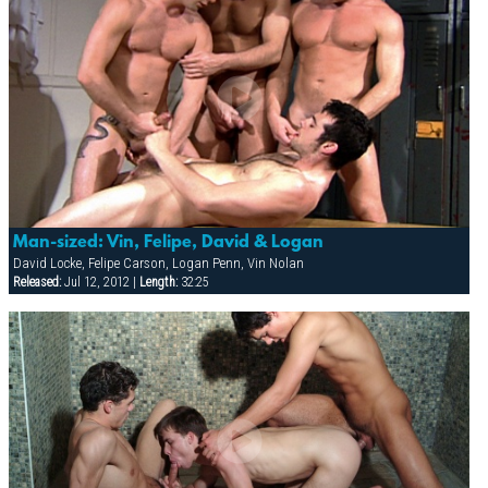
Man-sized: Vin, Felipe, David & Logan
David Locke, Felipe Carson, Logan Penn, Vin Nolan
Released:
Jul 12, 2012 |
Length:
32:25