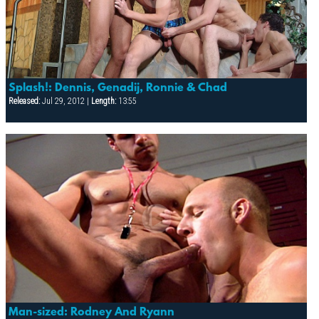
Splash!: Dennis, Genadij, Ronnie & Chad
Released:
Jul 29, 2012 |
Length:
13:55
Man-sized: Rodney And Ryann