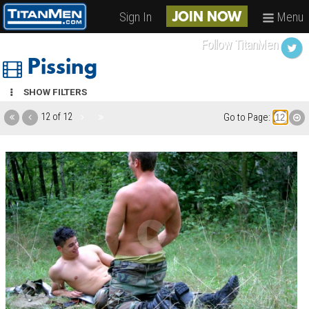
Sign In
Menu
JOIN NOW
Follow TitanMen
Pissing
SHOW FILTERS
12 of 12
Go to Page: