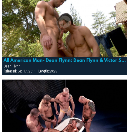
All American Man- Dean Flynn: Dean Flynn & Victor Steele
Dean Flynn
Released:
Dec 17, 2011 |
Length:
29:25