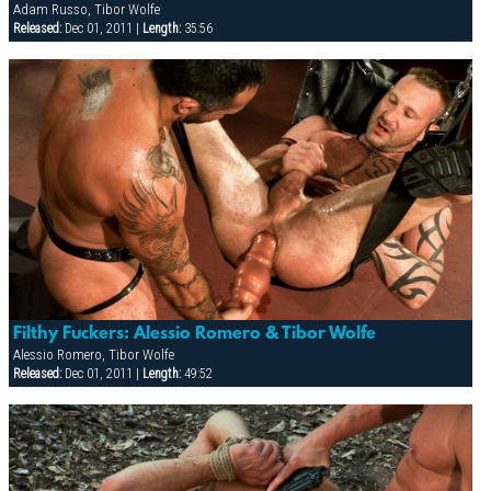
Adam Russo, Tibor Wolfe
Released:
Dec 01, 2011 |
Length:
35:56
Filthy Fuckers: Alessio Romero & Tibor Wolfe
Alessio Romero, Tibor Wolfe
Released:
Dec 01, 2011 |
Length:
49:52