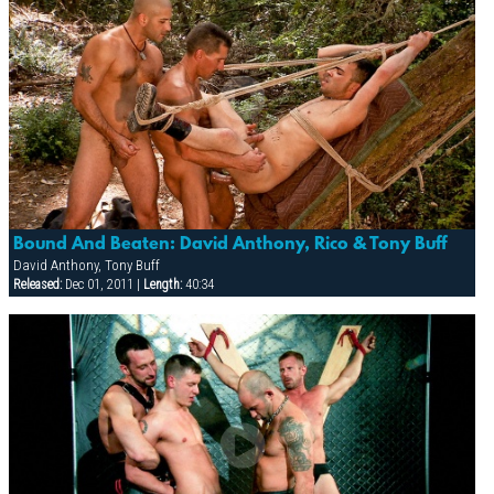
Bound And Beaten: David Anthony, Rico & Tony Buff
David Anthony, Tony Buff
Released:
Dec 01, 2011 |
Length:
40:34