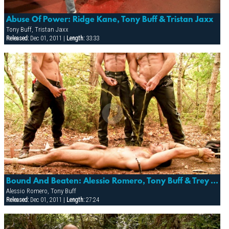
Abuse Of Power: Ridge Kane, Tony Buff & Tristan Jaxx
Tony Buff, Tristan Jaxx
Released:
Dec 01, 2011 |
Length:
33:33
Bound And Beaten: Alessio Romero, Tony Buff & Trey Walker
Alessio Romero, Tony Buff
Released:
Dec 01, 2011 |
Length:
27:24