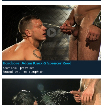
Hardcore: Adam Knox & Spencer Reed
Adam Knox, Spencer Reed
Released:
Dec 01, 2011 |
Length:
41:39