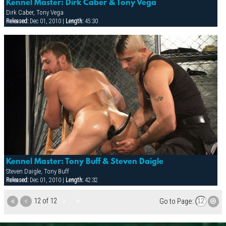
Kennel Master: Dirk Caber & Tony Vega
Dirk Caber, Tony Vega
Released:
Dec 01, 2010 |
Length:
45:30
Kennel Master: Tony Buff & Steven Daigle
Steven Daigle, Tony Buff
Released:
Dec 01, 2010 |
Length:
42:32
12 of 12
Go to Page: