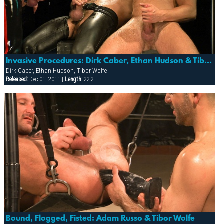
Invasive Procedures: Dirk Caber, Ethan Hudson & Tibor Wolfe (watersports)
Dirk Caber, Ethan Hudson, Tibor Wolfe
Released:
Dec 01, 2011 |
Length:
22:2
Bound, Flogged, Fisted: Adam Russo & Tibor Wolfe