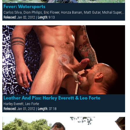
Fever: Watersports
Carlos Silva, Dion Philips, Eric Flower, Honza Banan, Matt Gutar, Michal Super, Rocky Buresh, Sergej Ural, Thomas, Tommy Alvarez, Viktor Radek
Released:
Jan 02, 2012 |
Length:
9:13
Leather And Piss: Harley Everett & Leo Forte
Harley Everett, Leo Forte
Released:
Jan 01, 2012 |
Length:
37:18