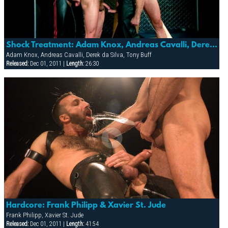
Shock Treatment: Adam Knox, Andreas Cavalli, Derek Da Silva, Element, Mitch Colby & Tony Buff
Adam Knox, Andreas Cavalli, Derek da Silva, Tony Buff
Released:
Dec 01, 2011 |
Length:
26:30
Hardcore: Frank Philipp & Xavier St. Jude
Frank Philipp, Xavier St. Jude
Released:
Dec 01, 2011 |
Length:
41:54