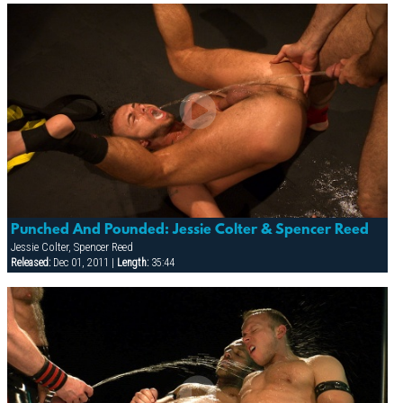
Punched And Pounded: Jessie Colter & Spencer Reed
Jessie Colter, Spencer Reed
Released:
Dec 01, 2011 |
Length:
35:44