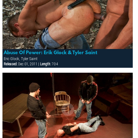
Abuse Of Power: Erik Glock & Tyler Saint
Eric Glock, Tyler Saint
Released:
Dec 01, 2011 |
Length:
70:4