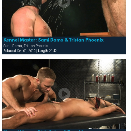
Kennel Master: Sami Damo & Tristan Phoenix
Sami Damo, Tristan Phoenix
Released:
Dec 01, 2010 |
Length:
21:42