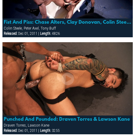
Fist And Piss: Chase Alters, Clay Donovan, Colin Steele, Peter Axel, Tony Buff
Colin Steele, Peter Axel, Tony Buff
Released:
Dec 01, 2011 |
Length:
48:26
Punched And Pounded: Draven Torres & Lawson Kane
Draven Torres, Lawson Kane
Released:
Dec 01, 2011 |
Length:
32:55